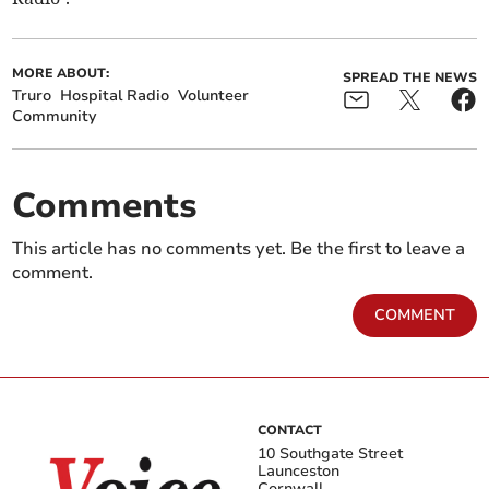
MORE ABOUT:
SPREAD THE NEWS
Truro
Hospital Radio
Volunteer
Community
Comments
This article has no comments yet. Be the first to leave a
comment.
COMMENT
CONTACT
10 Southgate Street
Launceston
Cornwall