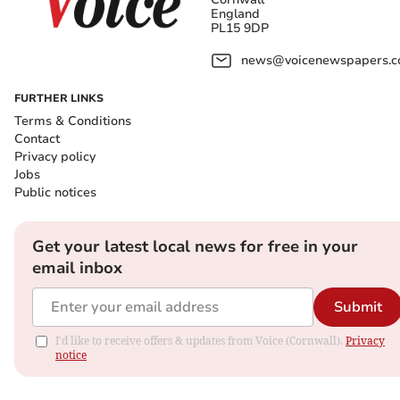
England
PL15 9DP
news@voicenewspapers.co
FURTHER LINKS
Terms & Conditions
Contact
Privacy policy
Jobs
Public notices
Get your latest local news for free in your
email inbox
Submit
I'd like to receive offers & updates from Voice (Cornwall).
Privacy
notice