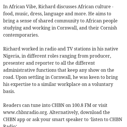
In African Vibe, Richard discusses African culture -
food, music, dress, language and more. He aims to
bring a sense of shared community to African people
studying and working in Cornwall, and their Cornish
contemporaries.
Richard worked in radio and TV stations in his native
Nigeria, in different roles ranging from producer,
presenter and reporter to all the different
administrative functions that keep any show on the
road. Upon settling in Cornwall, he was keen to bring
his expertise to a similar workplace on a voluntary
basis.
Readers can tune into CHBN on 100.8 FM or visit
www.chbnradio.org. Alternatively, download the
CHBN app or ask your smart speaker to ‘listen to CHBN
Radio’.