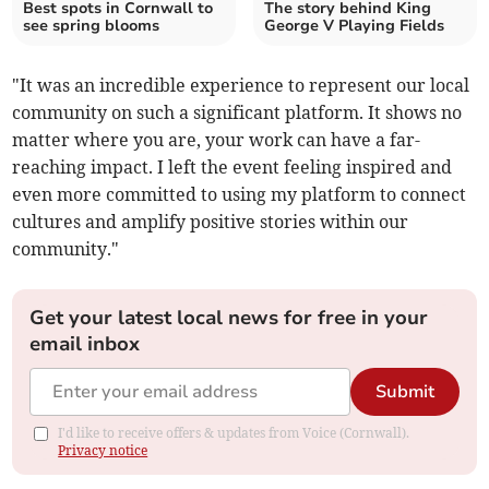
Best spots in Cornwall to
The story behind King
see spring blooms
George V Playing Fields
"It was an incredible experience to represent our local
community on such a significant platform. It shows no
matter where you are, your work can have a far-
reaching impact. I left the event feeling inspired and
even more committed to using my platform to connect
cultures and amplify positive stories within our
community."
Get your latest local news for free in your
email inbox
Submit
I'd like to receive offers & updates from Voice (Cornwall).
Privacy notice