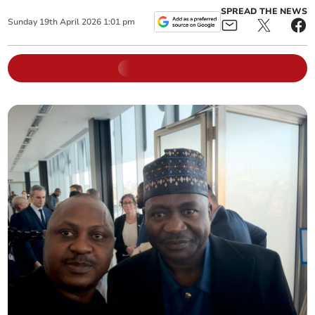
SPREAD THE NEWS
Sunday
19
th
April
2026
1:01 pm