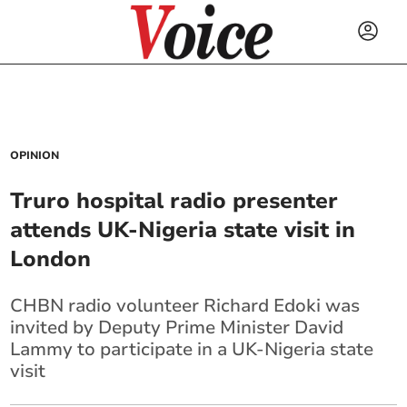
OPINION
Truro hospital radio presenter
attends UK-Nigeria state visit in
London
CHBN radio volunteer Richard Edoki was
invited by Deputy Prime Minister David
Lammy to participate in a UK-Nigeria state
visit