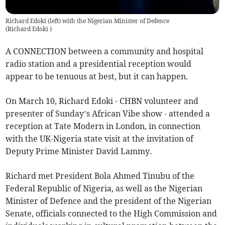
Richard Edoki (left) with the Nigerian Minister of Defence
(
Richard Edoki
)
A CONNECTION between a community and hospital
radio station and a presidential reception would
appear to be tenuous at best, but it can happen.
On March 10, Richard Edoki - CHBN volunteer and
presenter of Sunday’s African Vibe show - attended a
reception at Tate Modern in London, in connection
with the UK-Nigeria state visit at the invitation of
Deputy Prime Minister David Lammy.
Richard met President Bola Ahmed Tinubu of the
Federal Republic of Nigeria, as well as the Nigerian
Minister of Defence and the president of the Nigerian
Senate, officials connected to the High Commission and