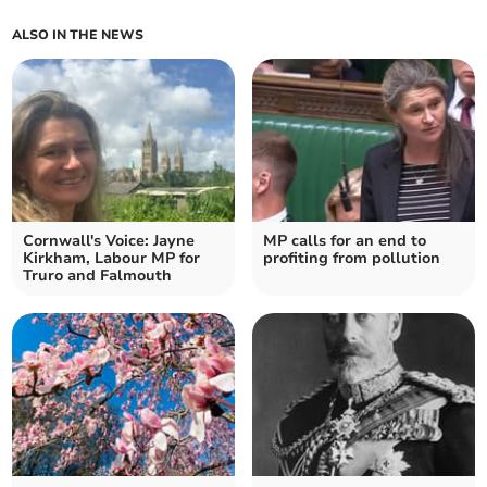
ALSO IN THE NEWS
Cornwall's Voice: Jayne
MP calls for an end to
Kirkham, Labour MP for
profiting from pollution
Truro and Falmouth