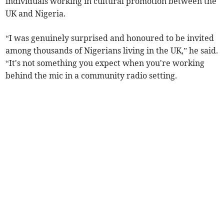
individuals working in cultural promotion between the
UK and Nigeria.
“I was genuinely surprised and honoured to be invited
among thousands of Nigerians living in the UK,” he said.
“It's not something you expect when you're working
behind the mic in a community radio setting.