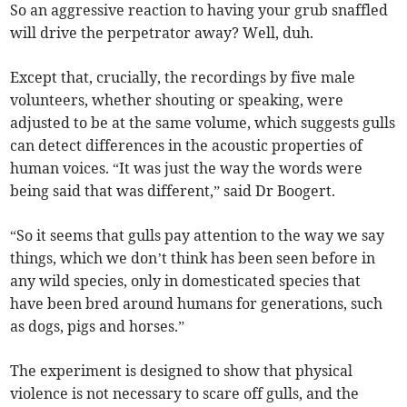
So an aggressive reaction to having your grub snaffled
will drive the perpetrator away? Well, duh.
Except that, crucially, the recordings by five male
volunteers, whether shouting or speaking, were
adjusted to be at the same volume, which suggests gulls
can detect differences in the acoustic properties of
human voices. “It was just the way the words were
being said that was different,” said Dr Boogert.
“So it seems that gulls pay attention to the way we say
things, which we don’t think has been seen before in
any wild species, only in domesticated species that
have been bred around humans for generations, such
as dogs, pigs and horses.”
The experiment is designed to show that physical
violence is not necessary to scare off gulls, and the