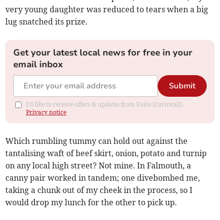
very young daughter was reduced to tears when a big
lug snatched its prize.
Get your latest local news for free in your
email inbox
Submit
I'd like to receive offers & updates from Voice (Cornwall).
Privacy notice
Which rumbling tummy can hold out against the
tantalising waft of beef skirt, onion, potato and turnip
on any local high street? Not mine. In Falmouth, a
canny pair worked in tandem; one divebombed me,
taking a chunk out of my cheek in the process, so I
would drop my lunch for the other to pick up.