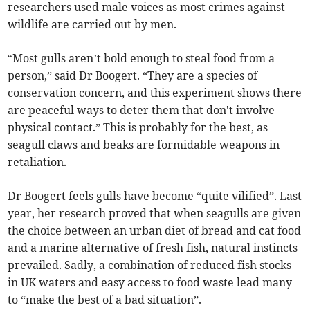
researchers used male voices as most crimes against
wildlife are carried out by men.
“Most gulls aren’t bold enough to steal food from a
person,” said Dr Boogert. “They are a species of
conservation concern, and this experiment shows there
are peaceful ways to deter them that don't involve
physical contact.” This is probably for the best, as
seagull claws and beaks are formidable weapons in
retaliation.
Dr Boogert feels gulls have become “quite vilified”. Last
year, her research proved that when seagulls are given
the choice between an urban diet of bread and cat food
and a marine alternative of fresh fish, natural instincts
prevailed. Sadly, a combination of reduced fish stocks
in UK waters and easy access to food waste lead many
to “make the best of a bad situation”.