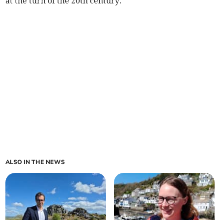
at the turn of the 20th century.
ALSO IN THE NEWS