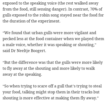
exposed to the speaking voice (the rest walked away
from the food, still sensing danger). In contrast, 70% of
gulls exposed to the robin song stayed near the food for
the duration of the experiment.
“We found that urban gulls were more vigilant and
pecked less at the food container when we played them
a male voice, whether it was speaking or shouting,”
said Dr Neeltje Boogert.
“But the difference was that the gulls were more likely
to fly away at the shouting and more likely to walk
away at the speaking.
“So when trying to scare off a gull that’s trying to steal
your food, talking might stop them in their tracks but
shouting is more effective at making them fly away.”