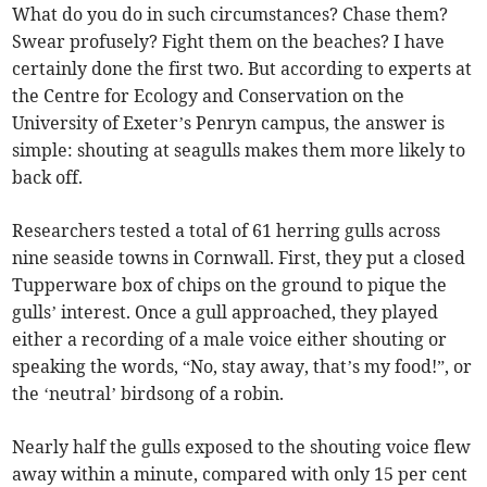
What do you do in such circumstances? Chase them?
Swear profusely? Fight them on the beaches? I have
certainly done the first two. But according to experts at
the Centre for Ecology and Conservation on the
University of Exeter’s Penryn campus, the answer is
simple: shouting at seagulls makes them more likely to
back off.
Researchers tested a total of 61 herring gulls across
nine seaside towns in Cornwall. First, they put a closed
Tupperware box of chips on the ground to pique the
gulls’ interest. Once a gull approached, they played
either a recording of a male voice either shouting or
speaking the words, “No, stay away, that’s my food!”, or
the ‘neutral’ birdsong of a robin.
Nearly half the gulls exposed to the shouting voice flew
away within a minute, compared with only 15 per cent