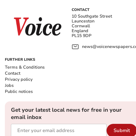
CONTACT
10 Southgate Street
Launceston
Cornwall
England
PL15 9DP
news@voicenewspapers.co
FURTHER LINKS
Terms & Conditions
Contact
Privacy policy
Jobs
Public notices
Get your latest local news for free in your
email inbox
Submit