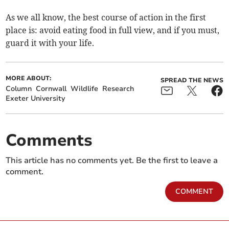
As we all know, the best course of action in the first
place is: avoid eating food in full view, and if you must,
guard it with your life.
MORE ABOUT:
SPREAD THE NEWS
Column
Cornwall
Wildlife
Research
Exeter University
Comments
This article has no comments yet. Be the first to leave a
comment.
COMMENT