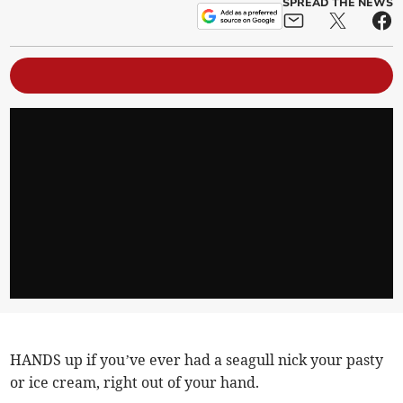
SPREAD THE NEWS
HANDS up if you’ve ever had a seagull nick your pasty
or ice cream, right out of your hand.