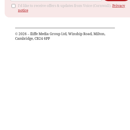
I'd like to receive offers & updates from Voice (Cornwall).
Privacy
notice
©
2026
– Iliffe Media Group Ltd, Winship Road, Milton,
Cambridge, CB24 6PP