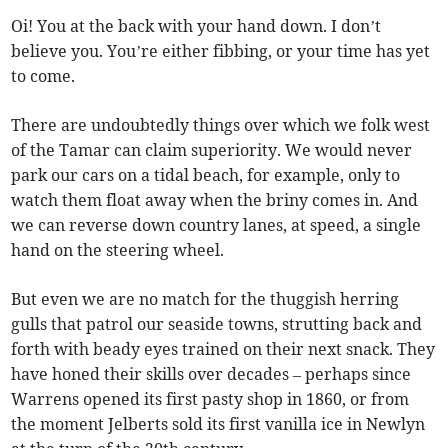
Oi! You at the back with your hand down. I don’t
believe you. You’re either fibbing, or your time has yet
to come.
There are undoubtedly things over which we folk west
of the Tamar can claim superiority. We would never
park our cars on a tidal beach, for example, only to
watch them float away when the briny comes in. And
we can reverse down country lanes, at speed, a single
hand on the steering wheel.
But even we are no match for the thuggish herring
gulls that patrol our seaside towns, strutting back and
forth with beady eyes trained on their next snack. They
have honed their skills over decades – perhaps since
Warrens opened its first pasty shop in 1860, or from
the moment Jelberts sold its first vanilla ice in Newlyn