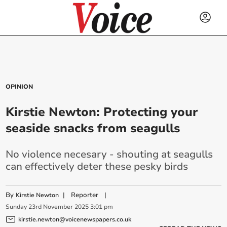
OPINION
Kirstie Newton: Protecting your
seaside snacks from seagulls
No violence necesary - shouting at seagulls
can effectively deter these pesky birds
By
|
Reporter
|
Kirstie Newton
Sunday
23
rd
November
2025
3:01 pm
kirstie.newton@voicenewspapers.co.uk