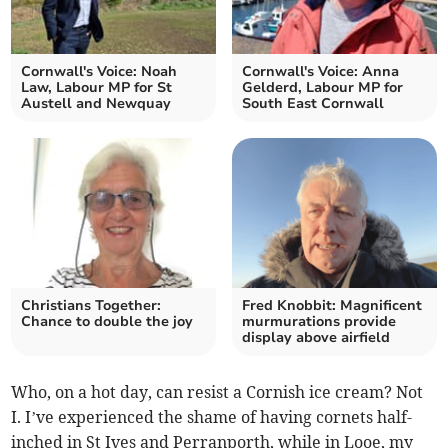
Cornwall's Voice: Noah
Cornwall's Voice: Anna
Law, Labour MP for St
Gelderd, Labour MP for
Austell and Newquay
South East Cornwall
Christians Together:
Fred Knobbit: Magnificent
Chance to double the joy
murmurations provide
display above airfield
Who, on a hot day, can resist a Cornish ice cream? Not
I. I’ve experienced the shame of having cornets half-
inched in St Ives and Perranporth, while in Looe, my