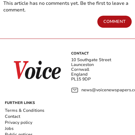
This article has no comments yet. Be the first to leave a
comment.
COMMENT
CONTACT
10 Southgate Street
Launceston
Cornwall
England
PL15 9DP
news@voicenewspapers.co
FURTHER LINKS
Terms & Conditions
Contact
Privacy policy
Jobs
Public notices