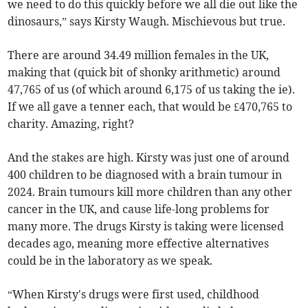
we need to do this quickly before we all die out like the
dinosaurs,” says Kirsty Waugh. Mischievous but true.
There are around 34.49 million females in the UK,
making that (quick bit of shonky arithmetic) around
47,765 of us (of which around 6,175 of us taking the ie).
If we all gave a tenner each, that would be £470,765 to
charity. Amazing, right?
And the stakes are high. Kirsty was just one of around
400 children to be diagnosed with a brain tumour in
2024. Brain tumours kill more children than any other
cancer in the UK, and cause life-long problems for
many more. The drugs Kirsty is taking were licensed
decades ago, meaning more effective alternatives
could be in the laboratory as we speak.
“When Kirsty's drugs were first used, childhood