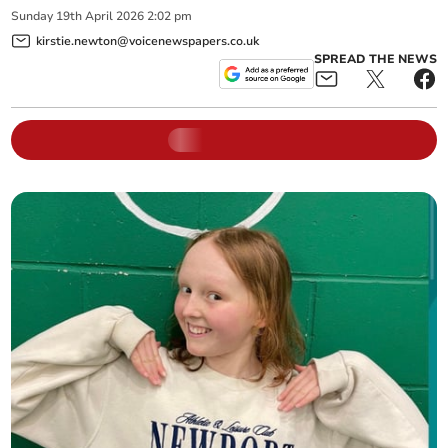
Sunday
19
th
April
2026
2:02 pm
kirstie.newton@voicenewspapers.co.uk
SPREAD THE NEWS