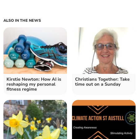
ALSO IN THE NEWS
Kirstie Newton: How AI is
Christians Together: Take
reshaping my personal
time out on a Sunday
fitness regime