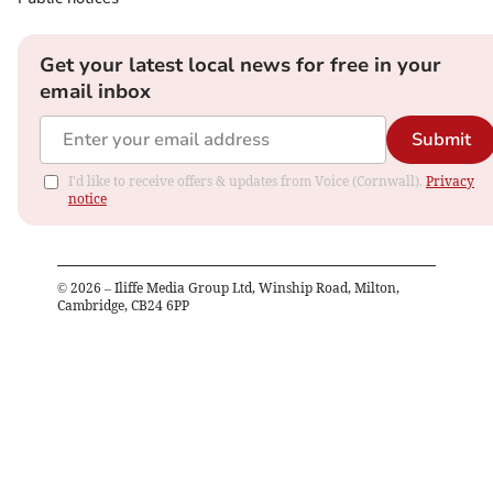
Get your latest local news for free in your
email inbox
Submit
I'd like to receive offers & updates from Voice (Cornwall).
Privacy
notice
©
2026
– Iliffe Media Group Ltd, Winship Road, Milton,
Cambridge, CB24 6PP