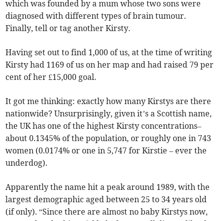
which was founded by a mum whose two sons were
diagnosed with different types of brain tumour.
Finally, tell or tag another Kirsty.
Having set out to find 1,000 of us, at the time of writing
Kirsty had 1169 of us on her map and had raised 79 per
cent of her £15,000 goal.
It got me thinking: exactly how many Kirstys are there
nationwide? Unsurprisingly, given it’s a Scottish name,
the UK has one of the highest Kirsty concentrations–
about 0.1345% of the population, or roughly one in 743
women (0.0174% or one in 5,747 for Kirstie – ever the
underdog).
Apparently the name hit a peak around 1989, with the
largest demographic aged between 25 to 34 years old
(if only). “Since there are almost no baby Kirstys now,