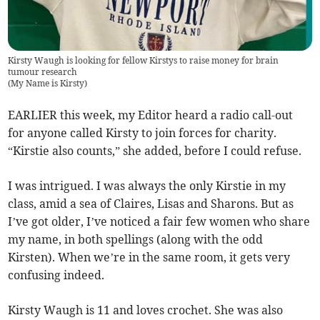
Kirsty Waugh is looking for fellow Kirstys to raise money for brain
tumour research
(
My Name is Kirsty
)
EARLIER this week, my Editor heard a radio call-out
for anyone called Kirsty to join forces for charity.
“Kirstie also counts,” she added, before I could refuse.
I was intrigued. I was always the only Kirstie in my
class, amid a sea of Claires, Lisas and Sharons. But as
I’ve got older, I’ve noticed a fair few women who share
my name, in both spellings (along with the odd
Kirsten). When we’re in the same room, it gets very
confusing indeed.
Kirsty Waugh is 11 and loves crochet. She was also