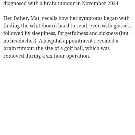
diagnosed with a brain tumour in November 2024.
Her father, Mat, recalls how her symptoms began with
finding the whiteboard hard to read, even with glasses,
followed by sleepiness, forgetfulness and sickness (but
no headaches). A hospital appointment revealed a
brain tumour the size of a golf ball, which was
removed during a six-hour operation.