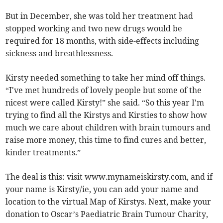
But in December, she was told her treatment had
stopped working and two new drugs would be
required for 18 months, with side-effects including
sickness and breathlessness.
Kirsty needed something to take her mind off things.
“I've met hundreds of lovely people but some of the
nicest were called Kirsty!” she said. “So this year I'm
trying to find all the Kirstys and Kirsties to show how
much we care about children with brain tumours and
raise more money, this time to find cures and better,
kinder treatments.”
The deal is this: visit www.mynameiskirsty.com, and if
your name is Kirsty/ie, you can add your name and
location to the virtual Map of Kirstys. Next, make your
donation to Oscar’s Paediatric Brain Tumour Charity,