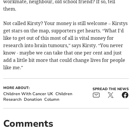
workmate, neighbour, old school friend? If so, tell
them.
Not called Kirsty? Your money is still welcome – Kirstys
get stars on the map, supporters get hearts. “What I'd
like to get out of this most of all is vital money for
research into brain tumours,” says Kirsty. “You never
know - maybe we can take that one per cent and just
add a little bit more that could change lives for people
like me.”
MORE ABOUT:
SPREAD THE NEWS
Children With Cancer UK
Children
Research
Donation
Column
Comments