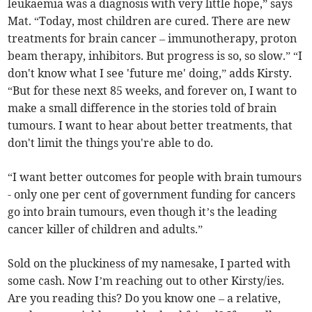
leukaemia was a diagnosis with very little hope,” says
Mat. “Today, most children are cured. There are new
treatments for brain cancer – immunotherapy, proton
beam therapy, inhibitors. But progress is so, so slow.” “I
don't know what I see 'future me' doing,” adds Kirsty.
“But for these next 85 weeks, and forever on, I want to
make a small difference in the stories told of brain
tumours. I want to hear about better treatments, that
don't limit the things you're able to do.
“I want better outcomes for people with brain tumours
- only one per cent of government funding for cancers
go into brain tumours, even though it’s the leading
cancer killer of children and adults.”
Sold on the pluckiness of my namesake, I parted with
some cash. Now I’m reaching out to other Kirsty/ies.
Are you reading this? Do you know one – a relative,