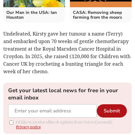
Our Man in the USA: Ian
CASA: Removing sheep
Houston
farming from the moors
Undefeated, Kirsty gave her tumour a name (Terry)
and embarked upon 70 weeks of gentle chemotherapy
treatment at the Royal Marsden Cancer Hospital
in
Croydon. In 2025, she raised £120,000 for Children with
Cancer UK by crocheting a bunting triangle for each
week of her chemo.
Get your latest local news for free in your
email inbox
Submit
I'd like to receive offers & updates from Voice (Cornwall).
Privacy notice