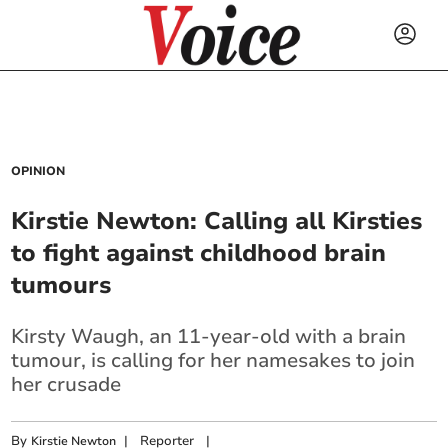
OPINION
Kirstie Newton: Calling all Kirsties
to fight against childhood brain
tumours
Kirsty Waugh, an 11-year-old with a brain
tumour, is calling for her namesakes to join
her crusade
By
|
Reporter
|
Kirstie Newton