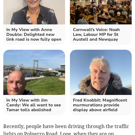
In My View with Anne
Cornwall's Voice: Noah
Double: Delighted new
Law, Labour MP for St
link road is now fully open
Austell and Newquay
In My View with Jim
Fred Knobbit: Magnificent
Candy: We all want to see
murmurations provide
Tamar tolls abolished
display above airfield
Recently, people have been driving through the traffic
lights on Polperro Road, Looe, when they are on