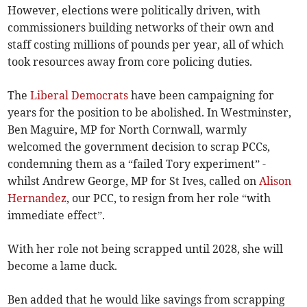
However, elections were politically driven, with
commissioners building networks of their own and
staff costing millions of pounds per year, all of which
took resources away from core policing duties.
The
Liberal Democrats
have been campaigning for
years for the position to be abolished. In Westminster,
Ben Maguire, MP for North Cornwall, warmly
welcomed the government decision to scrap PCCs,
condemning them as a “failed Tory experiment” -
whilst Andrew George, MP for St Ives, called on
Alison
Hernandez
, our PCC, to resign from her role “with
immediate effect”.
With her role not being scrapped until 2028, she will
become a lame duck.
Ben added that he would like savings from scrapping