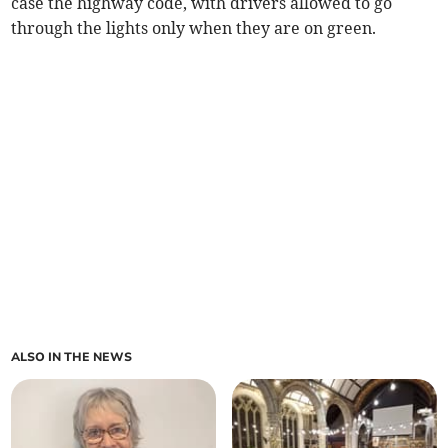
case the highway code, with drivers allowed to go
through the lights only when they are on green.
ALSO IN THE NEWS