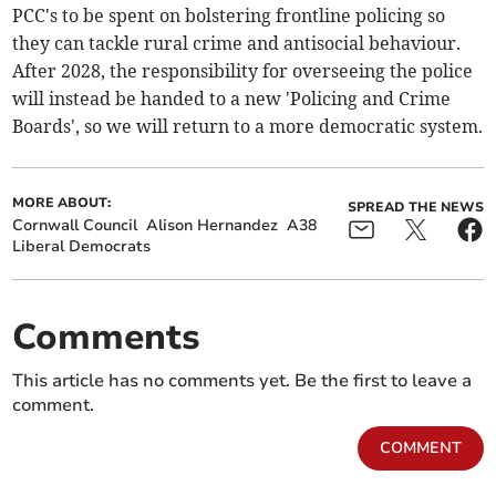
PCC's to be spent on bolstering frontline policing so
they can tackle rural crime and antisocial behaviour.
After 2028, the responsibility for overseeing the police
will instead be handed to a new 'Policing and Crime
Boards', so we will return to a more democratic system.
MORE ABOUT:
SPREAD THE NEWS
Cornwall Council
Alison Hernandez
A38
Liberal Democrats
Comments
This article has no comments yet. Be the first to leave a
comment.
COMMENT