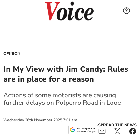
OPINION
In My View with Jim Candy: Rules
are in place for a reason
Actions of some motorists are causing
further delays on Polperro Road in Looe
Wednesday
26
th
November
2025
7:01 am
SPREAD THE NEWS