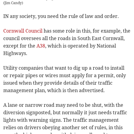
(
Jim Candy
)
IN any society, you need the rule of law and order.
Cornwall Council
has some role in this, for example, the
council oversees all the roads in South East Cornwall,
except for the
A38
, which is operated by National
Highways.
Utility companies that want to dig up a road to install
or repair pipes or wires must apply for a permit, only
issued when they provide details of their traffic
management plan, which is then advertised.
A lane or narrow road may need to be shut, with the
diversion signposted, but normally it just needs traffic
lights with warning signs. The traffic management
relies on drivers obeying another set of rules, in this