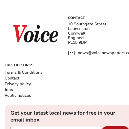
CONTACT
10 Southgate Street
Launceston
Cornwall
England
PL15 9DP
news@voicenewspapers.co
FURTHER LINKS
Terms & Conditions
Contact
Privacy policy
Jobs
Public notices
Get your latest local news for free in your
email inbox