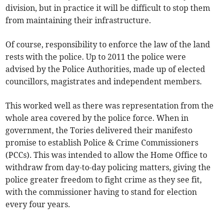
division, but in practice it will be difficult to stop them
from maintaining their infrastructure.
Of course, responsibility to enforce the law of the land
rests with the police. Up to 2011 the police were
advised by the Police Authorities, made up of elected
councillors, magistrates and independent members.
This worked well as there was representation from the
whole area covered by the police force. When in
government, the Tories delivered their manifesto
promise to establish Police & Crime Commissioners
(PCCs). This was intended to allow the Home Office to
withdraw from day-to-day policing matters, giving the
police greater freedom to fight crime as they see fit,
with the commissioner having to stand for election
every four years.