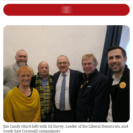
Jim Candy (third left) with Ed Davey, Leader of the Liberal Democrats, and
South East Cornwall campaigners