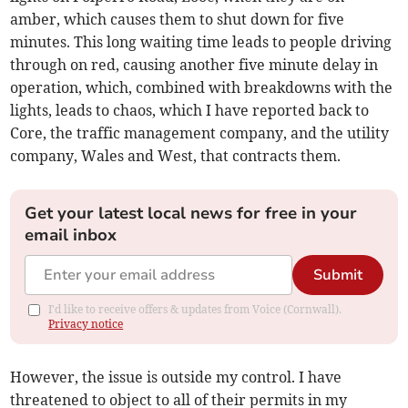
amber, which causes them to shut down for five
minutes. This long waiting time leads to people driving
through on red, causing another five minute delay in
operation, which, combined with breakdowns with the
lights, leads to chaos, which I have reported back to
Core, the traffic management company, and the utility
company, Wales and West, that contracts them.
Get your latest local news for free in your
email inbox
Submit
I'd like to receive offers & updates from Voice (Cornwall).
Privacy notice
However, the issue is outside my control. I have
threatened to object to all of their permits in my