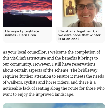
Henwyn tyller/Place
Christians Together: Can
names - Carn Brea
we dare hope that winter
is at an end?
As your local councillor, I welcome the completion of
this vital infrastructure and the benefits it brings to
our community. However, I still have reservations
about certain aspects of the scheme. The bridleway
requires further attention to ensure it meets the needs
of walkers, cyclists and horse riders, and there is a
noticeable lack of seating along the route for those who
want to enjoy the improved landscape.