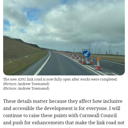
The new A391 link road is now fully open after works were completed.
(Picture: Andrew Townsend)
(
Picture: Andrew Townsend
)
These details matter because they affect how inclusive
and accessible the development is for everyone. I will
continue to raise these points with Cornwall Council
and push for enhancements that make the link road not