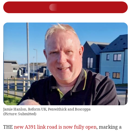
Jamie Hanlon, Reform UK, Penwithick and Boscoppa
(
Picture: Submitted
)
THE
new A391 link road is now fully open
, marking a