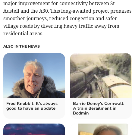
major improvement for connectivity between St
Austell and the A30. This long-awaited project promises
smoother journeys, reduced congestion and safer
village roads by diverting heavy traffic away from
residential areas.
ALSO IN THE NEWS
Fred Knobbit: It's always
Barrie Doney's Cornwall:
good to have an update
A train derailment in
Bodmin