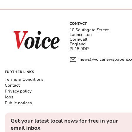
CONTACT
10 Southgate Street
Launceston
Cornwall
England
PL15 9DP
news@voicenewspapers.co
FURTHER LINKS
Terms & Conditions
Contact
Privacy policy
Jobs
Public notices
Get your latest local news for free in your
email inbox