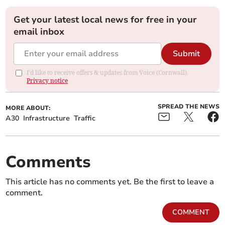
Get your latest local news for free in your
email inbox
Submit
I'd like to receive offers & updates from Voice (Cornwall).
Privacy notice
SPREAD THE NEWS
MORE ABOUT:
A30
Infrastructure
Traffic
Comments
This article has no comments yet. Be the first to leave a
comment.
COMMENT