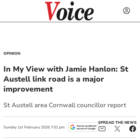
OPINION
In My View with Jamie Hanlon: St
Austell link road is a major
improvement
St Austell area Cornwall councillor report
SPREAD THE NEWS
Sunday
1
st
February
2026
7:01 pm