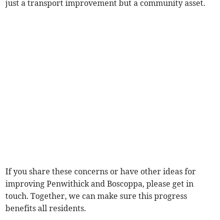
just a transport improvement but a community asset.
If you share these concerns or have other ideas for
improving Penwithick and Boscoppa, please get in
touch. Together, we can make sure this progress
benefits all residents.