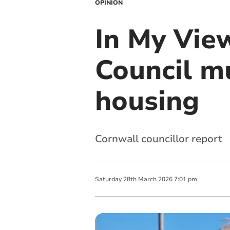
OPINION
In My Vie
Council m
housing
Cornwall councillor report
Saturday
28
th
March
2026
7:01 pm