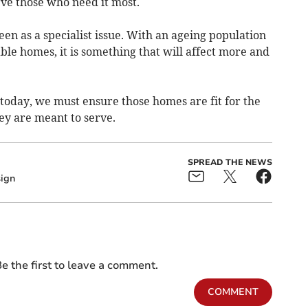
ve those who need it most.
een as a specialist issue. With an ageing population
le homes, it is something that will affect more and
g today, we must ensure those homes are fit for the
ey are meant to serve.
SPREAD THE NEWS
ign
e the first to leave a comment.
COMMENT