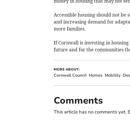
money in housing that may not ser
Accessible housing should not be s
and increasing demand for adaptab
more families.
If Cornwall is investing in housin
future and for the communities th
MORE ABOUT:
Cornwall Council
Homes
Mobility
Des
Comments
This article has no comments yet. B