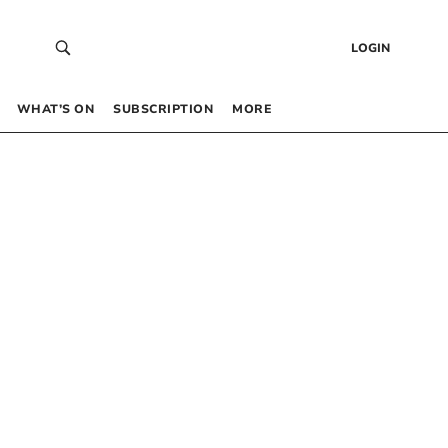
LOGIN
WHAT’S ON
SUBSCRIPTION
MORE