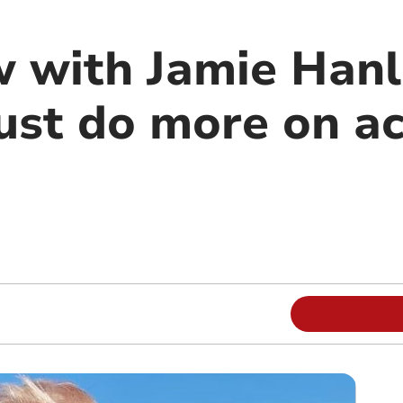
w with Jamie Hanl
ust do more on ac