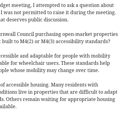
dget meeting, I attempted to ask a question about
 I was not permitted to raise it during the meeting.
at deserves public discussion.
ornwall Council purchasing open-market properties
 built to M4(2) or M4(3) accessibility standards?
cessible and adaptable for people with mobility
able for wheelchair users. These standards help
ople whose mobility may change over time.
of accessible housing. Many residents with
ditions live in properties that are difficult to adapt
eds. Others remain waiting for appropriate housing
ailable.