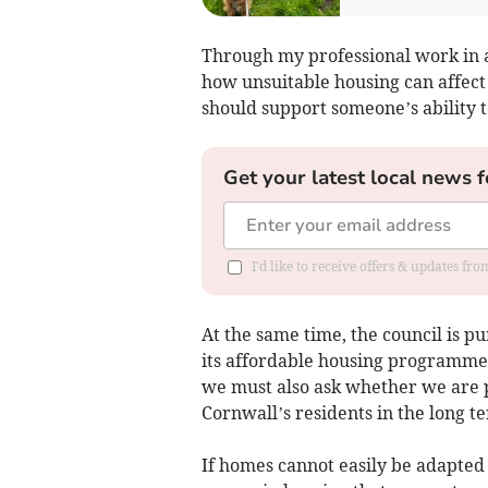
Through my professional work in ac
how unsuitable housing can affec
should support someone’s ability t
Get your latest local news f
I'd like to receive offers & updates fr
At the same time, the council is p
its affordable housing programme.
we must also ask whether we are 
Cornwall’s residents in the long t
If homes cannot easily be adapted t