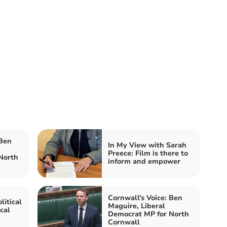
 Ben
In My View with Sarah
Preece: Film is there to
North
inform and empower
Cornwall's Voice: Ben
litical
Maguire, Liberal
cal
Democrat MP for North
Cornwall