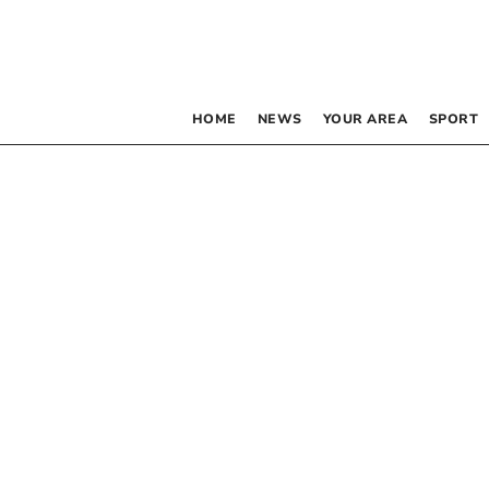
HOME
NEWS
YOUR AREA
SPORT