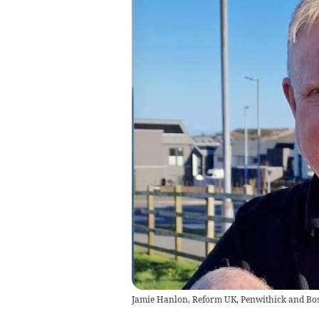
Jamie Hanlon, Reform UK, Penwithick and Bo