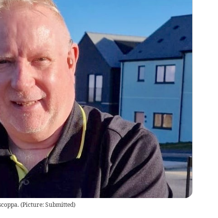
scoppa.
(
Picture: Submitted
)