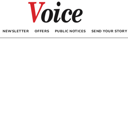
NEWSLETTER
OFFERS
PUBLIC NOTICES
SEND YOUR STORY