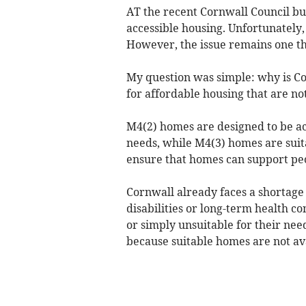
AT the recent Cornwall Council bu
accessible housing. Unfortunately,
However, the issue remains one th
My question was simple: why is C
for affordable housing that are not
M4(2) homes are designed to be ac
needs, while M4(3) homes are suit
ensure that homes can support pe
Cornwall already faces a shortage 
disabilities or long-term health con
or simply unsuitable for their ne
because suitable homes are not av