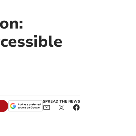
on:
cessible
SPREAD THE NEWS