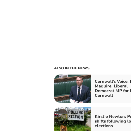
ALSO IN THE NEWS
Cornwall's Voice:
Maguire, Liberal
Democrat MP for 
Cornwall
Kirstie Newton: Po
shifts following lo
elections