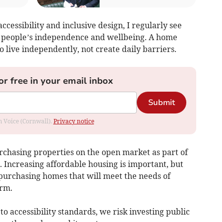
cessibility and inclusive design, I regularly see
t people’s independence and wellbeing. A home
o live independently, not create daily barriers.
or free in your email inbox
Submit
om Voice (Cornwall).
Privacy notice
urchasing properties on the open market as part of
 Increasing affordable housing is important, but
purchasing homes that will meet the needs of
erm.
o accessibility standards, we risk investing public