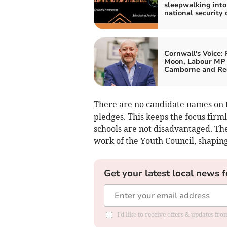
sleepwalking into
national security c
Cornwall's Voice: 
Moon, Labour MP 
Camborne and Re
There are no candidate names on t
pledges. This keeps the focus firm
schools are not disadvantaged. Th
work of the Youth Council, shapin
Get your latest local news f
I'd like to receive offers & updates fr