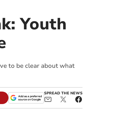
nk: Youth
e
ave to be clear about what
SPREAD THE NEWS