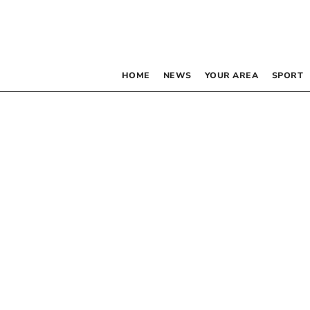
HOME
NEWS
YOUR AREA
SPORT