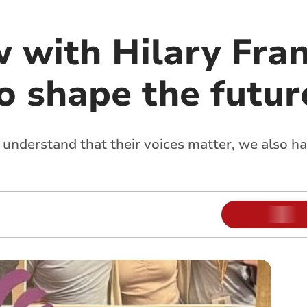
w with Hilary Fra
o shape the futur
 understand that their voices matter, we also h