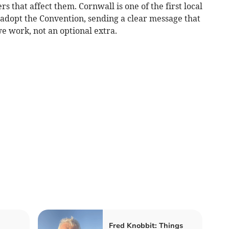
 that affect them. Cornwall is one of the first local
 adopt the Convention, sending a clear message that
we work, not an optional extra.
Fred Knobbit: Things