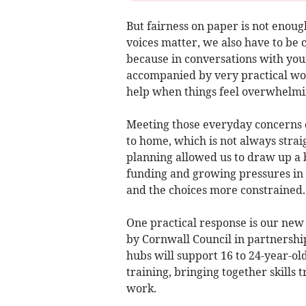
But fairness on paper is not enoug
voices matter, we also have to be 
because in conversations with youn
accompanied by very practical worr
help when things feel overwhelmi
Meeting those everyday concerns d
to home, which is not always strai
planning allowed us to draw up a b
funding and growing pressures in 
and the choices more constrained.
One practical response is our new
by Cornwall Council in partnersh
hubs will support 16 to 24-year-ol
training, bringing together skills 
work.