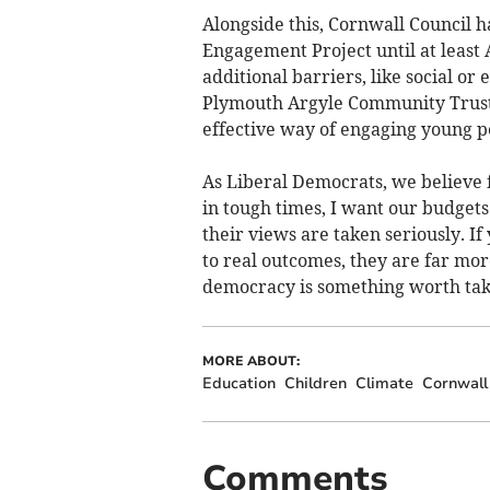
Alongside this, Cornwall Council 
Engagement Project until at least
additional barriers, like social or
Plymouth Argyle Community Trust,
effective way of engaging young pe
As Liberal Democrats, we believe 
in tough times, I want our budgets
their views are taken seriously. I
to real outcomes, they are far more
democracy is something worth taki
MORE ABOUT:
Education
Children
Climate
Cornwall
Comments