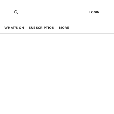
LOGIN
WHAT’S ON
SUBSCRIPTION
MORE