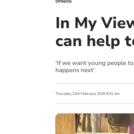
OPINION
In My Vie
can help t
‘If we want young people to
happens next’
Thursday
12
th
February
2026
8:01 am