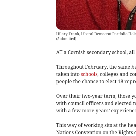
Hilary Frank, Liberal Democrat Portfolio Hol
(
Submitted
)
AT a Cornish secondary school, all 
Throughout February, the same bal
taken into
schools
, colleges and c
people the chance to elect 18 repr
Over their two-year term, those yo
with council officers and elected 
with a few more years’ experience,
This way of working sits at the he
Nations Convention on the Rights of