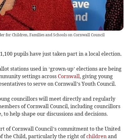
der for Children, Families and Schools on Cornwall Council
1,100 pupils have just taken part in a local election
.
lot stations used in ‘grown-up’ elections are being
ommunity settings across
Cornwall
, giving young
esentatives to serve on Cornwall’s Youth Council.
ung councillors will meet directly and regularly
members of Cornwall Council, including councillors
 to help shape our discussions and decisions.
art of Cornwall Council’s commitment to the United
 the Child, particularly the right of
children
and