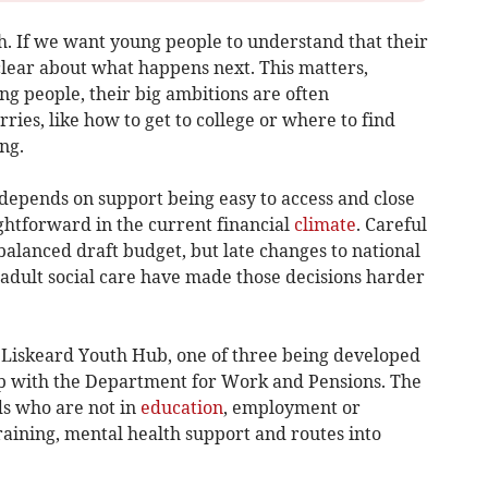
h. If we want young people to understand that their
clear about what happens next. This matters,
g people, their big ambitions are often
ies, like how to get to college or where to find
ng.
epends on support being easy to access and close
ghtforward in the current financial
climate
. Careful
alanced draft budget, but late changes to national
adult social care have made those decisions harder
 Liskeard Youth Hub, one of three being developed
ip with the Department for Work and Pensions. The
ds who are not in
education
, employment or
training, mental health support and routes into