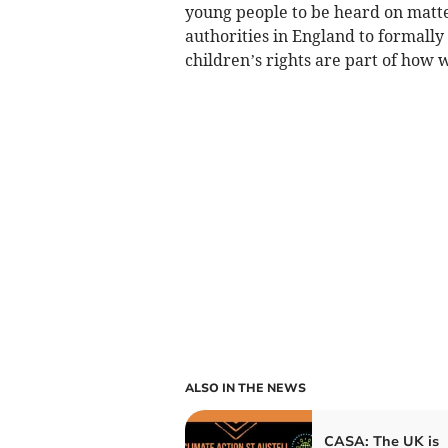
young people to be heard on matters
authorities in England to formally
children’s rights are part of how 
ALSO IN THE NEWS
CASA: The UK is