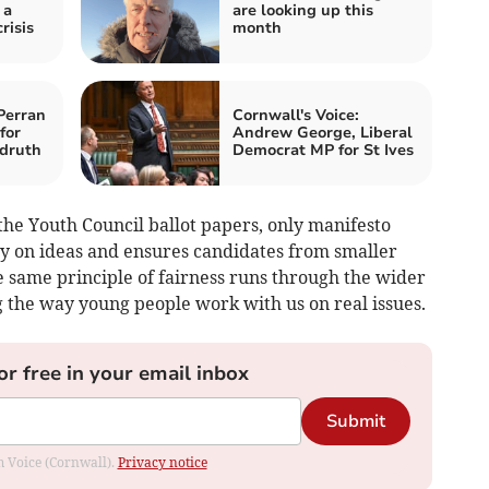
 a
are looking up this
risis
month
Perran
Cornwall's Voice:
for
Andrew George, Liberal
druth
Democrat MP for St Ives
he Youth Council ballot papers, only manifesto
ly on ideas and ensures candidates from smaller
e same principle of fairness runs through the wider
g the way young people work with us on real issues.
or free in your email inbox
Submit
om Voice (Cornwall).
Privacy notice