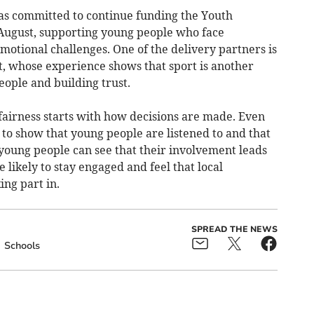
has committed to continue funding the Youth
 August, supporting young people who face
 emotional challenges. One of the delivery partners is
 whose experience shows that sport is another
ople and building trust.
fairness starts with how decisions are made. Even
 to show that young people are listened to and that
f young people can see that their involvement leads
 likely to stay engaged and feel that local
ng part in.
SPREAD THE NEWS
Schools