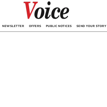
NEWSLETTER
OFFERS
PUBLIC NOTICES
SEND YOUR STORY