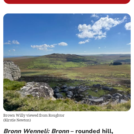
Brown Willy viewed from Roughtor
(
Kirstie Newton
)
Bronn Wenneli: Bronn
– rounded hill,