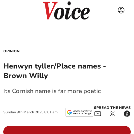
OPINION
Henwyn tyller/Place names -
Brown Willy
Its Cornish name is far more poetic
SPREAD THE NEWS
Sunday
9
th
March
2025
8:01 am