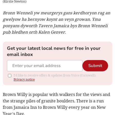
(
Kirstie Newton
)
Bronn Wenneli yw meurgerys gans kerdhoryon rag an
gwelyow ha bernyow koynt an veyn growan. Yma
ponyans dyworth Tavern Jamaica bys Bronn Wenneli
pub bledhen orth Kalen Genver.
Get your latest local news for free in your
email inbox
Submit
I'd like to receive offers & updates from Voice (Cornwall).
Privacy notice
Brown Willy is popular with walkers for the views and
the strange piles of granite boulders. There is a run
from Jamaica Inn to Brown Willy every year on New
Year’s Day.