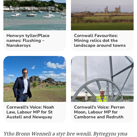
Henwyn tyller/Place
Cornwall Favourites:
names: Flushing –
Mining relics dot the
Nanskersys
landscape around towns
Cornwall's Voice: Noah
Cornwall's Voice: Perran
Law, Labour MP for St
Moon, Labour MP for
Austell and Newquay
Camborne and Redruth
Ytho Bronn Wenneli a styr bre wenili. Byttegyns yma