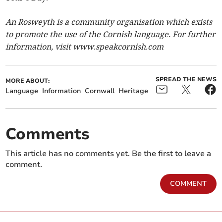
An Rosweyth is a community organisation which exists
to promote the use of the Cornish language. For further
information, visit www.speakcornish.com
SPREAD THE NEWS
MORE ABOUT:
Language
Information
Cornwall
Heritage
Comments
This article has no comments yet. Be the first to leave a
comment.
COMMENT