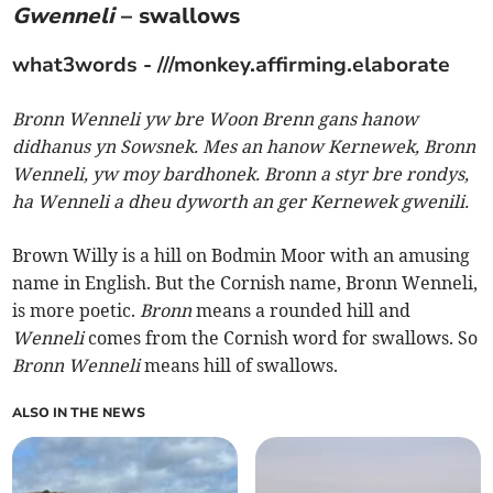
Gwenneli
– swallows
what3words - ///monkey.affirming.elaborate
Bronn Wenneli yw bre Woon Brenn gans hanow
didhanus yn Sowsnek. Mes an hanow Kernewek, Bronn
Wenneli, yw moy bardhonek. Bronn a styr bre rondys,
ha Wenneli a dheu dyworth an ger Kernewek gwenili.
Brown Willy is a hill on Bodmin Moor with an amusing
name in English. But the Cornish name, Bronn Wenneli,
is more poetic.
Bronn
means a rounded hill and
Wenneli
comes from the Cornish word for swallows. So
Bronn Wenneli
means hill of swallows.
ALSO IN THE NEWS