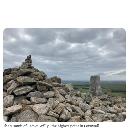
The summit of Brown Willy - the highest point in Cornwall