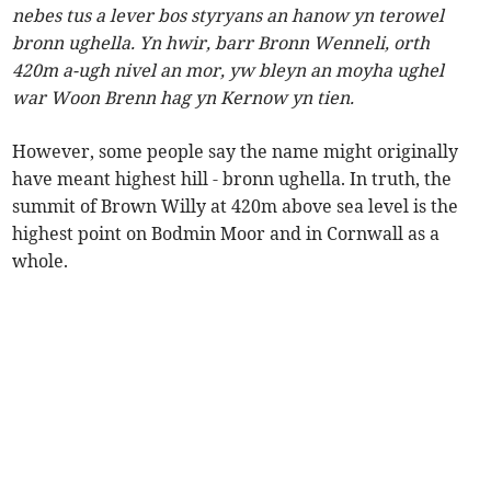
nebes tus a lever bos styryans an hanow yn terowel
bronn ughella. Yn hwir, barr Bronn Wenneli, orth
420m a-ugh nivel an mor, yw bleyn an moyha ughel
war Woon Brenn hag yn Kernow yn tien.
However, some people say the name might originally
have meant highest hill - bronn ughella. In truth, the
summit of Brown Willy at 420m above sea level is the
highest point on Bodmin Moor and in Cornwall as a
whole.