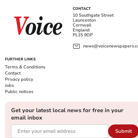
CONTACT
10 Southgate Street
Launceston
Cornwall
England
PL15 9DP
news@voicenewspapers.co
FURTHER LINKS
Terms & Conditions
Contact
Privacy policy
Jobs
Public notices
Get your latest local news for free in your
email inbox
Submit