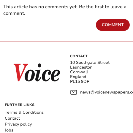
This article has no comments yet. Be the first to leave a
comment.
COMMENT
CONTACT
10 Southgate Street
Launceston
Cornwall
England
PL15 9DP
news@voicenewspapers.co
FURTHER LINKS
Terms & Conditions
Contact
Privacy policy
Jobs