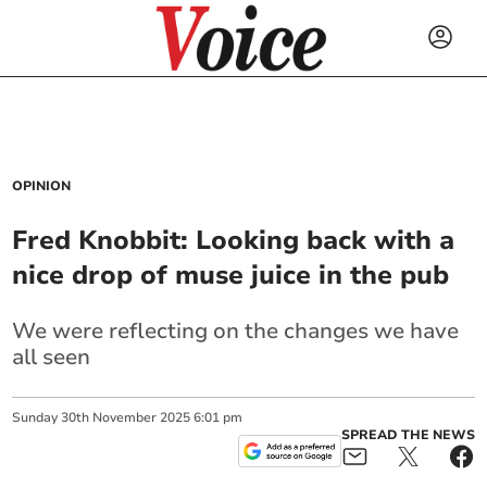
OPINION
Fred Knobbit: Looking back with a
nice drop of muse juice in the pub
We were reflecting on the changes we have
all seen
Sunday
30
th
November
2025
6:01 pm
SPREAD THE NEWS