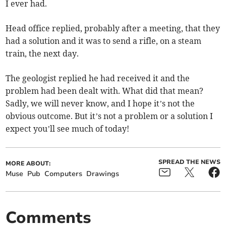
I ever had.
Head office replied, probably after a meeting, that they
had a solution and it was to send a rifle, on a steam
train, the next day.
The geologist replied he had received it and the
problem had been dealt with. What did that mean?
Sadly, we will never know, and I hope it’s not the
obvious outcome. But it’s not a problem or a solution I
expect you’ll see much of today!
SPREAD THE NEWS
MORE ABOUT:
Muse
Pub
Computers
Drawings
Comments