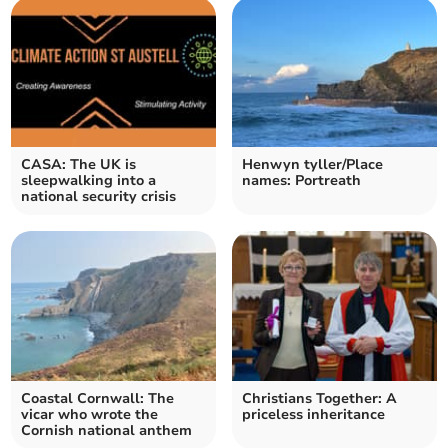
CASA: The UK is
Henwyn tyller/Place
sleepwalking into a
names: Portreath
national security crisis
Coastal Cornwall: The
Christians Together: A
vicar who wrote the
priceless inheritance
Cornish national anthem