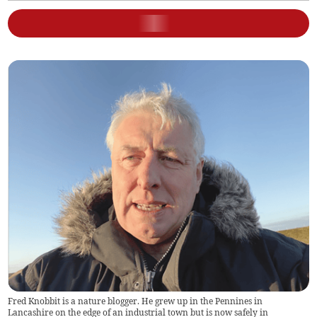
Fred Knobbit is a nature blogger. He grew up in the Pennines in
Lancashire on the edge of an industrial town but is now safely in