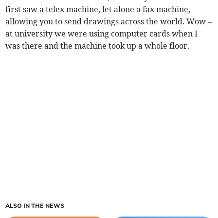
first saw a telex machine, let alone a fax machine,
allowing you to send drawings across the world. Wow –
at university we were using computer cards when I
was there and the machine took up a whole floor.
ALSO IN THE NEWS