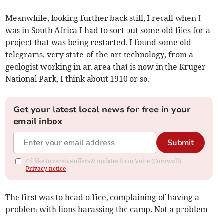
Meanwhile, looking further back still, I recall when I
was in South Africa I had to sort out some old files for a
project that was being restarted. I found some old
telegrams, very state-of-the-art technology, from a
geologist working in an area that is now in the Kruger
National Park, I think about 1910 or so.
Get your latest local news for free in your
email inbox
Submit
I'd like to receive offers & updates from Voice (Cornwall).
Privacy notice
The first was to head office, complaining of having a
problem with lions harassing the camp. Not a problem