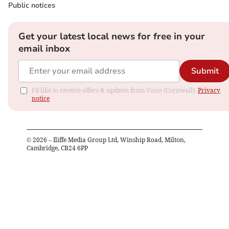
Public notices
Get your latest local news for free in your
email inbox
Submit
I'd like to receive offers & updates from Voice (Cornwall).
Privacy
notice
©
2026
– Iliffe Media Group Ltd, Winship Road, Milton,
Cambridge, CB24 6PP