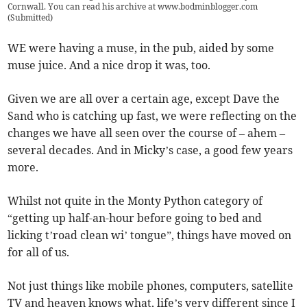
Cornwall. You can read his archive at www.bodminblogger.com
(
Submitted
)
WE were having a muse, in the pub, aided by some
muse juice. And a nice drop it was, too.
Given we are all over a certain age, except Dave the
Sand who is catching up fast, we were reflecting on the
changes we have all seen over the course of – ahem –
several decades. And in Micky’s case, a good few years
more.
Whilst not quite in the Monty Python category of
“getting up half-an-hour before going to bed and
licking t’road clean wi’ tongue”, things have moved on
for all of us.
Not just things like mobile phones, computers, satellite
TV and heaven knows what, life’s very different since I