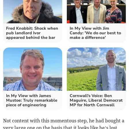
Fred Knobbit: Shock when
In My View with Jim
pub landlord Ivor
Candy: 'We do our best to
appeared behind the bar
make a difference'
In My View with James
Cornwall's Voice: Ben
Mustoe: Truly remarkable
Maguire, Liberal Democrat
piece of engineering
MP for North Cornwall
Not content with this momentous step, he had bought a
very large one on the basis that it looks like he’s lost