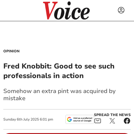
OPINION
Fred Knobbit: Good to see such
professionals in action
Somehow an extra pint was acquired by
mistake
SPREAD THE NEWS
Sunday
6
th
July
2025
6:01 pm