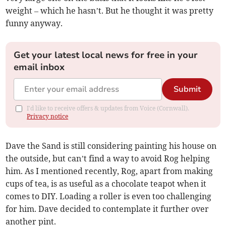
weight – which he hasn’t. But he thought it was pretty
funny anyway.
Get your latest local news for free in your
email inbox
Submit
I'd like to receive offers & updates from Voice (Cornwall).
Privacy notice
Dave the Sand is still considering painting his house on
the outside, but can’t find a way to avoid Rog helping
him. As I mentioned recently, Rog, apart from making
cups of tea, is as useful as a chocolate teapot when it
comes to DIY. Loading a roller is even too challenging
for him. Dave decided to contemplate it further over
another pint.