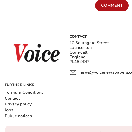
COMMENT
CONTACT
10 Southgate Street
Launceston
Cornwall
England
PL15 9DP
news@voicenewspapers.co
FURTHER LINKS
Terms & Conditions
Contact
Privacy policy
Jobs
Public notices