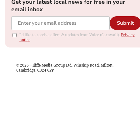
Get your latest local news for free in your
email inbox
Submit
I'd like to receive offers & updates from Voice (Cornwall).
Privacy
notice
©
2026
– Iliffe Media Group Ltd, Winship Road, Milton,
Cambridge, CB24 6PP