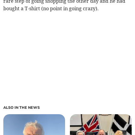
rare step of going shopping the other day and he had
bought a T-shirt (no point in going crazy).
ALSO IN THE NEWS