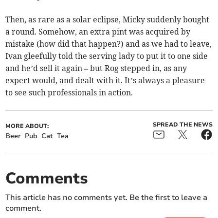
Then, as rare as a solar eclipse, Micky suddenly bought
a round. Somehow, an extra pint was acquired by
mistake (how did that happen?) and as we had to leave,
Ivan gleefully told the serving lady to put it to one side
and he’d sell it again – but Rog stepped in, as any
expert would, and dealt with it. It’s always a pleasure
to see such professionals in action.
SPREAD THE NEWS
MORE ABOUT:
Beer
Pub
Cat
Tea
Comments
This article has no comments yet. Be the first to leave a
comment.