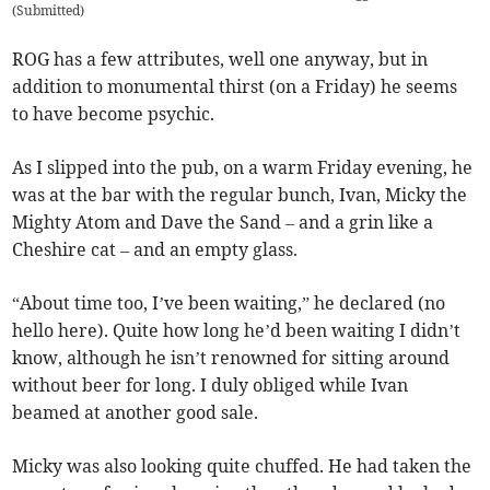
(
Submitted
)
ROG has a few attributes, well one anyway, but in
addition to monumental thirst (on a Friday) he seems
to have become psychic.
As I slipped into the pub, on a warm Friday evening, he
was at the bar with the regular bunch, Ivan, Micky the
Mighty Atom and Dave the Sand – and a grin like a
Cheshire cat – and an empty glass.
“About time too, I’ve been waiting,” he declared (no
hello here). Quite how long he’d been waiting I didn’t
know, although he isn’t renowned for sitting around
without beer for long. I duly obliged while Ivan
beamed at another good sale.
Micky was also looking quite chuffed. He had taken the