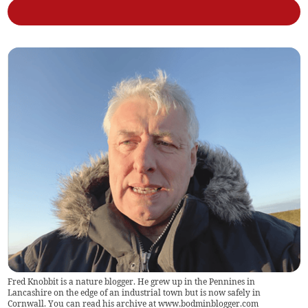
Fred Knobbit is a nature blogger. He grew up in the Pennines in
Lancashire on the edge of an industrial town but is now safely in
Cornwall. You can read his archive at www.bodminblogger.com