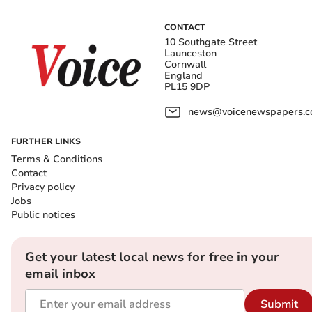
CONTACT
10 Southgate Street
Launceston
Cornwall
England
PL15 9DP
news@voicenewspapers.co
FURTHER LINKS
Terms & Conditions
Contact
Privacy policy
Jobs
Public notices
Get your latest local news for free in your
email inbox
Submit