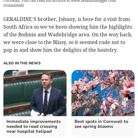
Cornwall. You can read his archive at www.bodminblogger.com
(
Submitted
)
GERALDINE’S brother, Johnny, is here for a visit from
South Africa so we’ve been showing him the highlights
of the Bodmin and Wadebridge area. On the way back,
we were close to the Blissy, so it seemed rude not to
pop in and show him the delights of the hostelry.
ALSO IN THE NEWS
Immediate improvements
Best spots in Cornwall to
needed to road crossing
see spring blooms
near hospital helipad