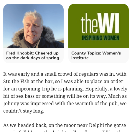
Fred Knobbit: Cheered up
County Topics: Women's
on the dark days of spring
Institute
It was early and a small crowd of regulars was in, with
Stu the Fish at the bar, so I was able to place an order
for an upcoming trip he is planning. Hopefully, a lovely
bit of sea bass or something will be on its way. Much as
Johnny was impressed with the warmth of the pub, we
couldn’t stay long.
As we headed back, on the moor near Delphi the gorse