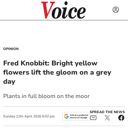
OPINION
Fred Knobbit: Bright yellow
flowers lift the gloom on a grey
day
Plants in full bloom on the moor
SPREAD THE NEWS
Sunday
12
th
April
2026
6:02 pm