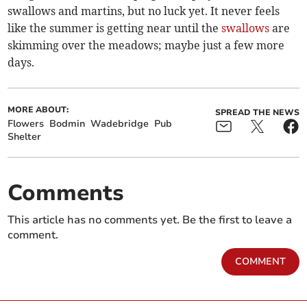
swallows and martins, but no luck yet. It never feels
like the summer is getting near until the
swallows
are
skimming over the meadows; maybe just a few more
days.
MORE ABOUT:
SPREAD THE NEWS
Flowers
Bodmin
Wadebridge
Pub
Shelter
Comments
This article has no comments yet. Be the first to leave a
comment.
COMMENT