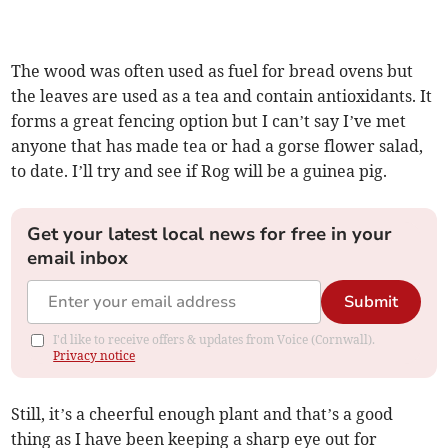
The wood was often used as fuel for bread ovens but
the leaves are used as a tea and contain antioxidants. It
forms a great fencing option but I can’t say I’ve met
anyone that has made tea or had a gorse flower salad,
to date. I’ll try and see if Rog will be a guinea pig.
Get your latest local news for free in your
email inbox
Submit
I'd like to receive offers & updates from Voice (Cornwall).
Privacy notice
Still, it’s a cheerful enough plant and that’s a good
thing as I have been keeping a sharp eye out for