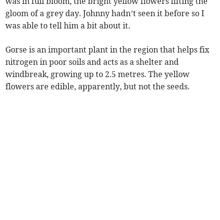
was in full bloom, the bright yellow flowers lifting the
gloom of a grey day. Johnny hadn’t seen it before so I
was able to tell him a bit about it.
Gorse is an important plant in the region that helps fix
nitrogen in poor soils and acts as a shelter and
windbreak, growing up to 2.5 metres. The yellow
flowers are edible, apparently, but not the seeds.