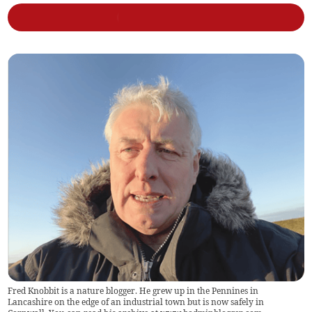
Fred Knobbit is a nature blogger. He grew up in the Pennines in
Lancashire on the edge of an industrial town but is now safely in