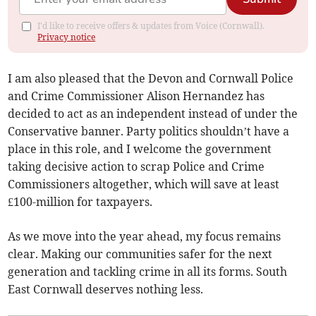
I'd like to receive offers & updates from Voice (Cornwall).
Privacy notice
I am also pleased that the Devon and Cornwall Police
and Crime Commissioner Alison Hernandez has
decided to act as an independent instead of under the
Conservative banner. Party politics shouldn’t have a
place in this role, and I welcome the government
taking decisive action to scrap Police and Crime
Commissioners altogether, which will save at least
£100-million for taxpayers.
As we move into the year ahead, my focus remains
clear. Making our communities safer for the next
generation and tackling crime in all its forms. South
East Cornwall deserves nothing less.