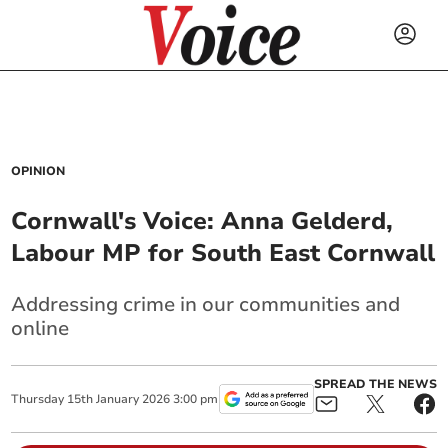
OPINION
Cornwall's Voice: Anna Gelderd,
Labour MP for South East Cornwall
Addressing crime in our communities and
online
SPREAD THE NEWS
Thursday
15
th
January
2026
3:00 pm