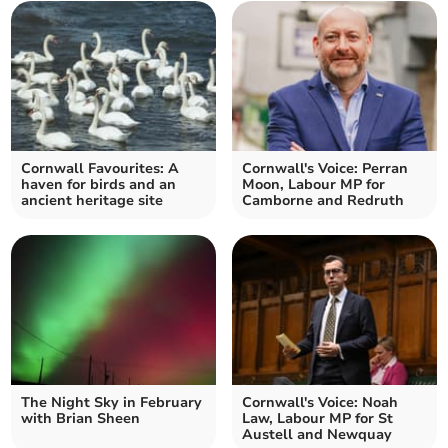
Cornwall Favourites: A
Cornwall's Voice: Perran
haven for birds and an
Moon, Labour MP for
ancient heritage site
Camborne and Redruth
The Night Sky in February
Cornwall's Voice: Noah
with Brian Sheen
Law, Labour MP for St
Austell and Newquay