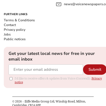
news@voicenewspapers.co
FURTHER LINKS
Terms & Conditions
Contact
Privacy policy
Jobs
Public notices
Get your latest local news for free in your
email inbox
Submit
I'd like to receive offers & updates from Voice (Cornwall).
Privacy
notice
©
2026
– Iliffe Media Group Ltd, Winship Road, Milton,
Cambridge, CB24 6PP