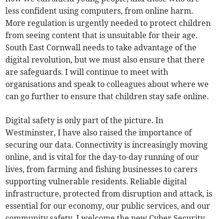
less confident using computers, from online harm.
More regulation is urgently needed to protect children
from seeing content that is unsuitable for their age.
South East Cornwall needs to take advantage of the
digital revolution, but we must also ensure that there
are safeguards. I will continue to meet with
organisations and speak to colleagues about where we
can go further to ensure that children stay safe online.
Digital safety is only part of the picture. In
Westminster, I have also raised the importance of
securing our data. Connectivity is increasingly moving
online, and is vital for the day-to-day running of our
lives, from farming and fishing businesses to carers
supporting vulnerable residents. Reliable digital
infrastructure, protected from disruption and attack, is
essential for our economy, our public services, and our
community safety. I welcome the new Cyber Security