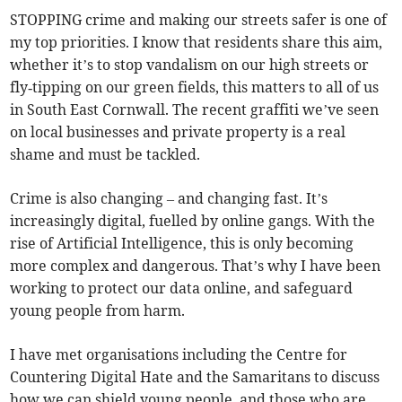
STOPPING crime and making our streets safer is one of
my top priorities. I know that residents share this aim,
whether it’s to stop vandalism on our high streets or
fly‑tipping on our green fields, this matters to all of us
in South East Cornwall. The recent graffiti we’ve seen
on local businesses and private property is a real
shame and must be tackled.
Crime is also changing – and changing fast. It’s
increasingly digital, fuelled by online gangs. With the
rise of Artificial Intelligence, this is only becoming
more complex and dangerous. That’s why I have been
working to protect our data online, and safeguard
young people from harm.
I have met organisations including the Centre for
Countering Digital Hate and the Samaritans to discuss
how we can shield young people, and those who are