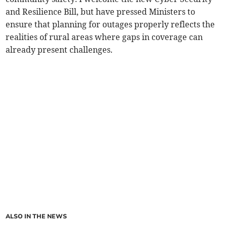
and Resilience Bill, but have pressed Ministers to
ensure that planning for outages properly reflects the
realities of rural areas where gaps in coverage can
already present challenges.
ALSO IN THE NEWS