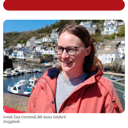
South East Cornwall MP Anna Gelderd
(
Supplied
)