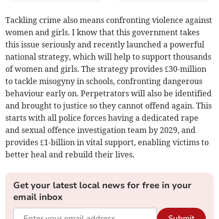
Tackling crime also means confronting violence against
women and girls. I know that this government takes
this issue seriously and recently launched a powerful
national strategy, which will help to support thousands
of women and girls. The strategy provides £30-million
to tackle misogyny in schools, confronting dangerous
behaviour early on. Perpetrators will also be identified
and brought to justice so they cannot offend again. This
starts with all police forces having a dedicated rape
and sexual offence investigation team by 2029, and
provides £1-billion in vital support, enabling victims to
better heal and rebuild their lives.
Get your latest local news for free in your
email inbox
Submit