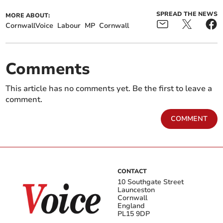
SPREAD THE NEWS
MORE ABOUT:
CornwallVoice
Labour
MP
Cornwall
Comments
This article has no comments yet. Be the first to leave a
comment.
COMMENT
CONTACT
10 Southgate Street
Launceston
Cornwall
England
PL15 9DP