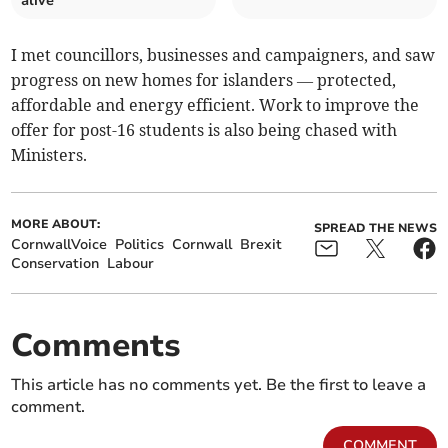
alive
I met councillors, businesses and campaigners, and saw
progress on new homes for islanders — protected,
affordable and energy efficient. Work to improve the
offer for post-16 students is also being chased with
Ministers.
MORE ABOUT:
SPREAD THE NEWS
CornwallVoice
Politics
Cornwall
Brexit
Conservation
Labour
Comments
This article has no comments yet. Be the first to leave a
comment.
COMMENT