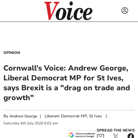
OPINION
Cornwall's Voice: Andrew George,
Liberal Democrat MP for St Ives,
says Brexit is a "drag on trade and
growth"
By
|
Liberam Democrat MP, St Ives
|
Andrew George
Saturday
4
th
July
2026
6:01 am
SPREAD THE NEWS