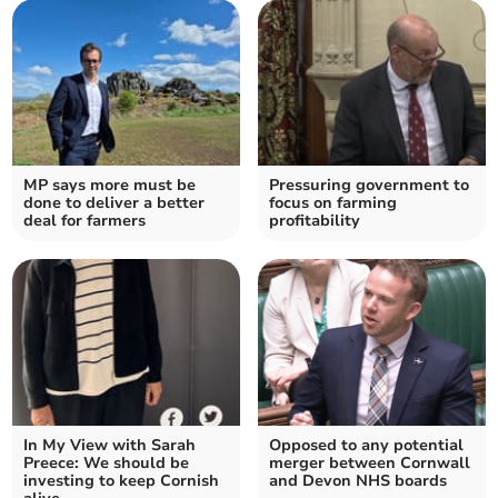
MP says more must be
Pressuring government to
done to deliver a better
focus on farming
deal for farmers
profitability
In My View with Sarah
Opposed to any potential
Preece: We should be
merger between Cornwall
investing to keep Cornish
and Devon NHS boards