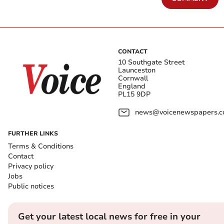
CONTACT
10 Southgate Street
Launceston
Cornwall
England
PL15 9DP
news@voicenewspapers.co
FURTHER LINKS
Terms & Conditions
Contact
Privacy policy
Jobs
Public notices
Get your latest local news for free in your