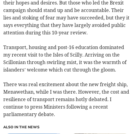
their hopes and desires. But those who led the Brexit
campaign should stand up and be accountable. Their
lies and stoking of fear may have succeeded, but they it
says everything that they have largely avoided public
attention during this 10-year review.
Transport, housing and post-16 education dominated
my recent visit to the Isles of Scilly. Arriving on the
Scillonian through swirling mist, it was the warmth of
islanders’ welcome which cut through the gloom.
There was real excitement about the new freight ship,
Menawethan, while I was there. However, the cost and
resilience of transport remains hotly debated. I
continue to press Ministers following a recent
parliamentary debate.
ALSO IN THE NEWS