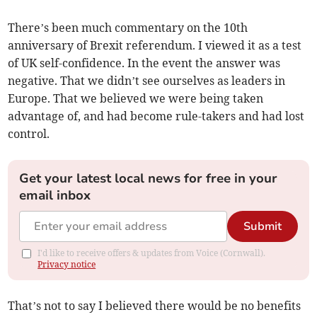
There’s been much commentary on the 10th
anniversary of Brexit referendum. I viewed it as a test
of UK self-confidence. In the event the answer was
negative. That we didn’t see ourselves as leaders in
Europe. That we believed we were being taken
advantage of, and had become rule-takers and had lost
control.
Get your latest local news for free in your
email inbox
Submit
I'd like to receive offers & updates from Voice (Cornwall).
Privacy notice
That’s not to say I believed there would be no benefits