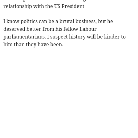
relationship with the US President.
I know politics can be a brutal business, but he
deserved better from his fellow Labour
parliamentarians. I suspect history will be kinder to
him than they have been.