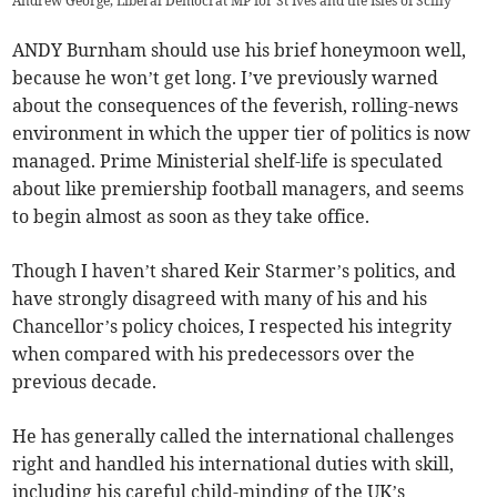
Andrew George, Liberal Democrat MP for St Ives and the Isles of Scilly
ANDY Burnham should use his brief honeymoon well,
because he won’t get long. I’ve previously warned
about the consequences of the feverish, rolling-news
environment in which the upper tier of politics is now
managed. Prime Ministerial shelf-life is speculated
about like premiership football managers, and seems
to begin almost as soon as they take office.
Though I haven’t shared Keir Starmer’s politics, and
have strongly disagreed with many of his and his
Chancellor’s policy choices, I respected his integrity
when compared with his predecessors over the
previous decade.
He has generally called the international challenges
right and handled his international duties with skill,
including his careful child-minding of the UK’s