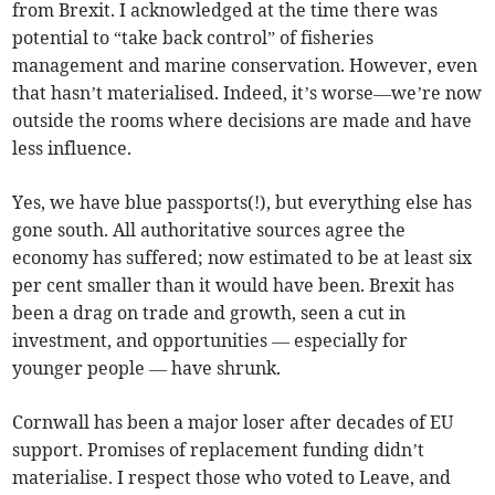
from Brexit. I acknowledged at the time there was
potential to “take back control” of fisheries
management and marine conservation. However, even
that hasn’t materialised. Indeed, it’s worse—we’re now
outside the rooms where decisions are made and have
less influence.
Yes, we have blue passports(!), but everything else has
gone south. All authoritative sources agree the
economy has suffered; now estimated to be at least six
per cent smaller than it would have been. Brexit has
been a drag on trade and growth, seen a cut in
investment, and opportunities — especially for
younger people — have shrunk.
Cornwall has been a major loser after decades of EU
support. Promises of replacement funding didn’t
materialise. I respect those who voted to Leave, and