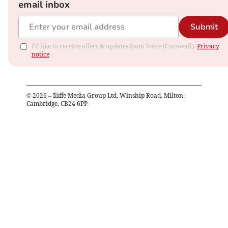
email inbox
Submit
I'd like to receive offers & updates from Voice (Cornwall).
Privacy
notice
©
2026
– Iliffe Media Group Ltd, Winship Road, Milton,
Cambridge, CB24 6PP