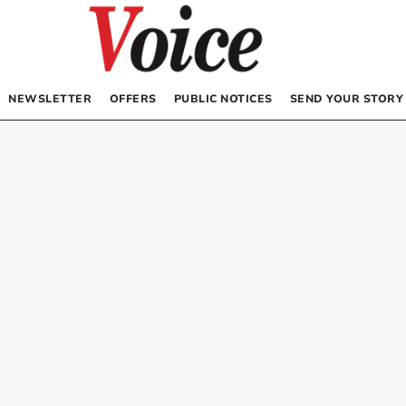
NEWSLETTER
OFFERS
PUBLIC NOTICES
SEND YOUR STORY