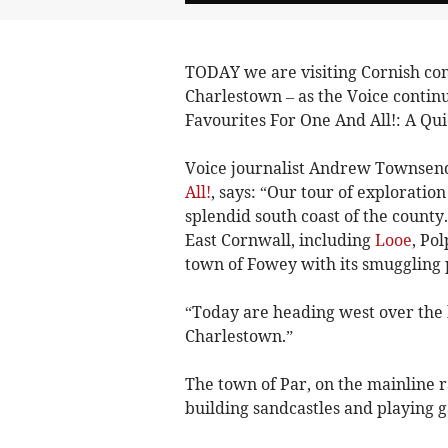
TODAY we are visiting Cornish co
Charlestown – as the Voice continue
Favourites For One And All!: A Qui
Voice journalist Andrew Townsend
All!
, says: “Our tour of exploration
splendid south coast of the county
East Cornwall, including
Looe
, Po
town of Fowey with its smuggling 
“Today are heading west over the 
Charlestown.”
The town of Par, on the mainline r
building sandcastles and playing 