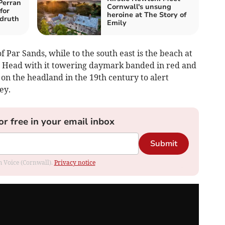
Perran
Cornwall's unsung
for
heroine at The Story of
druth
Emily
f Par Sands, while to the south east is the beach at
in Head with it towering daymark banded in red and
 on the headland in the 19th century to alert
ey.
or free in your email inbox
Submit
om Voice (Cornwall).
Privacy notice