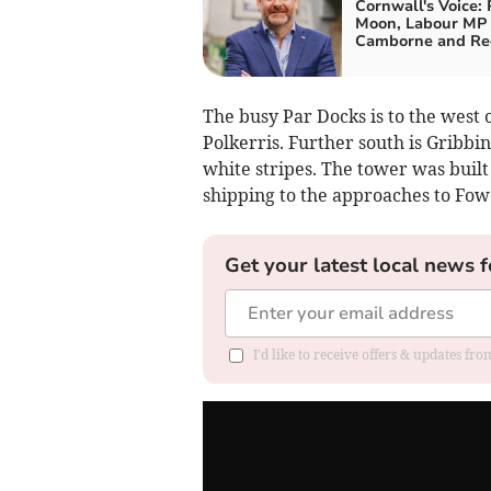
Cornwall's Voice: 
Moon, Labour MP 
Camborne and Re
The busy Par Docks is to the west o
Polkerris. Further south is Gribb
white stripes. The tower was built
shipping to the approaches to Fow
Get your latest local news f
I'd like to receive offers & updates fr