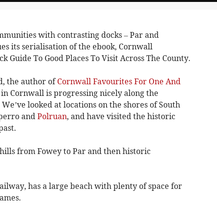
mmunities with contrasting docks – Par and
s its serialisation of the ebook, Cornwall
ck Guide To Good Places To Visit Across The County.
, the author of
Cornwall Favourites For One And
 in Cornwall is progressing nicely along the
. We’ve looked at locations on the shores of South
lperro and
Polruan
, and have visited the historic
past.
hills from Fowey to Par and then historic
ailway, has a large beach with plenty of space for
games.