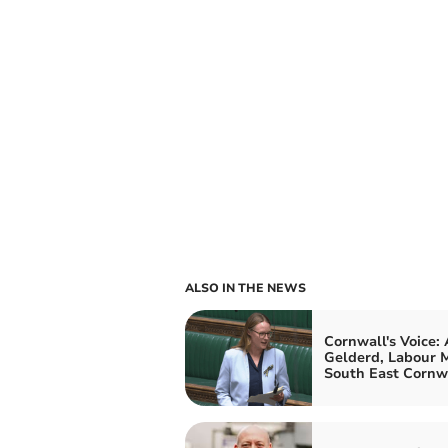
ALSO IN THE NEWS
Cornwall's Voice:
Gelderd, Labour M
South East Cornw