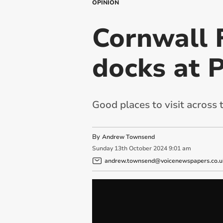
OPINION
Cornwall 
docks at 
Good places to visit across 
By
Andrew Townsend
Sunday
13
th
October
2024
9:01 am
andrew.townsend@voicenewspapers.co.u