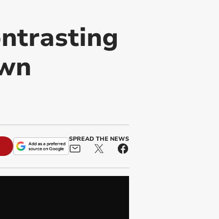
ontrasting
own
SPREAD THE NEWS