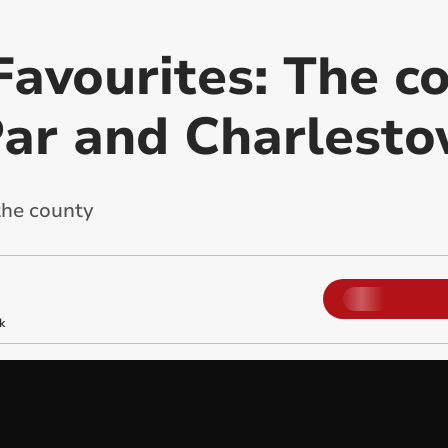
Favourites: The c
Par and Charlest
the county
k