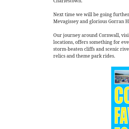
Charlestown.
Next time we will be going further
Mevagissey and glorious Gorran H
Our journey around Cornwall, visi
locations, offers something for e
storm-beaten cliffs and scenic rive
relics and theme park rides.