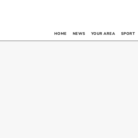
HOME
NEWS
YOUR AREA
SPORT