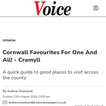
OPINION
Cornwall Favourites For One And
All! - Cremyll
A quick guide to good places to visit across
the county
By
Andrew Townsend
Sunday
11
th
August
2024
12:00 pm
andrew.townsend@voicenewspapers.co.uk