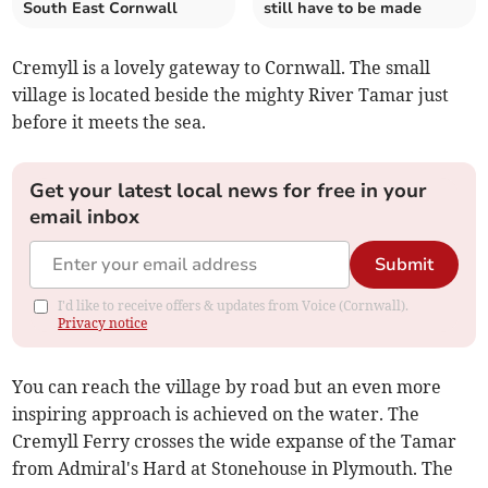
South East Cornwall
still have to be made
Cremyll is a lovely gateway to Cornwall. The small
village is located beside the mighty River Tamar just
before it meets the sea.
Get your latest local news for free in your
email inbox
Submit
I'd like to receive offers & updates from Voice (Cornwall).
Privacy notice
You can reach the village by road but an even more
inspiring approach is achieved on the water. The
Cremyll Ferry crosses the wide expanse of the Tamar
from Admiral's Hard at Stonehouse in Plymouth. The