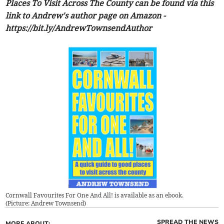
Places To Visit Across The County can be found via this
link to Andrew's author page on Amazon -
https://bit.ly/AndrewTownsendAuthor
Cornwall Favourites For One And All! is available as an ebook.
(
Picture: Andrew Townsend
)
SPREAD THE NEWS
MORE ABOUT: