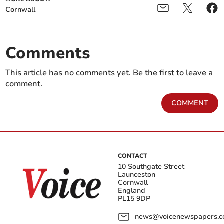
Cornwall
Comments
This article has no comments yet. Be the first to leave a
comment.
COMMENT
CONTACT
10 Southgate Street
Launceston
Cornwall
England
PL15 9DP
news@voicenewspapers.co