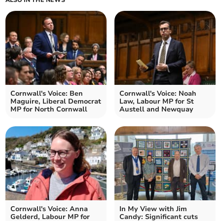
ALSO IN THE NEWS
Cornwall's Voice: Ben
Cornwall's Voice: Noah
Maguire, Liberal Democrat
Law, Labour MP for St
MP for North Cornwall
Austell and Newquay
Cornwall's Voice: Anna
In My View with Jim
Gelderd, Labour MP for
Candy: Significant cuts