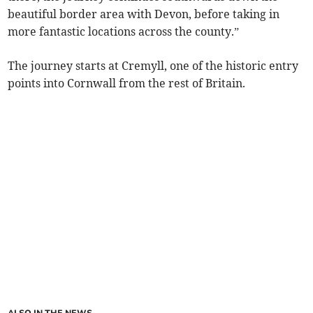
beautiful border area with Devon, before taking in
more fantastic locations across the county.”
The journey starts at Cremyll, one of the historic entry
points into Cornwall from the rest of Britain.