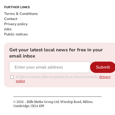
FURTHER LINKS
Terms & Conditions
Contact
Privacy policy
Jobs
Public notices
Get your latest local news for free in your
email inbox
Submit
I'd like to receive offers & updates from Voice (Cornwall).
Privacy
notice
©
2026
– Iliffe Media Group Ltd, Winship Road, Milton,
Cambridge, CB24 6PP