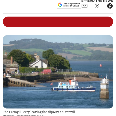
SPREAD THE NEWS
The Cremyll Ferry leaving the slipway at Cremyll.