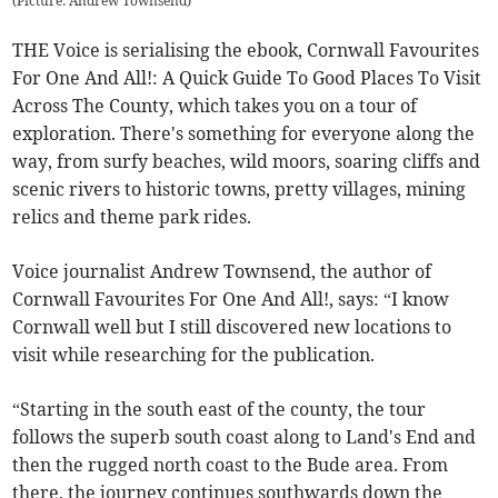
(
Picture: Andrew Townsend
)
THE Voice is serialising the ebook, Cornwall Favourites
For One And All!: A Quick Guide To Good Places To Visit
Across The County, which takes you on a tour of
exploration. There's something for everyone along the
way, from surfy beaches, wild moors, soaring cliffs and
scenic rivers to historic towns, pretty villages, mining
relics and theme park rides.
Voice journalist Andrew Townsend, the author of
Cornwall Favourites For One And All!, says: “I know
Cornwall well but I still discovered new locations to
visit while researching for the publication.
“Starting in the south east of the county, the tour
follows the superb south coast along to Land's End and
then the rugged north coast to the Bude area. From
there, the journey continues southwards down the