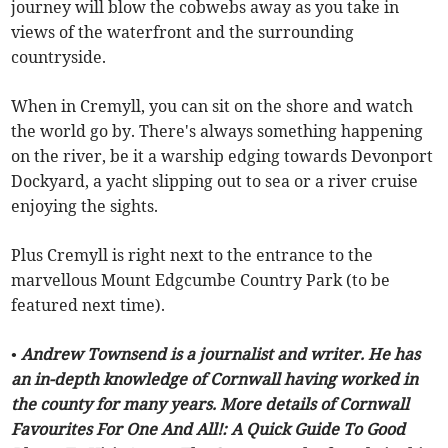
journey will blow the cobwebs away as you take in
views of the waterfront and the surrounding
countryside.
When in Cremyll, you can sit on the shore and watch
the world go by. There's always something happening
on the river, be it a warship edging towards Devonport
Dockyard, a yacht slipping out to sea or a river cruise
enjoying the sights.
Plus Cremyll is right next to the entrance to the
marvellous Mount Edgcumbe Country Park (to be
featured next time).
• Andrew Townsend is a journalist and writer. He has
an in-depth knowledge of Cornwall having worked in
the county for many years. More details of Cornwall
Favourites For One And All!: A Quick Guide To Good