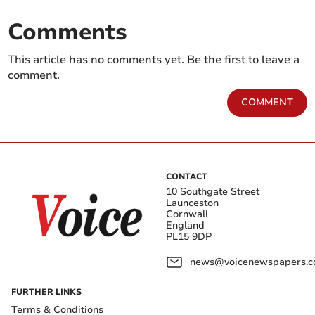
Comments
This article has no comments yet. Be the first to leave a
comment.
COMMENT
CONTACT
10 Southgate Street
Launceston
Cornwall
England
PL15 9DP
news@voicenewspapers.co
FURTHER LINKS
Terms & Conditions