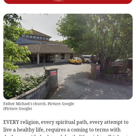
Father Michael's church. Picture: Google
(
Picture: Google
)
EVERY religion, every spiritual path, every attempt to
live a healthy life, requires a coming to terms with