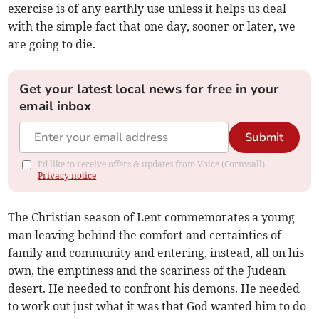
exercise is of any earthly use unless it helps us deal
with the simple fact that one day, sooner or later, we
are going to die.
Get your latest local news for free in your
email inbox
Submit
I'd like to receive offers & updates from Voice (Cornwall).
Privacy notice
The Christian season of Lent commemorates a young
man leaving behind the comfort and certainties of
family and community and entering, instead, all on his
own, the emptiness and the scariness of the Judean
desert. He needed to confront his demons. He needed
to work out just what it was that God wanted him to do