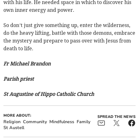
with his life. He needed space in which to discover his
own inner energy and power.
So don’t just give something up, enter the wilderness,
do the heavy lifting, battle with those demons, embrace
the mystery and prepare to pass over with Jesus from
death to life.
Fr Michael Brandon
Parish priest
St Augustine of Hippo Catholic Church
MORE ABOUT:
SPREAD THE NEWS
Religion
Community
Mindfulness
Family
St Austell