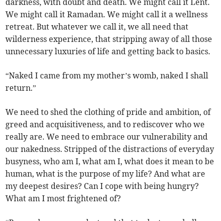
darkness, with doubt and death. We might call it Lent.
We might call it Ramadan. We might call it a wellness
retreat. But whatever we call it, we all need that
wilderness experience, that stripping away of all those
unnecessary luxuries of life and getting back to basics.
“Naked I came from my mother’s womb, naked I shall
return.”
We need to shed the clothing of pride and ambition, of
greed and acquisitiveness, and to rediscover who we
really are. We need to embrace our vulnerability and
our nakedness. Stripped of the distractions of everyday
busyness, who am I, what am I, what does it mean to be
human, what is the purpose of my life? And what are
my deepest desires? Can I cope with being hungry?
What am I most frightened of?