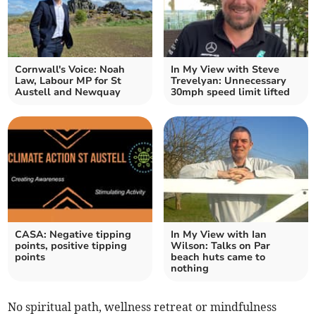
Cornwall's Voice: Noah
In My View with Steve
Law, Labour MP for St
Trevelyan: Unnecessary
Austell and Newquay
30mph speed limit lifted
CASA: Negative tipping
In My View with Ian
points, positive tipping
Wilson: Talks on Par
points
beach huts came to
nothing
No spiritual path, wellness retreat or mindfulness