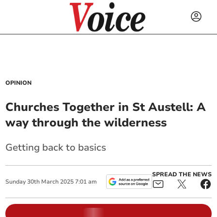
OPINION
Churches Together in St Austell: A
way through the wilderness
Getting back to basics
SPREAD THE NEWS
Sunday
30
th
March
2025
7:01 am