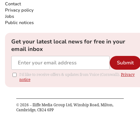
Contact
Privacy policy
Jobs
Public notices
Get your latest local news for free in your
email inbox
Submit
I'd like to receive offers & updates from Voice (Cornwall).
Privacy
notice
©
2026
– Iliffe Media Group Ltd, Winship Road, Milton,
Cambridge, CB24 6PP