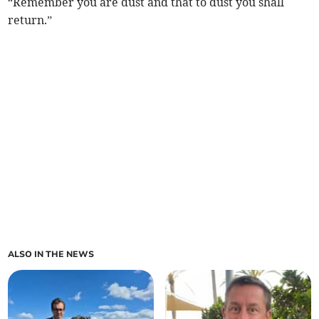
“Remember you are dust and that to dust you shall
return.”
ALSO IN THE NEWS