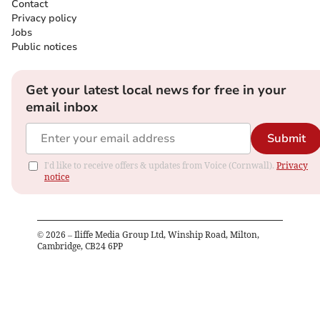
Contact
Privacy policy
Jobs
Public notices
Get your latest local news for free in your
email inbox
Submit
I'd like to receive offers & updates from Voice (Cornwall).
Privacy
notice
©
2026
– Iliffe Media Group Ltd, Winship Road, Milton,
Cambridge, CB24 6PP