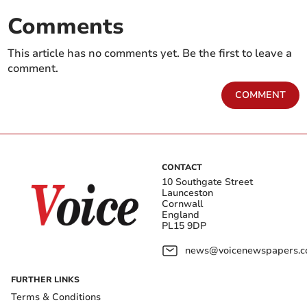
Comments
This article has no comments yet. Be the first to leave a
comment.
COMMENT
CONTACT
10 Southgate Street
Launceston
Cornwall
England
PL15 9DP
news@voicenewspapers.co
FURTHER LINKS
Terms & Conditions