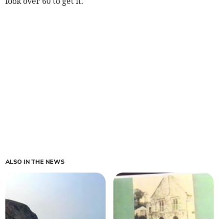
look over 60 to get it.
ALSO IN THE NEWS