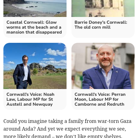
Coastal Cornwall: Glow
Barrie Doney's Cornwall:
worms at the beach and a
The old corn mill
mansion that disappeared
Cornwall's Voice: Noah
Cornwall's Voice: Perran
Law, Labour MP for St
Moon, Labour MP for
Austell and Newquay
Camborne and Redruth
Could you imagine taking a family from war-torn Gaza
around Asda? And yet we expect everything we see,
more likely demand – we don’t like empty shelves.