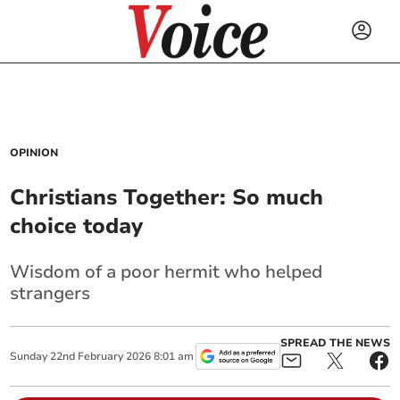
OPINION
Christians Together: So much
choice today
Wisdom of a poor hermit who helped
strangers
SPREAD THE NEWS
Sunday
22
nd
February
2026
8:01 am