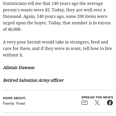
Statisticians tell me that 140 years ago the average
person’s wants were 82. Today, they are well over a
thousand. Again, 140 years ago, some 200 items were
urged upon the buyer. Today, that number is in excess
of 40,000.
A very poor hermit would take in strangers, feed and
care for them, and if they were in want, tell how to live
without it.
Alistair Dawson
Retired Salvation Army officer
SPREAD THE NEWS
MORE ABOUT:
Family
Food