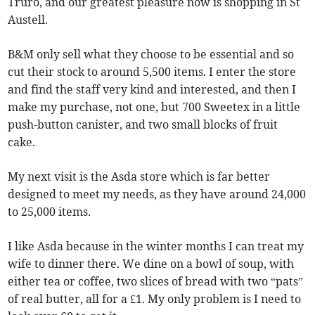
Truro, and our greatest pleasure now is shopping in St
Austell.
B&M only sell what they choose to be essential and so
cut their stock to around 5,500 items. I enter the store
and find the staff very kind and interested, and then I
make my purchase, not one, but 700 Sweetex in a little
push-button canister, and two small blocks of fruit
cake.
My next visit is the Asda store which is far better
designed to meet my needs, as they have around 24,000
to 25,000 items.
I like Asda because in the winter months I can treat my
wife to dinner there. We dine on a bowl of soup, with
either tea or coffee, two slices of bread with two “pats”
of real butter, all for a £1. My only problem is I need to