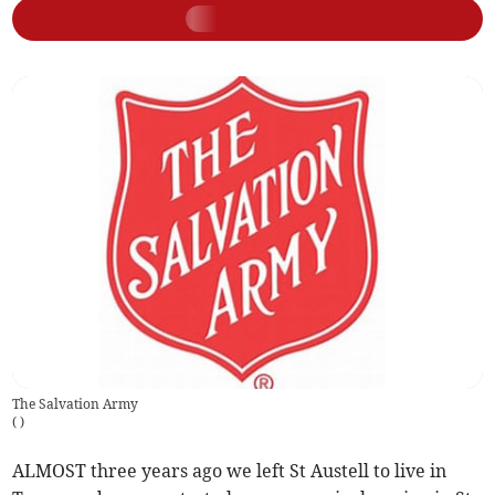
The Salvation Army
(
)
ALMOST three years ago we left St Austell to live in