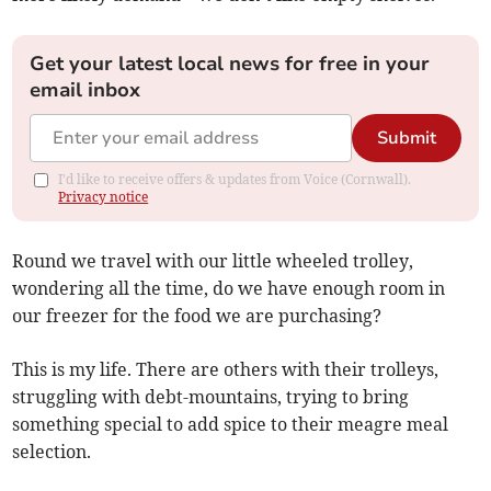
Get your latest local news for free in your
email inbox
Submit
I'd like to receive offers & updates from Voice (Cornwall).
Privacy notice
Round we travel with our little wheeled trolley,
wondering all the time, do we have enough room in
our freezer for the food we are purchasing?
This is my life. There are others with their trolleys,
struggling with debt-mountains, trying to bring
something special to add spice to their meagre meal
selection.