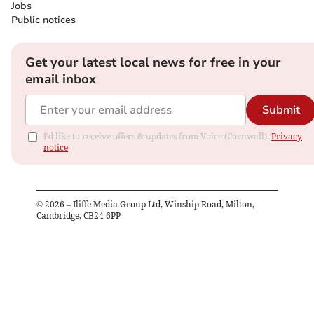
Jobs
Public notices
Get your latest local news for free in your
email inbox
Submit
I'd like to receive offers & updates from Voice (Cornwall).
Privacy
notice
©
2026
– Iliffe Media Group Ltd, Winship Road, Milton,
Cambridge, CB24 6PP