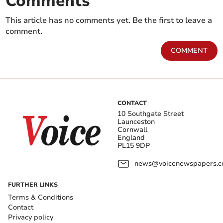
Comments
This article has no comments yet. Be the first to leave a
comment.
COMMENT
CONTACT
10 Southgate Street
Launceston
Cornwall
England
PL15 9DP
news@voicenewspapers.co
FURTHER LINKS
Terms & Conditions
Contact
Privacy policy