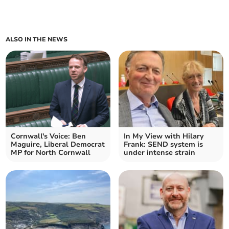
ALSO IN THE NEWS
Cornwall's Voice: Ben
In My View with Hilary
Maguire, Liberal Democrat
Frank: SEND system is
MP for North Cornwall
under intense strain