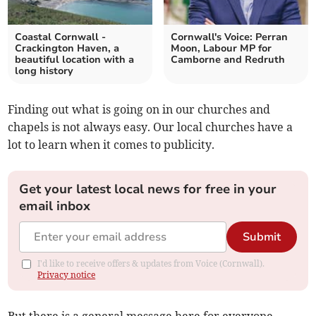
Coastal Cornwall -
Cornwall's Voice: Perran
Crackington Haven, a
Moon, Labour MP for
beautiful location with a
Camborne and Redruth
long history
Finding out what is going on in our churches and
chapels is not always easy. Our local churches have a
lot to learn when it comes to publicity.
Get your latest local news for free in your
email inbox
Submit
I'd like to receive offers & updates from Voice (Cornwall).
Privacy notice