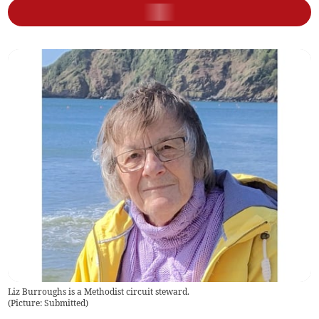
Liz Burroughs is a Methodist circuit steward.
(
Picture: Submitted
)