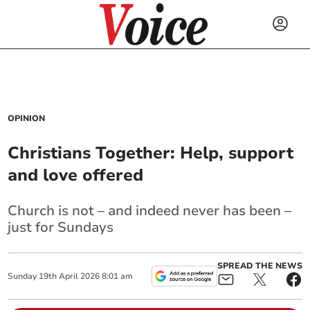
OPINION
Christians Together: Help, support
and love offered
Church is not – and indeed never has been –
just for Sundays
SPREAD THE NEWS
Sunday
19
th
April
2026
8:01 am