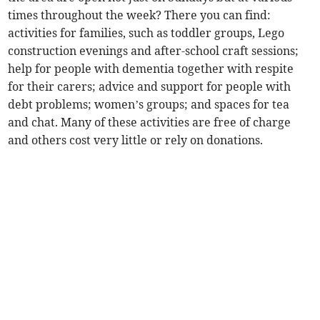
times throughout the week? There you can find:
activities for families, such as toddler groups, Lego
construction evenings and after-school craft sessions;
help for people with dementia together with respite
for their carers; advice and support for people with
debt problems; women’s groups; and spaces for tea
and chat. Many of these activities are free of charge
and others cost very little or rely on donations.