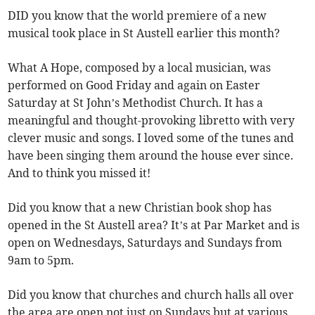
DID you know that the world premiere of a new
musical took place in St Austell earlier this month?
What A Hope, composed by a local musician, was
performed on Good Friday and again on Easter
Saturday at St John’s Methodist Church. It has a
meaningful and thought-provoking libretto with very
clever music and songs. I loved some of the tunes and
have been singing them around the house ever since.
And to think you missed it!
Did you know that a new Christian book shop has
opened in the St Austell area? It’s at Par Market and is
open on Wednesdays, Saturdays and Sundays from
9am to 5pm.
Did you know that churches and church halls all over
the area are open not just on Sundays but at various