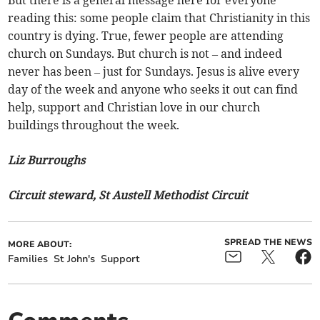
But there is a general message here for everyone
reading this: some people claim that Christianity in this
country is dying. True, fewer people are attending
church on Sundays. But church is not – and indeed
never has been – just for Sundays. Jesus is alive every
day of the week and anyone who seeks it out can find
help, support and Christian love in our church
buildings throughout the week.
Liz Burroughs
Circuit steward, St Austell Methodist Circuit
SPREAD THE NEWS
MORE ABOUT:
Families
St John's
Support