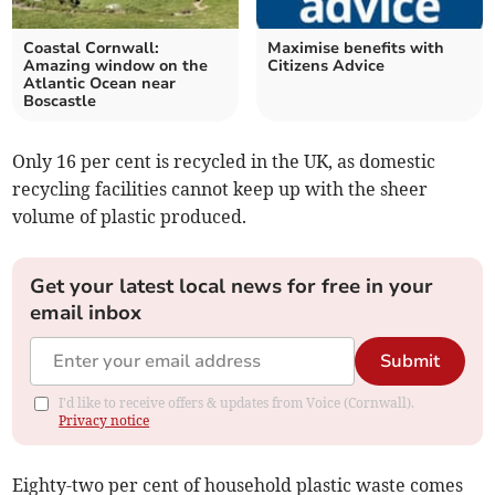
Coastal Cornwall:
Maximise benefits with
Amazing window on the
Citizens Advice
Atlantic Ocean near
Boscastle
Only 16 per cent is recycled in the UK, as domestic
recycling facilities cannot keep up with the sheer
volume of plastic produced.
Get your latest local news for free in your
email inbox
Submit
I'd like to receive offers & updates from Voice (Cornwall).
Privacy notice
Eighty-two per cent of household plastic waste comes