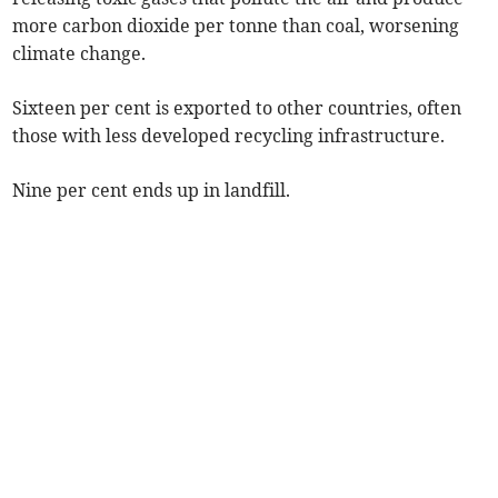
more carbon dioxide per tonne than coal, worsening
climate change.
Sixteen per cent is exported to other countries, often
those with less developed recycling infrastructure.
Nine per cent ends up in landfill.