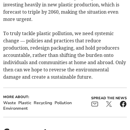
investing heavily in new plastic production, which is
forecast to triple by 2060, making the situation even
more urgent.
To truly tackle plastic pollution, we need systemic
change — policies and practices that reduce
production, redesign packaging, and hold producers
accountable, rather than shifting the burden onto
individuals and communities at home and abroad. Only
then can we hope to reverse the environmental
damage and create a sustainable future.
MORE ABOUT:
SPREAD THE NEWS
Waste
Plastic
Recycling
Pollution
Environment