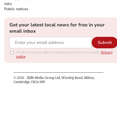
Jobs
Public notices
Get your latest local news for free in your
email inbox
Submit
I'd like to receive offers & updates from Voice (Cornwall).
Privacy
notice
©
2026
– Iliffe Media Group Ltd, Winship Road, Milton,
Cambridge, CB24 6PP