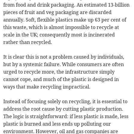
from food and drink packaging. An estimated 13-billion
pieces of fruit and veg packaging are discarded
annually. Soft, flexible plastics make up 63 per cent of
this waste, which is almost impossible to recycle at
scale in the UK; consequently most is incinerated
rather than recycled.
It is clear this is not a problem caused by individuals,
but by a systemic failure. While consumers are often
urged to recycle more, the infrastructure simply
cannot cope, and much of the plastic is designed in
ways that make recycling impractical.
Instead of focusing solely on recycling, it is essential to
address the root cause by cutting plastic production.
The logic is straightforward: if less plastic is made, less
plastic is burned and less ends up polluting our
environment. However, oil and gas companies are