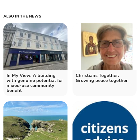
ALSO IN THE NEWS
In My View: A building
Christians Together:
with genuine potential for
Growing peace together
mixed-use community
benefit