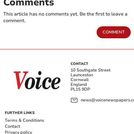
Comments
This article has no comments yet. Be the first to leave a
comment.
COMMENT
CONTACT
10 Southgate Street
Launceston
Cornwall
England
PL15 9DP
news@voicenewspapers.co
FURTHER LINKS
Terms & Conditions
Contact
Privacy policy