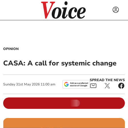
OPINION
CASA: A call for systemic change
SPREAD THE NEWS
Sunday
31
st
May
2026
11:00 am