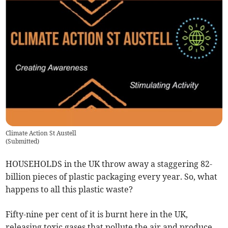
Climate Action St Austell
(
Submitted
)
HOUSEHOLDS in the UK throw away a staggering 82-
billion pieces of plastic packaging every year. So, what
happens to all this plastic waste?
Fifty-nine per cent of it is burnt here in the UK,
releasing toxic gases that pollute the air and produce