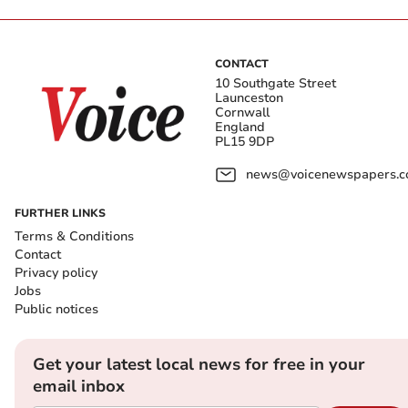
CONTACT
10 Southgate Street
Launceston
Cornwall
England
PL15 9DP
news@voicenewspapers.co
FURTHER LINKS
Terms & Conditions
Contact
Privacy policy
Jobs
Public notices
Get your latest local news for free in your
email inbox