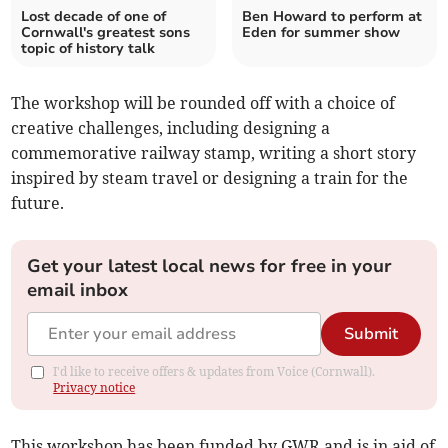
Lost decade of one of
Ben Howard to perform at
Cornwall's greatest sons
Eden for summer show
topic of history talk
The workshop will be rounded off with a choice of
creative challenges, including designing a
commemorative railway stamp, writing a short story
inspired by steam travel or designing a train for the
future.
Get your latest local news for free in your
email inbox
Submit
I'd like to receive offers & updates from Voice (Cornwall).
Privacy notice
This workshop has been funded by GWR and is in aid of