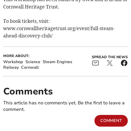
Cornwall Heritage Trust.
To book tickets, visit:
www.cornwallheritagetrust.org/event/full-steam-
ahead-discovery-club/
MORE ABOUT:
SPREAD THE NEWS
Workshop
Science
Steam Engines
Railway
Cornwall
Comments
This article has no comments yet. Be the first to leave a
comment.
COMMENT