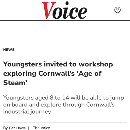
NEWS
Youngsters invited to workshop
exploring Cornwall’s ‘Age of
Steam’
Youngsters aged 8 to 14 will be able to jump
on board and explore through Cornwall’s
industrial journey
By
|
The Voice
|
Ben Howe