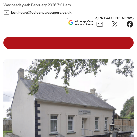
Wednesday
4
th
February
2026
7:01 am
ben.howe@voicenewspapers.co.uk
SPREAD THE NEWS