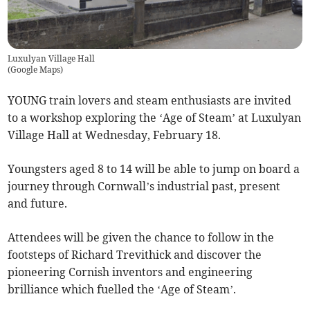
Luxulyan Village Hall
(
Google Maps
)
YOUNG train lovers and steam enthusiasts are invited
to a workshop exploring the ‘Age of Steam’ at Luxulyan
Village Hall at Wednesday, February 18.
Youngsters aged 8 to 14 will be able to jump on board a
journey through Cornwall’s industrial past, present
and future.
Attendees will be given the chance to follow in the
footsteps of Richard Trevithick and discover the
pioneering Cornish inventors and engineering
brilliance which fuelled the ‘Age of Steam’.