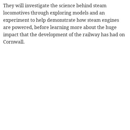
They will investigate the science behind steam
locomotives through exploring models and an
experiment to help demonstrate how steam engines
are powered, before learning more about the huge
impact that the development of the railway has had on
Cornwall.