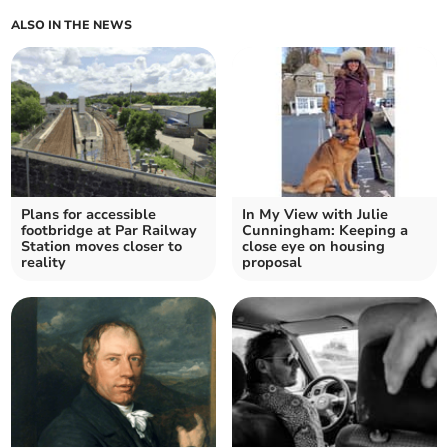
ALSO IN THE NEWS
Plans for accessible
In My View with Julie
footbridge at Par Railway
Cunningham: Keeping a
Station moves closer to
close eye on housing
reality
proposal