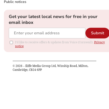
Public notices
Get your latest local news for free in your
email inbox
Submit
I'd like to receive offers & updates from Voice (Cornwall).
Privacy
notice
©
2026
– Iliffe Media Group Ltd, Winship Road, Milton,
Cambridge, CB24 6PP