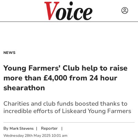
NEWS
Young Farmers' Club help to raise
more than £4,000 from 24 hour
shearathon
Charities and club funds boosted thanks to
incredible efforts of Liskeard Young Farmers
By
|
Reporter
|
Mark Stevens
Wednesday
28
th
May
2025
10:01 am