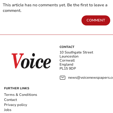
This article has no comments yet. Be the first to leave a
comment.
COMMENT
CONTACT
10 Southgate Street
Launceston
Cornwall
England
PL15 9DP
news@voicenewspapers.co
FURTHER LINKS
Terms & Conditions
Contact
Privacy policy
Jobs