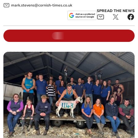
mark.stevens@cornish-times.co.uk
SPREAD THE NEWS