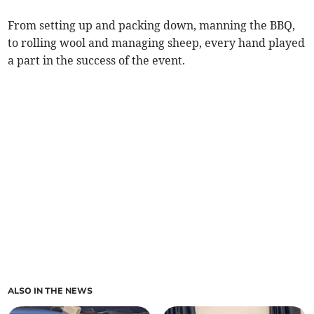
From setting up and packing down, manning the BBQ,
to rolling wool and managing sheep, every hand played
a part in the success of the event.
ALSO IN THE NEWS