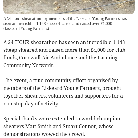
A 24-hour shearathon by members of the Liskeard Young Farmers has
seen an incredible 1,143 sheep sheared and raised over £4,000
(
Liskeard Young Farmers
)
A 24-HOUR shearathon has seen an incredible 1,143
sheep sheared and raised more than £4,000 for club
funds, Cornwall Air Ambulance and the Farming
Community Network.
The event, a true community effort organised by
members of the Liskeard Young Farmers, brought
together shearers, volunteers and supporters for a
non-stop day of activity.
Special thanks were extended to world champion
shearers Matt Smith and Stuart Connor, whose
demonstrations wowed the crowd.