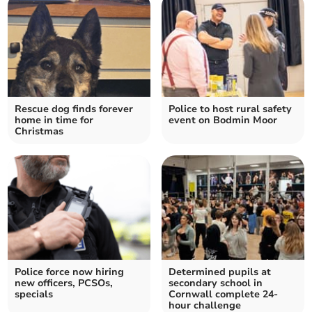
Rescue dog finds forever
Police to host rural safety
home in time for
event on Bodmin Moor
Christmas
Police force now hiring
Determined pupils at
new officers, PCSOs,
secondary school in
specials
Cornwall complete 24-
hour challenge