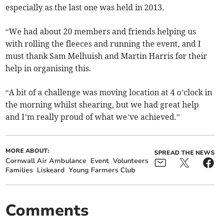
especially as the last one was held in 2013.
“We had about 20 members and friends helping us
with rolling the fleeces and running the event, and I
must thank Sam Melhuish and Martin Harris for their
help in organising this.
“A bit of a challenge was moving location at 4 o’clock in
the morning whilst shearing, but we had great help
and I’m really proud of what we’ve achieved.”
MORE ABOUT:
SPREAD THE NEWS
Cornwall Air Ambulance
Event
Volunteers
Families
Liskeard
Young Farmers Club
Comments