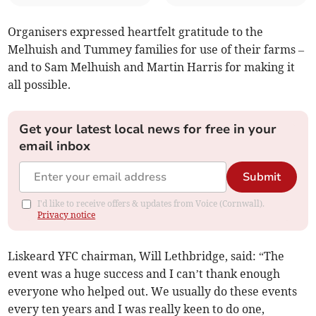
Organisers expressed heartfelt gratitude to the
Melhuish and Tummey families for use of their farms –
and to Sam Melhuish and Martin Harris for making it
all possible.
Get your latest local news for free in your
email inbox
Submit
I'd like to receive offers & updates from Voice (Cornwall).
Privacy notice
Liskeard YFC chairman, Will Lethbridge, said: “The
event was a huge success and I can’t thank enough
everyone who helped out. We usually do these events
every ten years and I was really keen to do one,