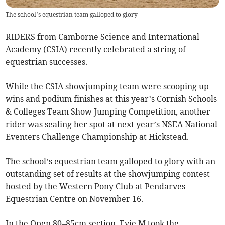
The school’s equestrian team galloped to glory
RIDERS from Camborne Science and International
Academy (CSIA) recently celebrated a string of
equestrian successes.
While the CSIA showjumping team were scooping up
wins and podium finishes at this year’s Cornish Schools
& Colleges Team Show Jumping Competition, another
rider was sealing her spot at next year’s NSEA National
Eventers Challenge Championship at Hickstead.
The school’s equestrian team galloped to glory with an
outstanding set of results at the showjumping contest
hosted by the Western Pony Club at Pendarves
Equestrian Centre on November 16.
In the Open 80–85cm section, Evie M took the