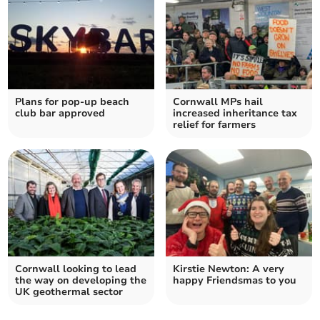
Plans for pop-up beach
Cornwall MPs hail
club bar approved
increased inheritance tax
relief for farmers
Cornwall looking to lead
Kirstie Newton: A very
the way on developing the
happy Friendsmas to you
UK geothermal sector