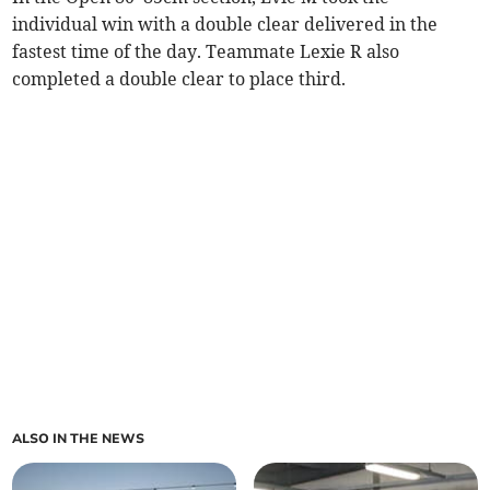
individual win with a double clear delivered in the
fastest time of the day. Teammate Lexie R also
completed a double clear to place third.
ALSO IN THE NEWS