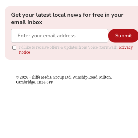
Get your latest local news for free in your
email inbox
Submit
I'd like to receive offers & updates from Voice (Cornwall).
Privacy
notice
©
2026
– Iliffe Media Group Ltd, Winship Road, Milton,
Cambridge, CB24 6PP