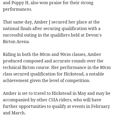
and Poppy H, also won praise for their strong
performances.
That same day, Amber J secured her place at the
national finals after securing qualification with a
successful outing in the qualifiers held at Devon’s
Bicton Arena.
Riding in both the 80cm and 90cm classes, Amber
produced composed and accurate rounds over the
technical Bicton course. Her performance in the 80cm
class secured qualification for Hickstead, a notable
achievement given the level of competition.
Amber is set to travel to Hickstead in May and may be
accompanied by other CSIA riders, who will have
further opportunities to qualify at events in February
and March.