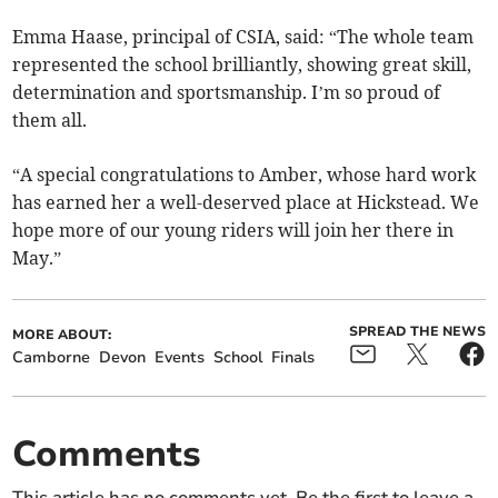
Emma Haase, principal of CSIA, said: “The whole team
represented the school brilliantly, showing great skill,
determination and sportsmanship. I’m so proud of
them all.
“A special congratulations to Amber, whose hard work
has earned her a well-deserved place at Hickstead. We
hope more of our young riders will join her there in
May.”
SPREAD THE NEWS
MORE ABOUT:
Camborne
Devon
Events
School
Finals
Comments