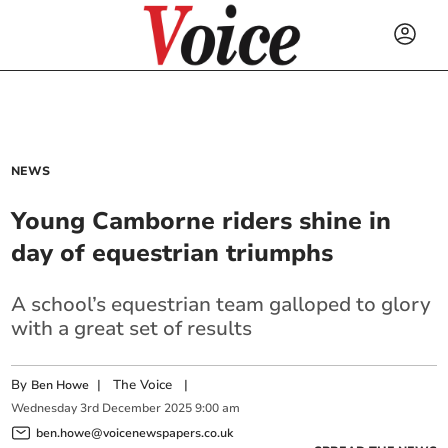
NEWS
Young Camborne riders shine in
day of equestrian triumphs
A school’s equestrian team galloped to glory
with a great set of results
By
|
The Voice
|
Ben Howe
Wednesday
3
rd
December
2025
9:00 am
ben.howe@voicenewspapers.co.uk