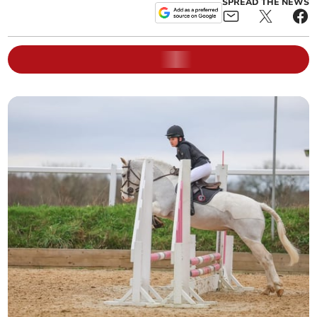
SPREAD THE NEWS