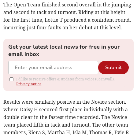
The Open Team finished second overall in the jumping
and second in tack and turnout. Riding at this height
for the first time, Lottie T produced a confident round,
incurring just four faults on her debut at this level.
Get your latest local news for free in your
email inbox
Submit
I'd like to receive offers & updates from Voice (Cornwall).
Privacy notice
Results were similarly positive in the Novice section,
where Daisy H secured first place individually with a
double clear in the fastest time recorded. The Novice
team placed fifth in tack and turnout. The other team
members, Kiera S, Martha H, Isla M, Thomas R, Evie R