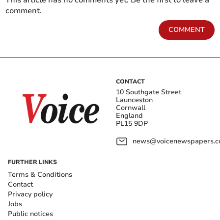
This article has no comments yet. Be the first to leave a
comment.
COMMENT
CONTACT
10 Southgate Street
Launceston
Cornwall
England
PL15 9DP
news@voicenewspapers.co
FURTHER LINKS
Terms & Conditions
Contact
Privacy policy
Jobs
Public notices