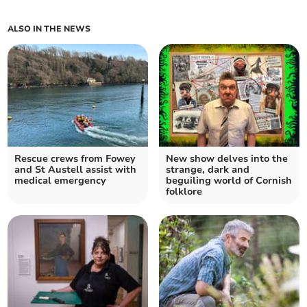
ALSO IN THE NEWS
Rescue crews from Fowey
New show delves into the
and St Austell assist with
strange, dark and
medical emergency
beguiling world of Cornish
folklore