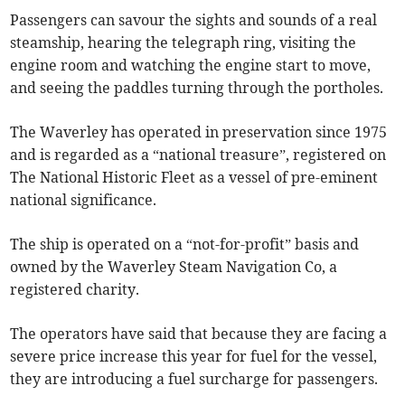
Passengers can savour the sights and sounds of a real
steamship, hearing the telegraph ring, visiting the
engine room and watching the engine start to move,
and seeing the paddles turning through the portholes.
The Waverley has operated in preservation since 1975
and is regarded as a “national treasure”, registered on
The National Historic Fleet as a vessel of pre-eminent
national significance.
The ship is operated on a “not-for-profit” basis and
owned by the Waverley Steam Navigation Co, a
registered charity.
The operators have said that because they are facing a
severe price increase this year for fuel for the vessel,
they are introducing a fuel surcharge for passengers.