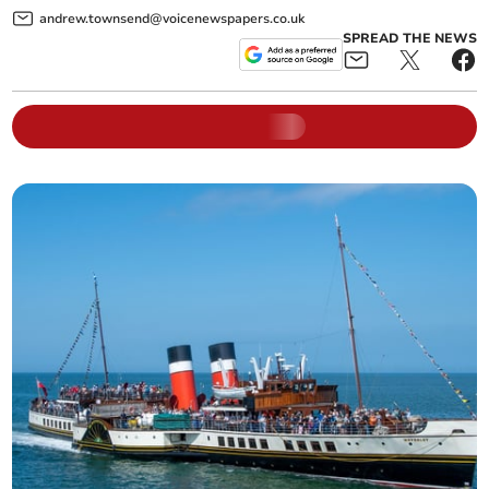
andrew.townsend@voicenewspapers.co.uk
SPREAD THE NEWS