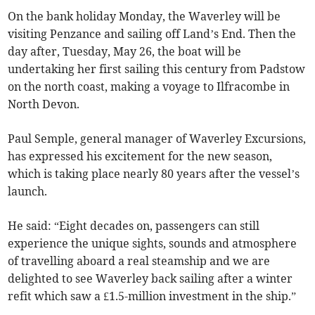
On the bank holiday Monday, the Waverley will be
visiting Penzance and sailing off Land’s End. Then the
day after, Tuesday, May 26, the boat will be
undertaking her first sailing this century from Padstow
on the north coast, making a voyage to Ilfracombe in
North Devon.
Paul Semple, general manager of Waverley Excursions,
has expressed his excitement for the new season,
which is taking place nearly 80 years after the vessel’s
launch.
He said: “Eight decades on, passengers can still
experience the unique sights, sounds and atmosphere
of travelling aboard a real steamship and we are
delighted to see Waverley back sailing after a winter
refit which saw a £1.5-million investment in the ship.”