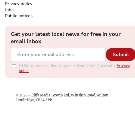
Privacy policy
Jobs
Public notices
Get your latest local news for free in your
email inbox
Submit
I'd like to receive offers & updates from Voice (Cornwall).
Privacy
notice
©
2026
– Iliffe Media Group Ltd, Winship Road, Milton,
Cambridge, CB24 6PP