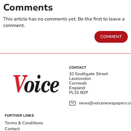
Comments
This article has no comments yet. Be the first to leave a
comment.
COMMENT
CONTACT
10 Southgate Street
Launceston
Cornwall
England
PL15 9DP
news@voicenewspapers.co
FURTHER LINKS
Terms & Conditions
Contact