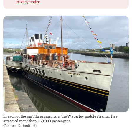
Privacy notice
In each of the past three summers, the Waverley paddle steamer has
attracted more than 150,000 passengers.
(
Picture: Submitted
)