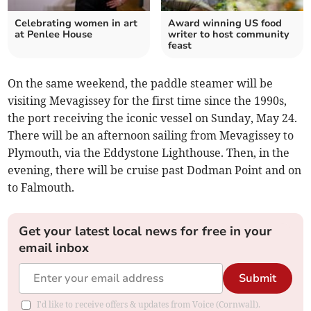
Celebrating women in art
Award winning US food
at Penlee House
writer to host community
feast
On the same weekend, the paddle steamer will be
visiting Mevagissey for the first time since the 1990s,
the port receiving the iconic vessel on Sunday, May 24.
There will be an afternoon sailing from Mevagissey to
Plymouth, via the Eddystone Lighthouse. Then, in the
evening, there will be cruise past Dodman Point and on
to Falmouth.
Get your latest local news for free in your
email inbox
Submit
I'd like to receive offers & updates from Voice (Cornwall).