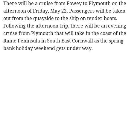
There will be a cruise from Fowey to Plymouth on the
afternoon of Friday, May 22. Passengers will be taken
out from the quayside to the ship on tender boats.
Following the afternoon trip, there will be an evening
cruise from Plymouth that will take in the coast of the
Rame Peninsula in South East Cornwall as the spring
bank holiday weekend gets under way.