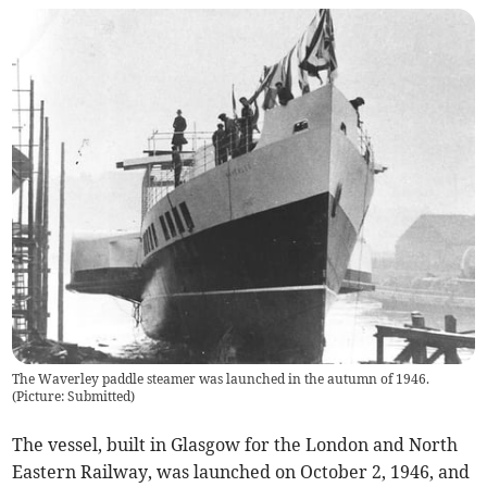
The Waverley paddle steamer was launched in the autumn of 1946.
(
Picture: Submitted
)
The vessel, built in Glasgow for the London and North
Eastern Railway, was launched on October 2, 1946, and