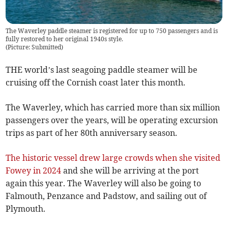
The Waverley paddle steamer is registered for up to 750 passengers and is
fully restored to her original 1940s style.
(
Picture: Submitted
)
THE world’s last seagoing paddle steamer will be
cruising off the Cornish coast later this month.
The Waverley, which has carried more than six million
passengers over the years, will be operating excursion
trips as part of her 80th anniversary season.
The historic vessel drew large crowds when she visited
Fowey in 2024
and she will be arriving at the port
again this year. The Waverley will also be going to
Falmouth, Penzance and Padstow, and sailing out of
Plymouth.