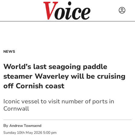
NEWS
World’s last seagoing paddle
steamer Waverley will be cruising
off Cornish coast
Iconic vessel to visit number of ports in
Cornwall
By
Andrew Townsend
Sunday
10
th
May
2026
5:00 pm