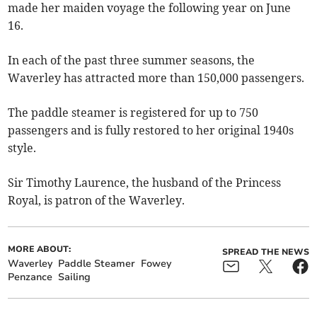
made her maiden voyage the following year on June
16.
In each of the past three summer seasons, the
Waverley has attracted more than 150,000 passengers.
The paddle steamer is registered for up to 750
passengers and is fully restored to her original 1940s
style.
Sir Timothy Laurence, the husband of the Princess
Royal, is patron of the Waverley.
MORE ABOUT:
SPREAD THE NEWS
Waverley
Paddle Steamer
Fowey
Penzance
Sailing