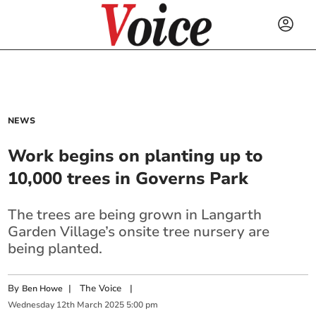
NEWS
Work begins on planting up to
10,000 trees in Governs Park
The trees are being grown in Langarth
Garden Village’s onsite tree nursery are
being planted.
By
|
The Voice
|
Ben Howe
Wednesday
12
th
March
2025
5:00 pm