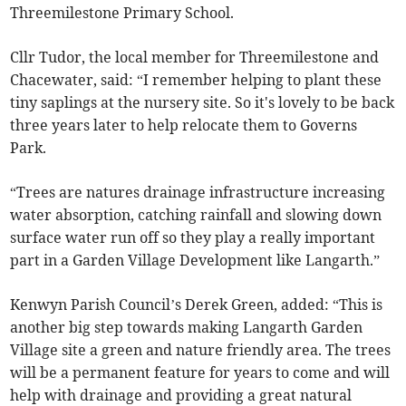
Threemilestone Primary School.
Cllr Tudor, the local member for Threemilestone and
Chacewater, said: “I remember helping to plant these
tiny saplings at the nursery site. So it's lovely to be back
three years later to help relocate them to Governs
Park.
“Trees are natures drainage infrastructure increasing
water absorption, catching rainfall and slowing down
surface water run off so they play a really important
part in a Garden Village Development like Langarth.”
Kenwyn Parish Council’s Derek Green, added: “This is
another big step towards making Langarth Garden
Village site a green and nature friendly area. The trees
will be a permanent feature for years to come and will
help with drainage and providing a great natural