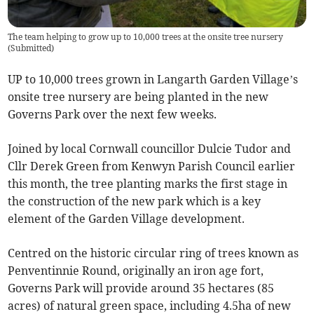
The team helping to grow up to 10,000 trees at the onsite tree nursery
(
Submitted
)
UP to 10,000 trees grown in Langarth Garden Village’s
onsite tree nursery are being planted in the new
Governs Park over the next few weeks.
Joined by local Cornwall councillor Dulcie Tudor and
Cllr Derek Green from Kenwyn Parish Council earlier
this month, the tree planting marks the first stage in
the construction of the new park which is a key
element of the Garden Village development.
Centred on the historic circular ring of trees known as
Penventinnie Round, originally an iron age fort,
Governs Park will provide around 35 hectares (85
acres) of natural green space, including 4.5ha of new