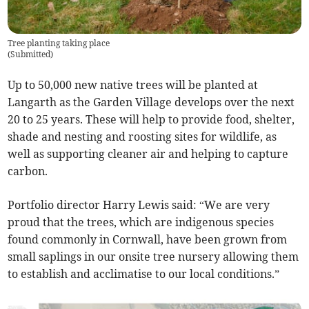
Tree planting taking place
(
Submitted
)
Up to 50,000 new native trees will be planted at
Langarth as the Garden Village develops over the next
20 to 25 years. These will help to provide food, shelter,
shade and nesting and roosting sites for wildlife, as
well as supporting cleaner air and helping to capture
carbon.
Portfolio director Harry Lewis said: “We are very
proud that the trees, which are indigenous species
found commonly in Cornwall, have been grown from
small saplings in our onsite tree nursery allowing them
to establish and acclimatise to our local conditions.”