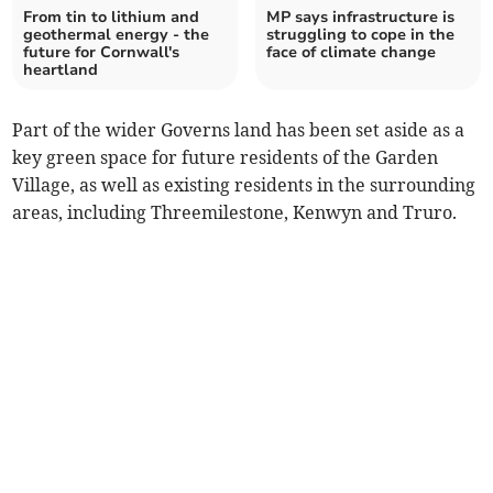
From tin to lithium and
MP says infrastructure is
geothermal energy - the
struggling to cope in the
future for Cornwall's
face of climate change
heartland
Part of the wider Governs land has been set aside as a
key green space for future residents of the Garden
Village, as well as existing residents in the surrounding
areas, including Threemilestone, Kenwyn and Truro.