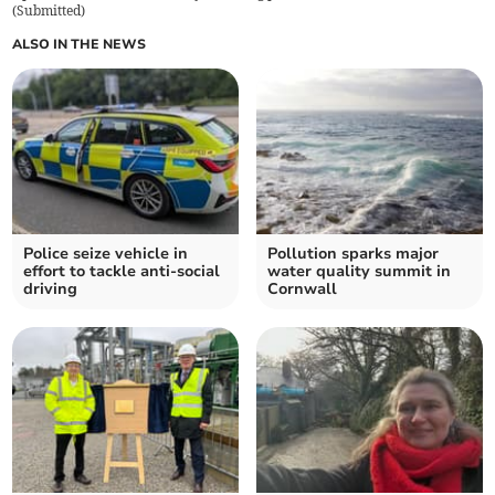
(
Submitted
)
ALSO IN THE NEWS
Police seize vehicle in
Pollution sparks major
effort to tackle anti-social
water quality summit in
driving
Cornwall