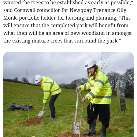
wanted the trees to be established as early as possible,”
said Cornwall councillor for Newquay Trenance Olly
Monk, portfolio holder for housing and planning. “This
will ensure that the completed park will benefit from
what then will be an area of new woodland in amongst
the existing mature trees that surround the park.”