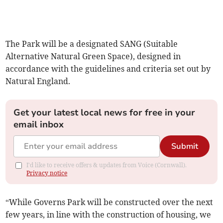
The Park will be a designated SANG (Suitable
Alternative Natural Green Space), designed in
accordance with the guidelines and criteria set out by
Natural England.
Get your latest local news for free in your
email inbox
Submit
I'd like to receive offers & updates from Voice (Cornwall).
Privacy notice
“While Governs Park will be constructed over the next
few years, in line with the construction of housing, we