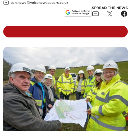
ben.howe@voicenewspapers.co.uk
SPREAD THE NEWS