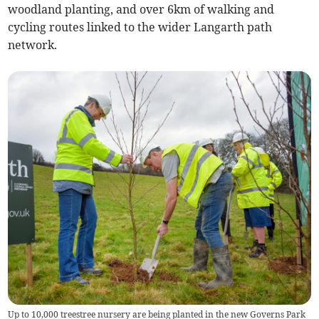
woodland planting, and over 6km of walking and
cycling routes linked to the wider Langarth path
network.
Up to 10,000 treestree nursery are being planted in the new Governs Park