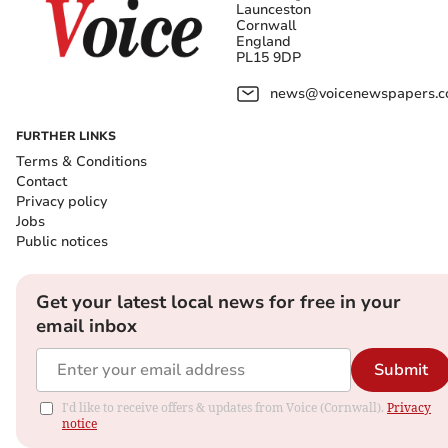
Launceston
Cornwall
England
PL15 9DP
news@voicenewspapers.co
FURTHER LINKS
Terms & Conditions
Contact
Privacy policy
Jobs
Public notices
Get your latest local news for free in your
email inbox
Submit
I'd like to receive offers & updates from Voice (Cornwall).
Privacy
notice