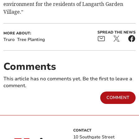
environment for the residents of Langarth Garden
Village.”
SPREAD THE NEWS
MORE ABOUT:
Truro
Tree Planting
Comments
This article has no comments yet. Be the first to leave a
comment.
COMMENT
CONTACT
10 Southgate Street