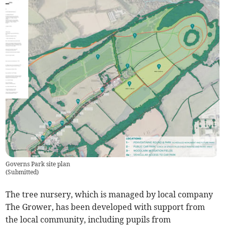
Governs Park site plan
(
Submitted
)
The tree nursery, which is managed by local company
The Grower, has been developed with support from
the local community, including pupils from