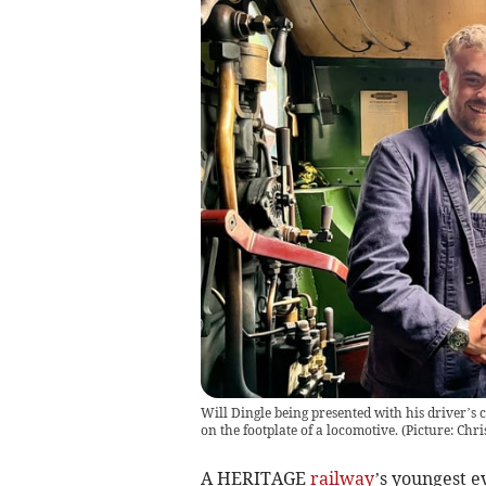
Will Dingle being presented with his driver’s 
on the footplate of a locomotive. (Picture: Chr
A HERITAGE
railway
’s youngest 