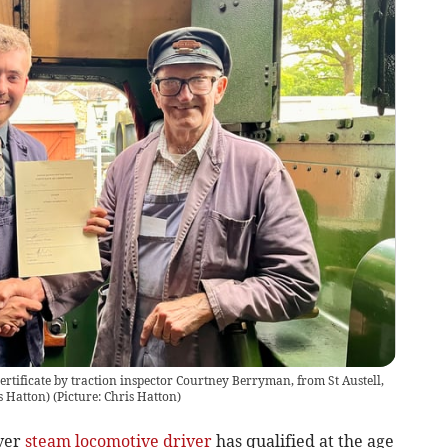
certificate by traction inspector Courtney Berryman, from St Austell,
is Hatton)
(
Picture: Chris Hatton
)
ever
steam locomotive
driver
has qualified at the age