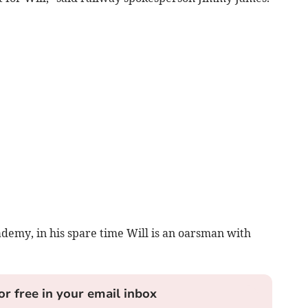
demy, in his spare time Will is an oarsman with
or free in your email inbox