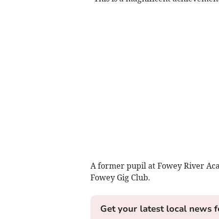
A former pupil at Fowey River Aca
Fowey Gig Club.
Get your latest local news f