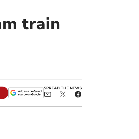
am train
SPREAD THE NEWS