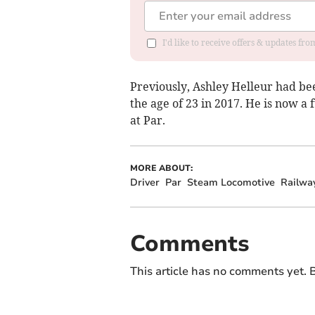
I'd like to receive offers & updates fr
Previously, Ashley Helleur had bee
the age of 23 in 2017. He is now a
at Par.
MORE ABOUT:
Driver
Par
Steam Locomotive
Railwa
Comments
This article has no comments yet. B