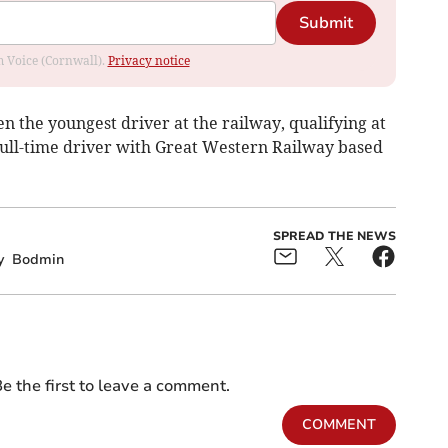
Submit
om Voice (Cornwall).
Privacy notice
n the youngest driver at the railway, qualifying at
 full-time driver with Great Western Railway based
SPREAD THE NEWS
y
Bodmin
e the first to leave a comment.
COMMENT