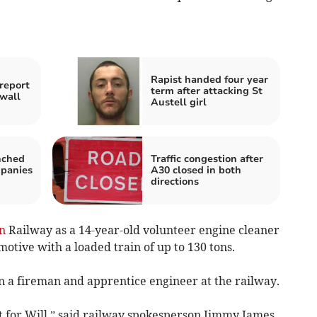
Rapist handed four year
report
term after attacking St
wall
Austell girl
nched
Traffic congestion after
mpanies
A30 closed in both
directions
n
Railway as a 14-year-old volunteer engine cleaner
otive with a loaded train of up to 130 tons.
en a fireman and apprentice engineer at the railway.
t for Will,” said railway spokesperson Jimmy James.