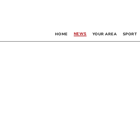
NEWS
HOME
YOUR AREA
SPORT