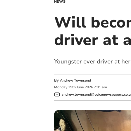
NEWS
Will beco
driver at 
Youngster ever driver at her
By
Andrew Townsend
Monday
29
th
June
2026
7:01 am
andrew.townsend@voicenewspapers.co.u