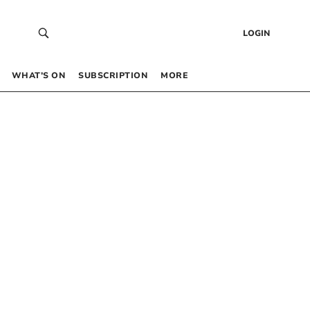
LOGIN
WHAT’S ON
SUBSCRIPTION
MORE