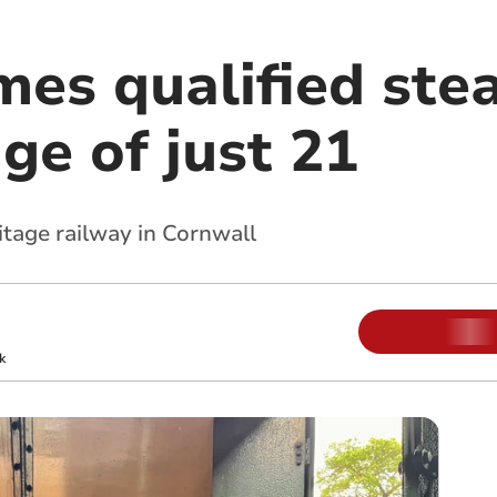
mes qualified ste
age of just 21
itage railway in Cornwall
k