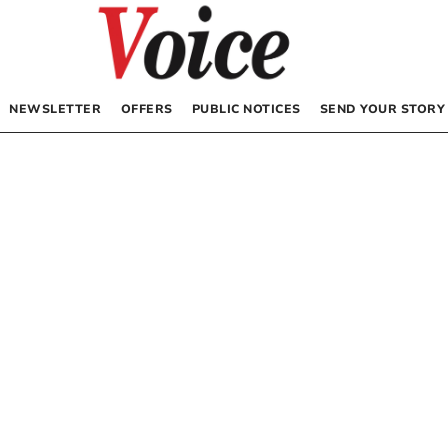
NEWSLETTER
OFFERS
PUBLIC NOTICES
SEND YOUR STORY