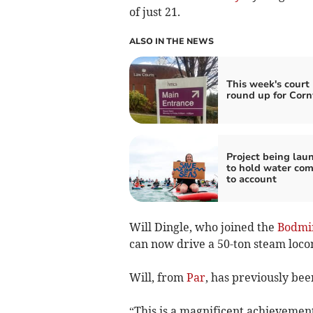
of just 21.
ALSO IN THE NEWS
This week's court 
round up for Corn
Project being lau
to hold water co
to account
Will Dingle, who joined the
Bodmi
can now drive a 50-ton steam locom
Will, from
Par
, has previously be
“This is a magnificent achievemen