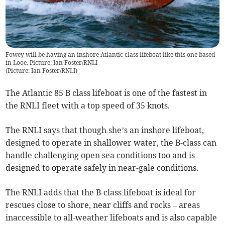
Fowey will be having an inshore Atlantic class lifeboat like this one based
in Looe. Picture: Ian Foster/RNLI
(
Picture: Ian Foster/RNLI
)
The Atlantic 85 B class lifeboat is one of the fastest in
the RNLI fleet with a top speed of 35 knots.
The RNLI says that though she’s an inshore lifeboat,
designed to operate in shallower water, the B-class can
handle challenging open sea conditions too and is
designed to operate safely in near-gale conditions.
The RNLI adds that the B-class lifeboat is ideal for
rescues close to shore, near cliffs and rocks – areas
inaccessible to all-weather lifeboats and is also capable