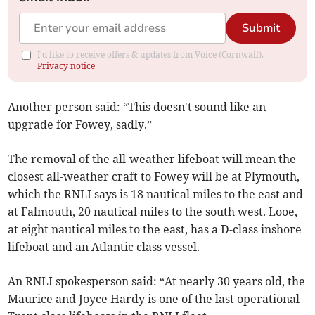
Submit
I'd like to receive offers & updates from Voice (Cornwall).
Privacy notice
Another person said: “This doesn't sound like an
upgrade for Fowey, sadly.”
The removal of the all-weather lifeboat will mean the
closest all-weather craft to Fowey will be at Plymouth,
which the RNLI says is 18 nautical miles to the east and
at Falmouth, 20 nautical miles to the south west. Looe,
at eight nautical miles to the east, has a D-class inshore
lifeboat and an Atlantic class vessel.
An RNLI spokesperson said: “At nearly 30 years old, the
Maurice and Joyce Hardy is one of the last operational