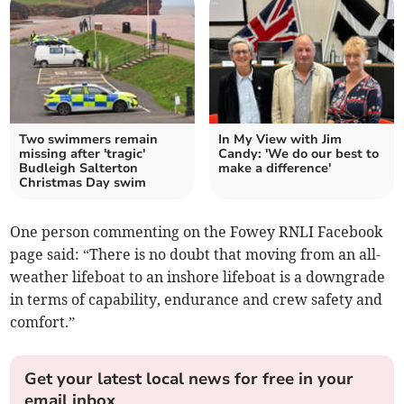
Two swimmers remain
In My View with Jim
missing after 'tragic'
Candy: 'We do our best to
Budleigh Salterton
make a difference'
Christmas Day swim
One person commenting on the Fowey RNLI Facebook
page said: “There is no doubt that moving from an all-
weather lifeboat to an inshore lifeboat is a downgrade
in terms of capability, endurance and crew safety and
comfort.”
Get your latest local news for free in your
email inbox