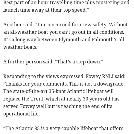
Best part of an hour travelling time plus mustering and
launch time away at their top speed.”
Another said: “I’m concerned for crew safety. Without
an all-weather boat you can’t go out in all conditions.
It’s a long way between Plymouth and Falmouth’s all-
weather boats.”
A further person said: “That’s a step down.”
Responding to the views expressed, Fowey RNLI said:
“Thanks for your comments. This is not a downgrade.
The state-of-the-art 35-knot Atlantic lifeboat will
replace the Trent, which at nearly 30 years old has
served Fowey well but is reaching the end of its
operational life.
“The Atlantic 85 is a very capable lifeboat that offers