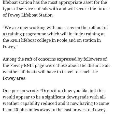
lifeboat station has the most appropriate asset for the
types of service it deals with and will secure the future
of Fowey Lifeboat Station.
“We are now working with our crew on the roll-out of
a training programme which will include training at
the RNLI lifeboat college in Poole and on station in
Fowey.”
Among the raft of concerns expressed by followers of
the Fowey RNLI page were those about the distance all-
weather lifeboats will have to travel to reach the
Fowey area.
One person wrote: “Dress it up how you like but this
would appear to be a significant downgrade with all-
weather capability reduced and it now having to come
from 20-plus miles away to the east or west of Fowey.