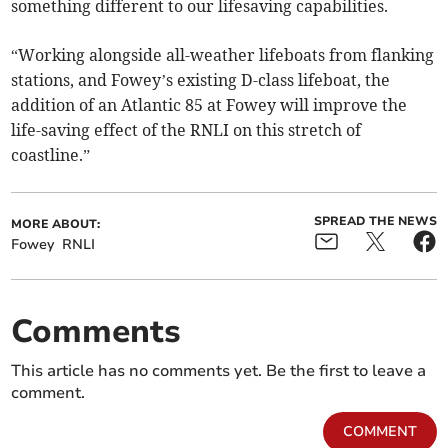
something different to our lifesaving capabilities.
“Working alongside all-weather lifeboats from flanking
stations, and Fowey’s existing D-class lifeboat, the
addition of an Atlantic 85 at Fowey will improve the
life-saving effect of the RNLI on this stretch of
coastline.”
SPREAD THE NEWS
MORE ABOUT:
Fowey
RNLI
Comments
This article has no comments yet. Be the first to leave a
comment.
COMMENT