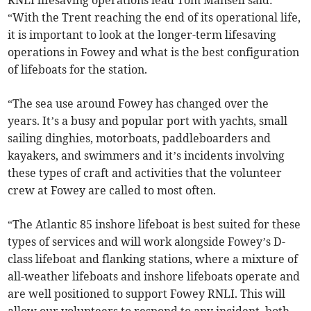
“With the Trent reaching the end of its operational life,
it is important to look at the longer-term lifesaving
operations in Fowey and what is the best configuration
of lifeboats for the station.
“The sea use around Fowey has changed over the
years. It’s a busy and popular port with yachts, small
sailing dinghies, motorboats, paddleboarders and
kayakers, and swimmers and it’s incidents involving
these types of craft and activities that the volunteer
crew at Fowey are called to most often.
“The Atlantic 85 inshore lifeboat is best suited for these
types of services and will work alongside Fowey’s D-
class lifeboat and flanking stations, where a mixture of
all-weather lifeboats and inshore lifeboats operate and
are well positioned to support Fowey RNLI. This will
allow our volunteers to respond to any incident, both