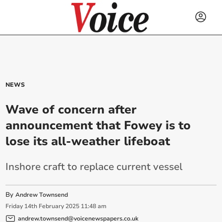
NEWS
Wave of concern after
announcement that Fowey is to
lose its all-weather lifeboat
Inshore craft to replace current vessel
By
Andrew Townsend
Friday
14
th
February
2025
11:48 am
andrew.townsend@voicenewspapers.co.uk