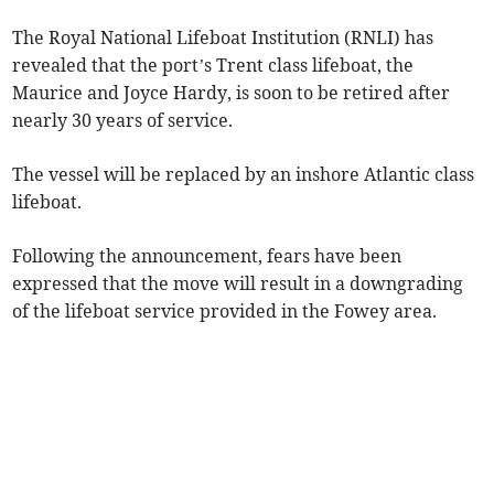
The Royal National Lifeboat Institution (RNLI) has
revealed that the port’s Trent class lifeboat, the
Maurice and Joyce Hardy, is soon to be retired after
nearly 30 years of service.
The vessel will be replaced by an inshore Atlantic class
lifeboat.
Following the announcement, fears have been
expressed that the move will result in a downgrading
of the lifeboat service provided in the Fowey area.