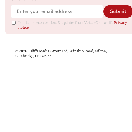
Submit
I'd like to receive offers & updates from Voice (Cornwall).
Privacy
notice
©
2026
– Iliffe Media Group Ltd, Winship Road, Milton,
Cambridge, CB24 6PP