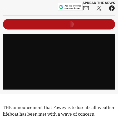
SPREAD THE NEWS
THE announcement that Fowey is to lose its all-weather
lifeboat has been met with a wave of concern.