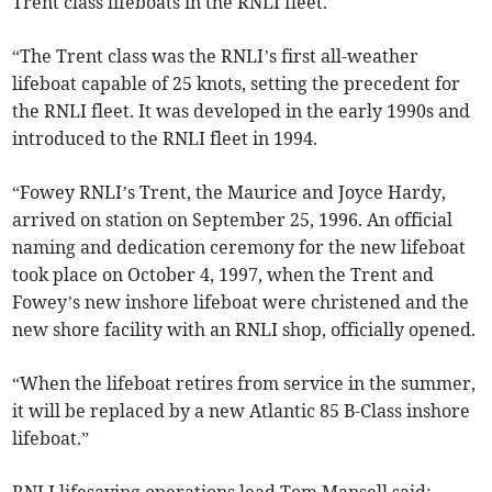
Trent class lifeboats in the RNLI fleet.
“The Trent class was the RNLI’s first all-weather
lifeboat capable of 25 knots, setting the precedent for
the RNLI fleet. It was developed in the early 1990s and
introduced to the RNLI fleet in 1994.
“Fowey RNLI’s Trent, the Maurice and Joyce Hardy,
arrived on station on September 25, 1996. An official
naming and dedication ceremony for the new lifeboat
took place on October 4, 1997, when the Trent and
Fowey’s new inshore lifeboat were christened and the
new shore facility with an RNLI shop, officially opened.
“When the lifeboat retires from service in the summer,
it will be replaced by a new Atlantic 85 B-Class inshore
lifeboat.”
RNLI lifesaving operations lead Tom Mansell said: