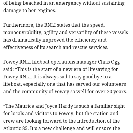
of being beached in an emergency without sustaining
damage to her engines.
Furthermore, the RNLI states that the speed,
manoeuvrability, agility and versatility of these vessels
has dramatically improved the efficiency and
effectiveness of its search and rescue services.
Fowey RNLI lifeboat operations manager Chris Ogg
said: “This is the start of a new era of lifesaving for
Fowey RNLI. It is always sad to say goodbye to a
lifeboat, especially one that has served our volunteers
and the community of Fowey so well for over 30 years.
“The Maurice and Joyce Hardy is such a familiar sight
for locals and visitors to Fowey, but the station and
crew are looking forward to the introduction of the
Atlantic 85. It’s a new challenge and will ensure the