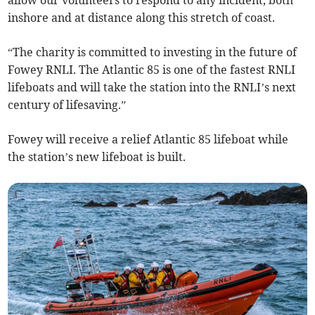
inshore and at distance along this stretch of coast.
“The charity is committed to investing in the future of
Fowey RNLI. The Atlantic 85 is one of the fastest RNLI
lifeboats and will take the station into the RNLI’s next
century of lifesaving.”
Fowey will receive a relief Atlantic 85 lifeboat while
the station’s new lifeboat is built.