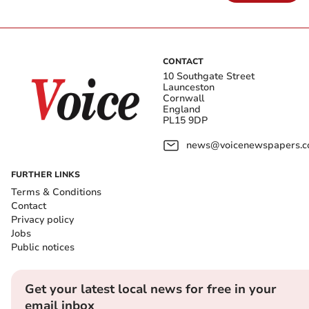
CONTACT
10 Southgate Street
Launceston
Cornwall
England
PL15 9DP
news@voicenewspapers.co
FURTHER LINKS
Terms & Conditions
Contact
Privacy policy
Jobs
Public notices
Get your latest local news for free in your
email inbox