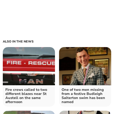
ALSO IN THE NEWS
Fire crews called to two
One of two men missing
different blazes near St
from a festive Budleigh
Austell on the same
Salterton swim has been
afternoon
named