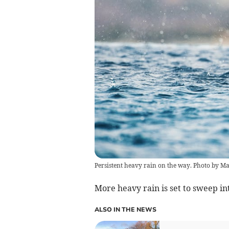
Persistent heavy rain on the way. Photo by 
More heavy rain is set to sweep i
ALSO IN THE NEWS