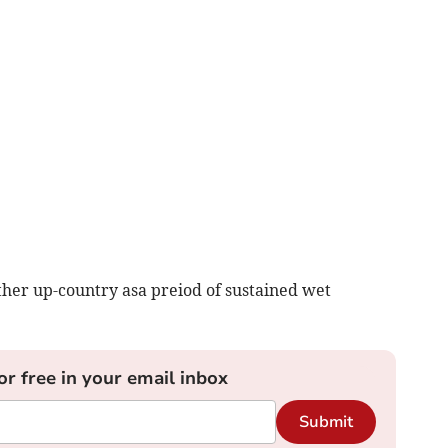
rther up-country asa preiod of sustained wet
or free in your email inbox
Submit