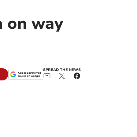
n on way
SPREAD THE NEWS