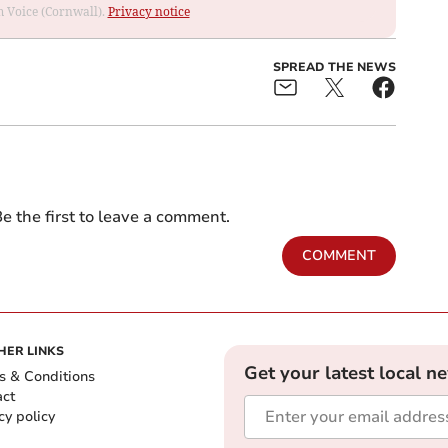
om Voice (Cornwall).
Privacy notice
SPREAD THE NEWS
e the first to leave a comment.
COMMENT
HER LINKS
Get your latest local n
s & Conditions
act
cy policy