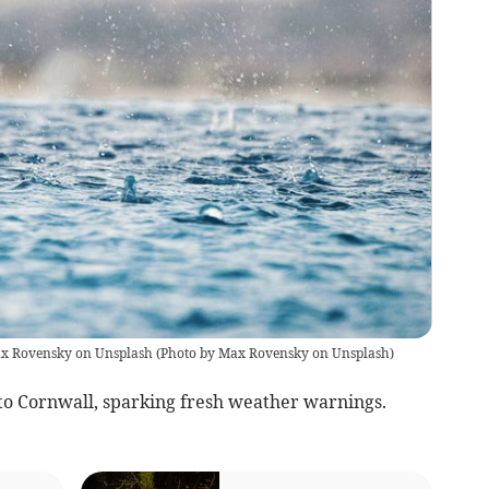
Max Rovensky on Unsplash
(
Photo by Max Rovensky on Unsplash
)
nto Cornwall, sparking fresh weather warnings.