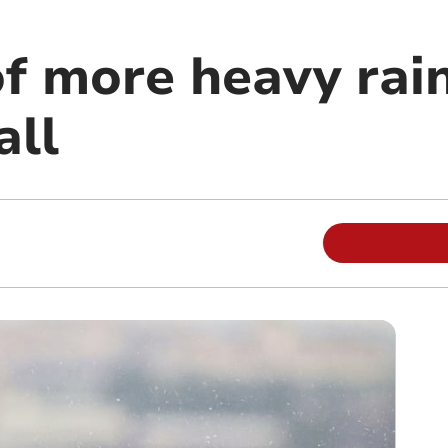
f more heavy rai
all