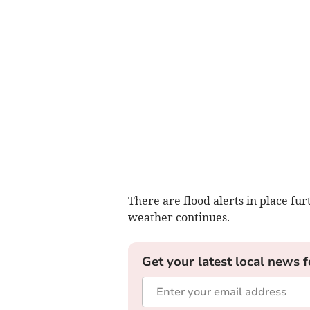
There are flood alerts in place fu
weather continues.
Get your latest local news f