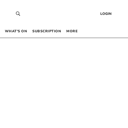
LOGIN
WHAT’S ON
SUBSCRIPTION
MORE