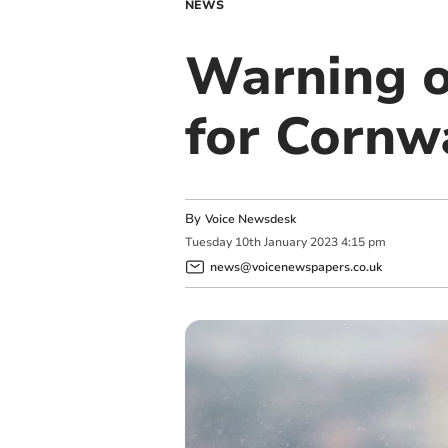
NEWS
Warning o
for Cornw
By
Voice Newsdesk
Tuesday
10
th
January
2023
4:15 pm
news@voicenewspapers.co.uk