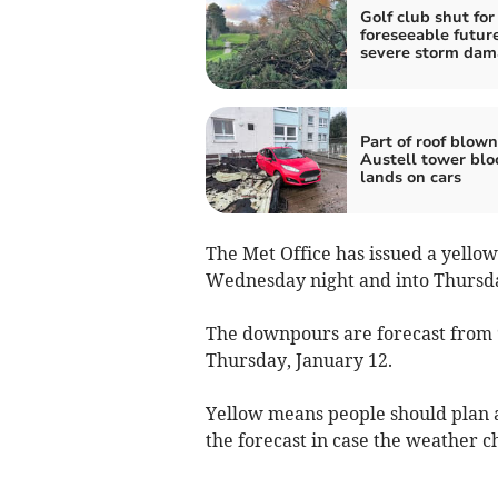
Golf club shut for
foreseeable future
severe storm da
Part of roof blown
Austell tower blo
lands on cars
The Met Office has issued a yello
Wednesday night and into Thursd
The downpours are forecast from
Thursday, January 12.
Yellow means people should plan a
the forecast in case the weather 