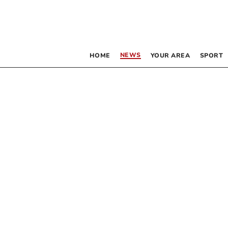
NEWS
HOME
YOUR AREA
SPORT