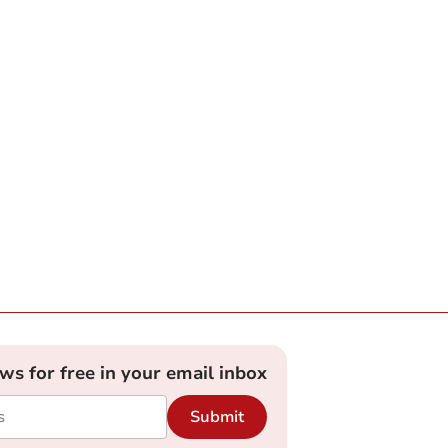
ews for free in your email inbox
Submit