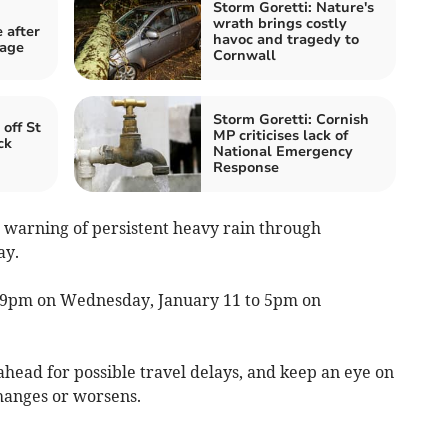
Storm Goretti: Nature's
wrath brings costly
 after
havoc and tragedy to
mage
Cornwall
Storm Goretti: Cornish
 off St
MP criticises lack of
ck
National Emergency
Response
w warning of persistent heavy rain through
ay.
 9pm on Wednesday, January 11 to 5pm on
head for possible travel delays, and keep an eye on
changes or worsens.