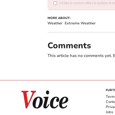
I'd like to receive offers & updates fr
MORE ABOUT:
Weather
Extreme Weather
Comments
This article has no comments yet. B
FURT
Term
Cont
Priva
Jobs