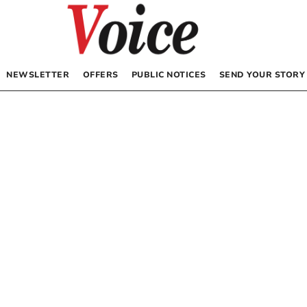
NEWSLETTER
OFFERS
PUBLIC NOTICES
SEND YOUR STORY