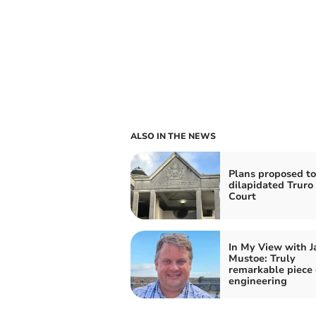
ALSO IN THE NEWS
Plans proposed to
dilapidated Trur
Court
In My View with 
Mustoe: Truly
remarkable piece 
engineering