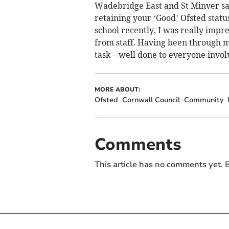
Wadebridge East and St Minver sa
retaining your ‘Good’ Ofsted statu
school recently, I was really imp
from staff. Having been through ma
task – well done to everyone invol
MORE ABOUT:
Ofsted
Cornwall Council
Community
Comments
This article has no comments yet. B