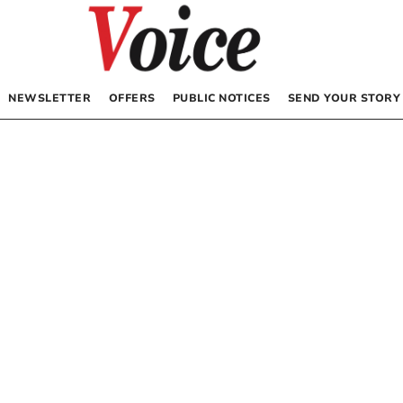
NEWSLETTER
OFFERS
PUBLIC NOTICES
SEND YOUR STORY