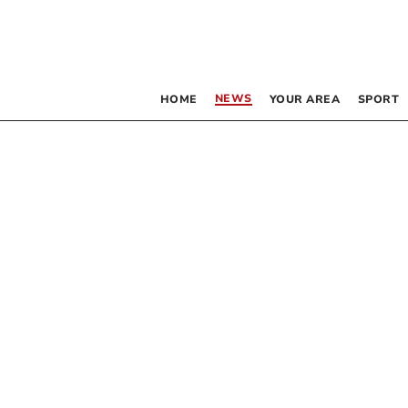
NEWS
HOME
YOUR AREA
SPORT