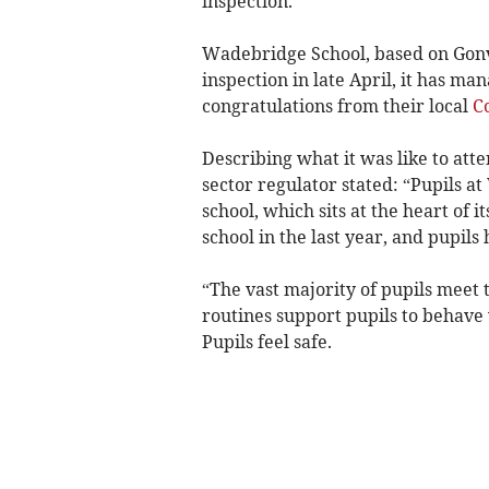
inspection.
Wadebridge School, based on Gonv
inspection in late April, it has man
congratulations from their local
C
Describing what it was like to att
sector regulator stated: “Pupils a
school, which sits at the heart of i
school in the last year, and pupils
“The vast majority of pupils meet 
routines support pupils to behave 
Pupils feel safe.