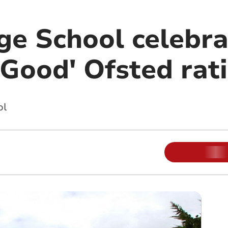
e School celebra
'Good' Ofsted rat
ol