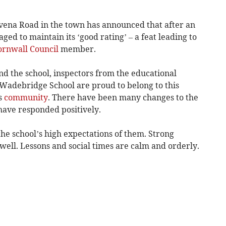
ena Road in the town has announced that after an
aged to maintain its ‘good rating’ – a feat leading to
ornwall Council
member.
end the school, inspectors from the educational
t Wadebridge School are proud to belong to this
ts
community
. There have been many changes to the
 have responded positively.
the school’s high expectations of them. Strong
well. Lessons and social times are calm and orderly.