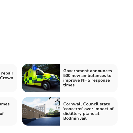
Government announces
 repair
500 new ambulances to
o Crown
improve NHS response
times
James
Cornwall Council state
'concerns' over impact of
of
distillery plans at
Bodmin Jail