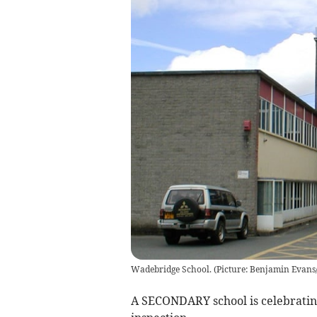
Wadebridge School. (Picture: Benjamin Evan
A SECONDARY school is celebrating