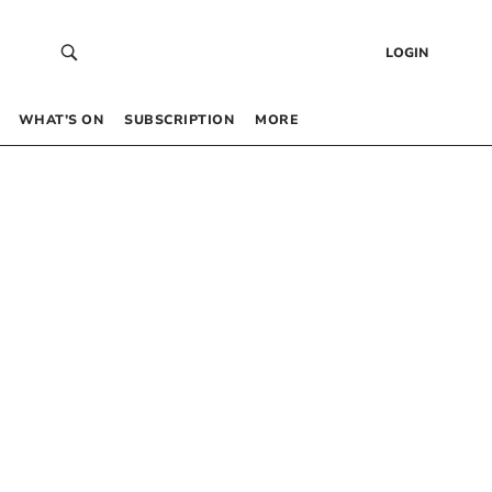
LOGIN
WHAT’S ON
SUBSCRIPTION
MORE