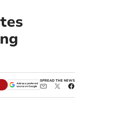
tes
ing
SPREAD THE NEWS