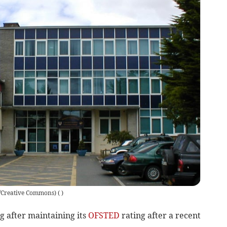
s/Creative Commons)
(
)
 after maintaining its
OFSTED
rating after a recent