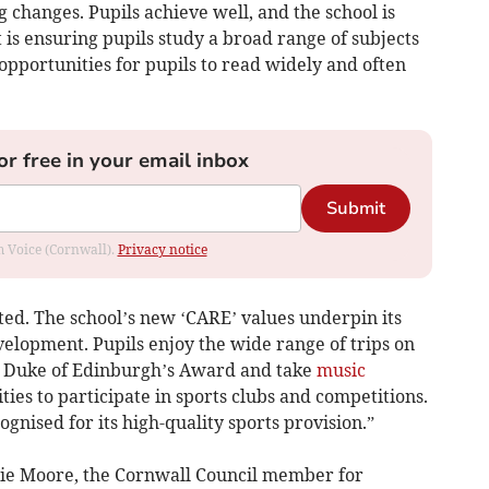
 changes. Pupils achieve well, and the school is
 is ensuring pupils study a broad range of subjects
s opportunities for pupils to read widely and often
or free in your email inbox
Submit
om Voice (Cornwall).
Privacy notice
ted. The school’s new ‘CARE’ values underpin its
elopment. Pupils enjoy the wide range of trips on
he Duke of Edinburgh’s Award and take
music
ies to participate in sports clubs and competitions.
gnised for its high-quality sports provision.”
osie Moore, the Cornwall Council member for