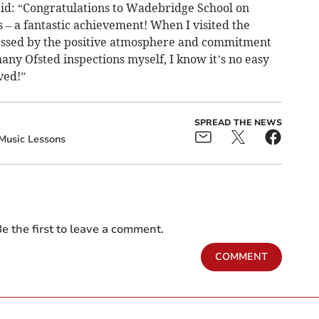
id: “Congratulations to Wadebridge School on
s – a fantastic achievement! When I visited the
ressed by the positive atmosphere and commitment
ny Ofsted inspections myself, I know it’s no easy
ved!”
SPREAD THE NEWS
Music Lessons
e the first to leave a comment.
COMMENT