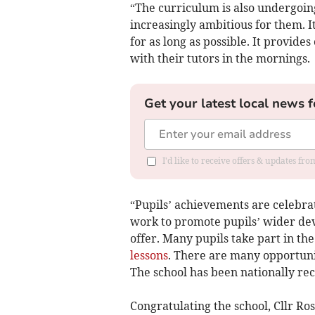
“The curriculum is also undergoing
increasingly ambitious for them. It
for as long as possible. It provide
with their tutors in the mornings.
Get your latest local news f
I'd like to receive offers & updates fr
“Pupils’ achievements are celebra
work to promote pupils’ wider dev
offer. Many pupils take part in t
lessons
. There are many opportunit
The school has been nationally reco
Congratulating the school, Cllr R