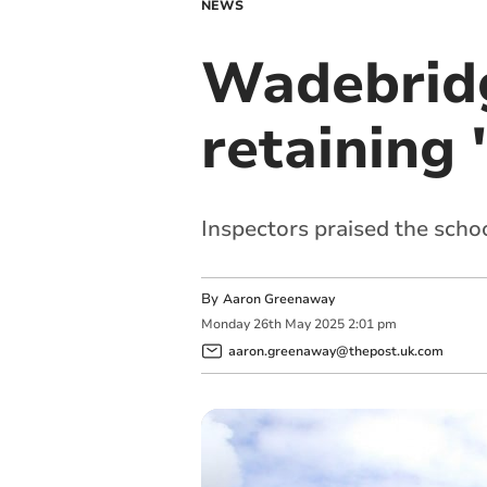
NEWS
Wadebridg
retaining 
Inspectors praised the scho
By
Aaron Greenaway
Monday
26
th
May
2025
2:01 pm
aaron.greenaway@thepost.uk.com