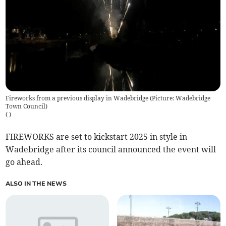
Fireworks from a previous display in Wadebridge (Picture: Wadebridge
Town Council)
(
)
FIREWORKS are set to kickstart 2025 in style in
Wadebridge after its council announced the event will
go ahead.
ALSO IN THE NEWS