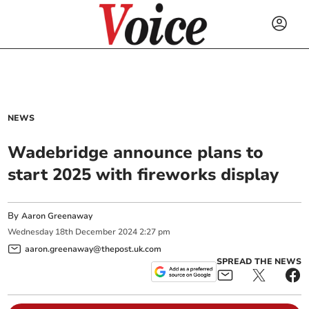
NEWS
Wadebridge announce plans to
start 2025 with fireworks display
By
Aaron Greenaway
Wednesday
18
th
December
2024
2:27 pm
aaron.greenaway@thepost.uk.com
SPREAD THE NEWS