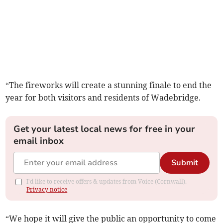
“The fireworks will create a stunning finale to end the
year for both visitors and residents of Wadebridge.
Get your latest local news for free in your
email inbox
Submit
I'd like to receive offers & updates from Voice (Cornwall).
Privacy notice
“We hope it will give the public an opportunity to come