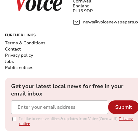
Cornwall
England
PL15 9DP
news@voicenewspapers.co
FURTHER LINKS
Terms & Conditions
Contact
Privacy policy
Jobs
Public notices
Get your latest local news for free in your
email inbox
Submit
I'd like to receive offers & updates from Voice (Cornwall).
Privacy
notice