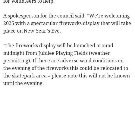
for volunteers to help.
A spokesperson for the council said: “We're welcoming
2025 with a spectacular fireworks display that will take
place on New Year’s Eve.
“The fireworks display will be launched around
midnight from Jubilee Playing Fields (weather
permitting). If there are adverse wind conditions on
the evening of the fireworks this could be relocated to
the skatepark area – please note this will not be known
until the evening.