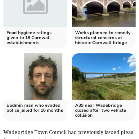
Food hygiene ratings
Works planned to remedy
given to 18 Cornwall
structural concerns at
establishments
historic Cornwall bridge
Bodmin man who evaded
A39 near Wadebridge
police jailed for 16 months
closed after two vehicle
collision
Wadebridge Town Council had previously issued pleas