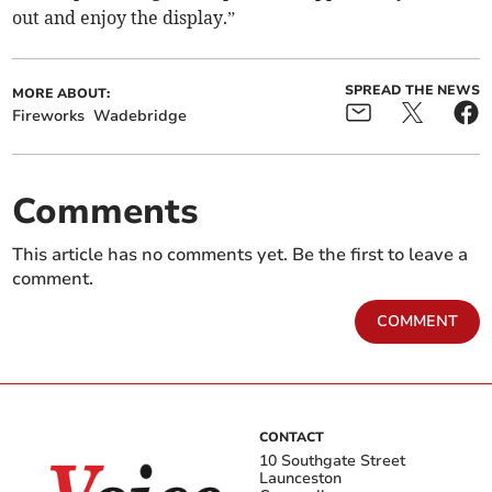
out and enjoy the display.”
SPREAD THE NEWS
MORE ABOUT:
Fireworks
Wadebridge
Comments
This article has no comments yet. Be the first to leave a
comment.
COMMENT
CONTACT
10 Southgate Street
Launceston