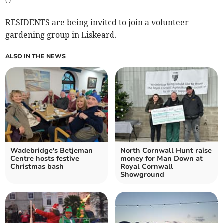
(
)
RESIDENTS are being invited to join a volunteer
gardening group in Liskeard.
ALSO IN THE NEWS
Wadebridge's Betjeman
North Cornwall Hunt raise
Centre hosts festive
money for Man Down at
Christmas bash
Royal Cornwall
Showground