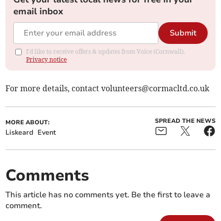
email inbox
Submit
I'd like to receive offers & updates from Voice (Cornwall).
Privacy notice
For more details, contact
volunteers@cormacltd.co.uk
SPREAD THE NEWS
MORE ABOUT:
Liskeard
Event
Comments
This article has no comments yet. Be the first to leave a
comment.