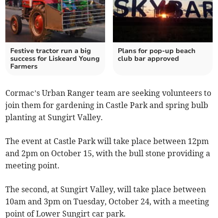
Festive tractor run a big
Plans for pop-up beach
success for Liskeard Young
club bar approved
Farmers
Cormac’s Urban Ranger team are seeking volunteers to
join them for gardening in Castle Park and spring bulb
planting at Sungirt Valley.
The event at Castle Park will take place between 12pm
and 2pm on October 15, with the bull stone providing a
meeting point.
The second, at Sungirt Valley, will take place between
10am and 3pm on Tuesday, October 24, with a meeting
point of Lower Sungirt car park.