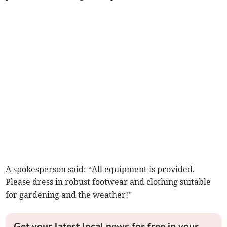
A spokesperson said: “All equipment is provided.
Please dress in robust footwear and clothing suitable
for gardening and the weather!”
Get your latest local news for free in your