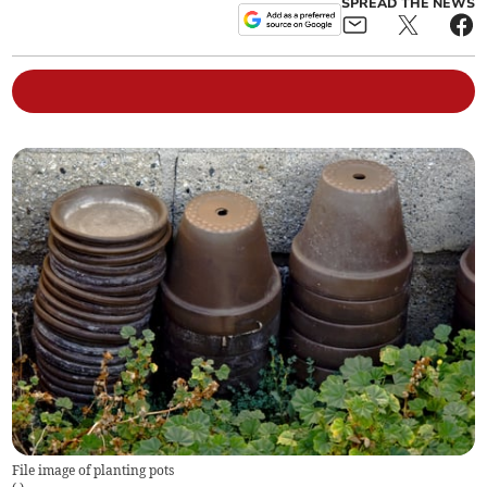
SPREAD THE NEWS
File image of planting pots