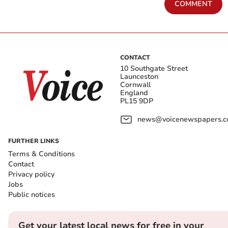
COMMENT
CONTACT
10 Southgate Street
Launceston
Cornwall
England
PL15 9DP
news@voicenewspapers.co
FURTHER LINKS
Terms & Conditions
Contact
Privacy policy
Jobs
Public notices
Get your latest local news for free in your