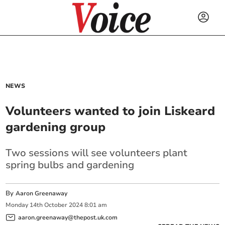
NEWS
Volunteers wanted to join Liskeard
gardening group
Two sessions will see volunteers plant
spring bulbs and gardening
By
Aaron Greenaway
Monday
14
th
October
2024
8:01 am
aaron.greenaway@thepost.uk.com