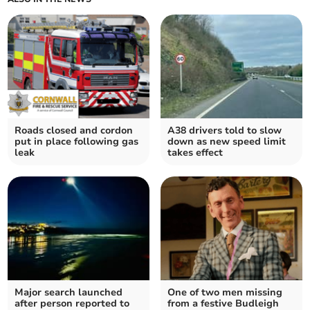
Roads closed and cordon
A38 drivers told to slow
put in place following gas
down as new speed limit
leak
takes effect
Major search launched
One of two men missing
after person reported to
from a festive Budleigh