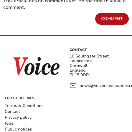
This article has no comments yet. Be the first to leave a
comment.
COMMENT
CONTACT
10 Southgate Street
Launceston
Cornwall
England
PL15 9DP
news@voicenewspapers.co
FURTHER LINKS
Terms & Conditions
Contact
Privacy policy
Jobs
Public notices