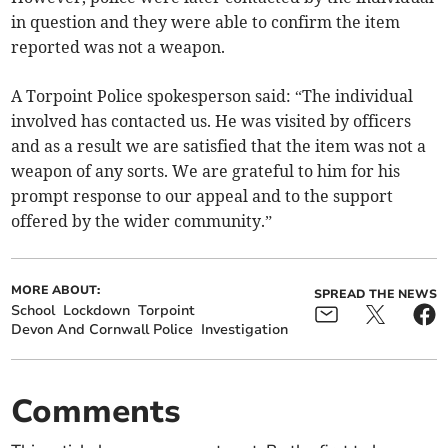
in question and they were able to confirm the item
reported was not a weapon.
A Torpoint Police spokesperson said: “The individual
involved has contacted us. He was visited by officers
and as a result we are satisfied that the item was not a
weapon of any sorts. We are grateful to him for his
prompt response to our appeal and to the support
offered by the wider community.”
MORE ABOUT:
SPREAD THE NEWS
School
Lockdown
Torpoint
Devon And Cornwall Police
Investigation
Comments