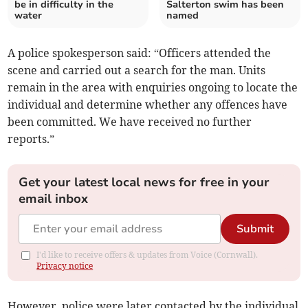
be in difficulty in the
Salterton swim has been
water
named
A police spokesperson said: “Officers attended the
scene and carried out a search for the man. Units
remain in the area with enquiries ongoing to locate the
individual and determine whether any offences have
been committed. We have received no further
reports.”
Get your latest local news for free in your
email inbox
Submit
I'd like to receive offers & updates from Voice (Cornwall).
Privacy notice
However, police were later contacted by the individual