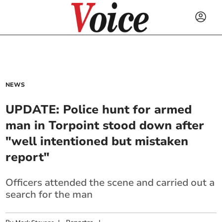
NEWS
UPDATE: Police hunt for armed
man in Torpoint stood down after
"well intentioned but mistaken
report"
Officers attended the scene and carried out a
search for the man