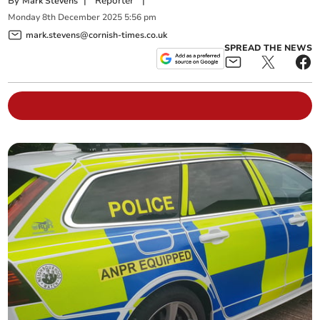
By
|
Reporter
|
Mark Stevens
Monday
8
th
December
2025
5:56 pm
mark.stevens@cornish-times.co.uk
SPREAD THE NEWS