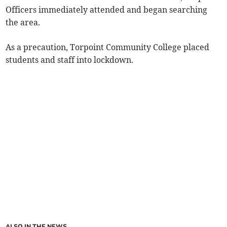
Officers immediately attended and began searching
the area.
As a precaution, Torpoint Community College placed
students and staff into lockdown.
ALSO IN THE NEWS