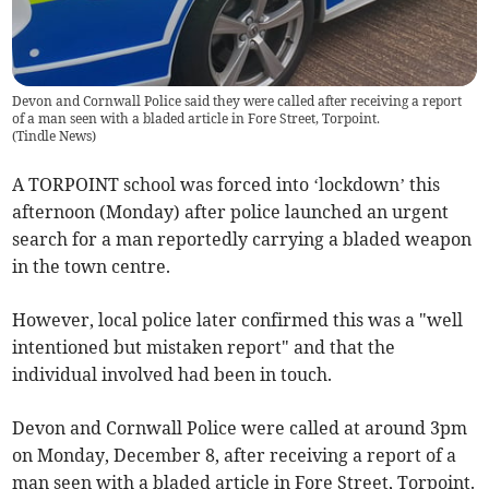
Devon and Cornwall Police said they were called after receiving a report
of a man seen with a bladed article in Fore Street, Torpoint.
(
Tindle News
)
A TORPOINT school was forced into ‘lockdown’ this
afternoon (Monday) after police launched an urgent
search for a man reportedly carrying a bladed weapon
in the town centre.
However, local police later confirmed this was a "well
intentioned but mistaken report" and that the
individual involved had been in touch.
Devon and Cornwall Police were called at around 3pm
on Monday, December 8, after receiving a report of a
man seen with a bladed article in Fore Street, Torpoint.