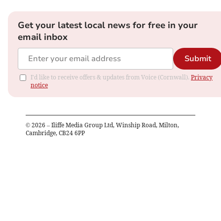
Get your latest local news for free in your
email inbox
Submit
I'd like to receive offers & updates from Voice (Cornwall).
Privacy
notice
©
2026
– Iliffe Media Group Ltd, Winship Road, Milton,
Cambridge, CB24 6PP