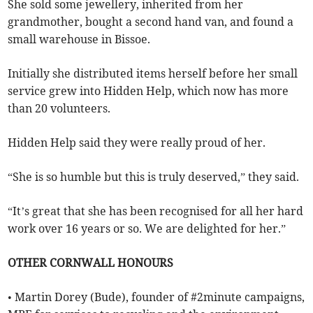
She sold some jewellery, inherited from her
grandmother, bought a second hand van, and found a
small warehouse in Bissoe.
Initially she distributed items herself before her small
service grew into Hidden Help, which now has more
than 20 volunteers.
Hidden Help said they were really proud of her.
“She is so humble but this is truly deserved,” they said.
“It’s great that she has been recognised for all her hard
work over 16 years or so. We are delighted for her.”
OTHER CORNWALL HONOURS
• Martin Dorey (Bude), founder of #2minute campaigns,