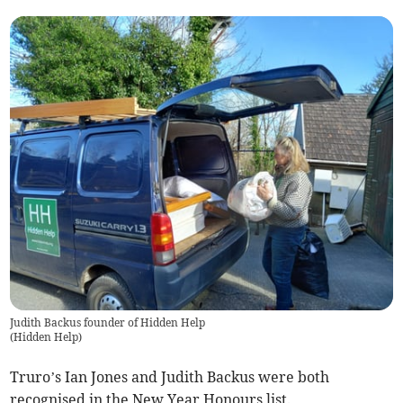
Judith Backus founder of Hidden Help
(
Hidden Help
)
Truro’s Ian Jones and Judith Backus were both
recognised in the New Year Honours list.