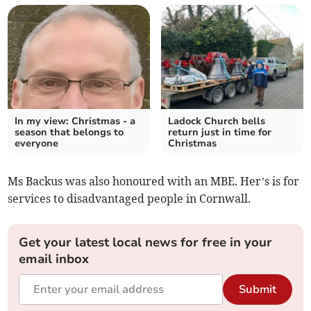
In my view: Christmas - a
Ladock Church bells
season that belongs to
return just in time for
everyone
Christmas
Ms Backus was also honoured with an MBE. Her’s is for
services to disadvantaged people in Cornwall.
Get your latest local news for free in your
email inbox
Submit