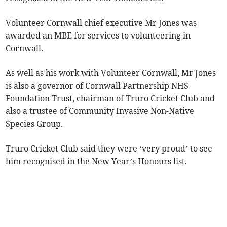
Volunteer Cornwall chief executive Mr Jones was
awarded an MBE for services to volunteering in
Cornwall.
As well as his work with Volunteer Cornwall, Mr Jones
is also a governor of Cornwall Partnership NHS
Foundation Trust, chairman of Truro Cricket Club and
also a trustee of Community Invasive Non-Native
Species Group.
Truro Cricket Club said they were ‘very proud’ to see
him recognised in the New Year’s Honours list.