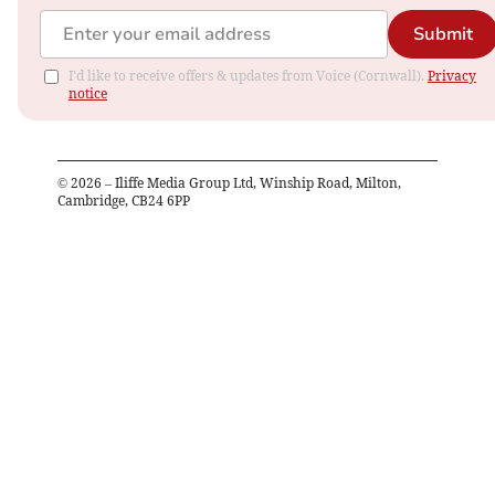
Submit
I'd like to receive offers & updates from Voice (Cornwall).
Privacy
notice
©
2026
– Iliffe Media Group Ltd, Winship Road, Milton,
Cambridge, CB24 6PP