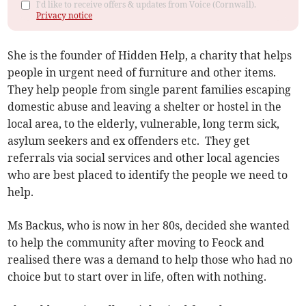
I'd like to receive offers & updates from Voice (Cornwall).
Privacy notice
She is the founder of Hidden Help, a charity that helps
people in urgent need of furniture and other items.
They help people from single parent families escaping
domestic abuse and leaving a shelter or hostel in the
local area, to the elderly, vulnerable, long term sick,
asylum seekers and ex offenders etc. They get
referrals via social services and other local agencies
who are best placed to identify the people we need to
help.
Ms Backus, who is now in her 80s, decided she wanted
to help the community after moving to Feock and
realised there was a demand to help those who had no
choice but to start over in life, often with nothing.