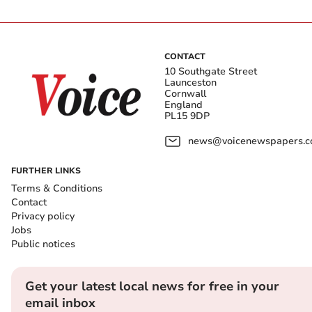
CONTACT
10 Southgate Street
Launceston
Cornwall
England
PL15 9DP
news@voicenewspapers.co
FURTHER LINKS
Terms & Conditions
Contact
Privacy policy
Jobs
Public notices
Get your latest local news for free in your
email inbox