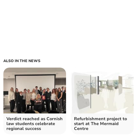
ALSO IN THE NEWS
Verdict reached as Cornish
Refurbishment project to
law students celebrate
start at The Mermaid
regional success
Centre