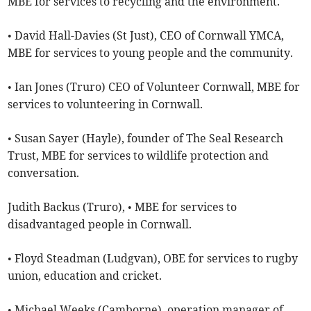
MBE for services to recycling and the environment.
• David Hall-Davies (St Just), CEO of Cornwall YMCA,
MBE for services to young people and the community.
• Ian Jones (Truro) CEO of Volunteer Cornwall, MBE for
services to volunteering in Cornwall.
• Susan Sayer (Hayle), founder of The Seal Research
Trust, MBE for services to wildlife protection and
conversation.
Judith Backus (Truro), • MBE for services to
disadvantaged people in Cornwall.
• Floyd Steadman (Ludgvan), OBE for services to rugby
union, education and cricket.
• Michael Weeks (Camborne), operation manager of