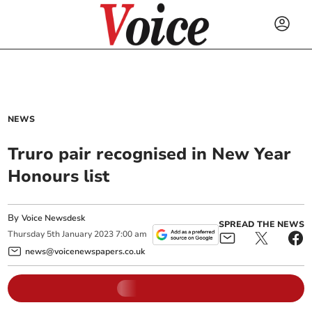
NEWS
Truro pair recognised in New Year
Honours list
By
Voice Newsdesk
SPREAD THE NEWS
Thursday
5
th
January
2023
7:00 am
news@voicenewspapers.co.uk