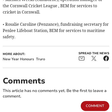
the Cornwall Cricket League , BEM for services to
cricket in Cornwall.
• Rosalie Caroline (Penzance), fundraising secretary for
Penlee Lifeboat Station, BEM for services to maritime
safety.
SPREAD THE NEWS
MORE ABOUT:
New Year Honours
Truro
Comments
This article has no comments yet. Be the first to leave a
comment.
COMMENT