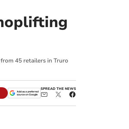
hoplifting
rom 45 retailers in Truro
SPREAD THE NEWS