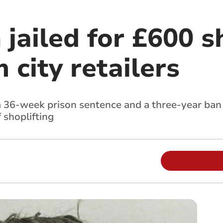
jailed for £600 s
 city retailers
a 36-week prison sentence and a three-year ban f
 shoplifting