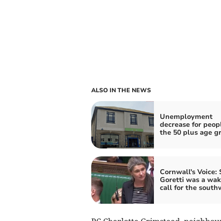
ALSO IN THE NEWS
Unemployment
decrease for peopl
the 50 plus age g
Cornwall's Voice:
Goretti was a wa
call for the south