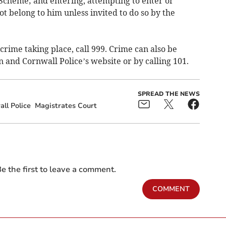
cheme; and entering, attempting to enter or
ot belong to him unless invited to do so by the
crime taking place, call 999. Crime can also be
 and Cornwall Police’s website or by calling 101.
SPREAD THE NEWS
ll Police
Magistrates Court
e the first to leave a comment.
COMMENT