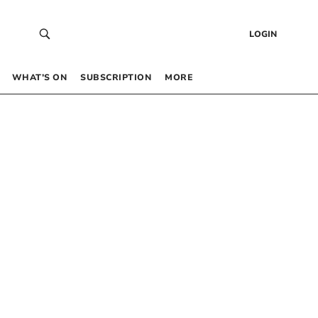
LOGIN
WHAT’S ON
SUBSCRIPTION
MORE