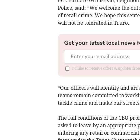
PC Charlotte Grimstead, neighbo
Police, said: “We welcome the out
of retail crime. We hope this sent
will not be tolerated in Truro.
Get your latest local news f
I'd like to receive offers & updates fr
“Our officers will identify and ar
teams remain committed to workin
tackle crime and make our streets 
The full conditions of the CBO pro
asked to leave by an appropriate p
entering any retail or commercia