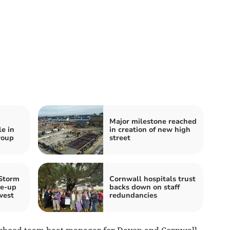
Major milestone reached
e in
in creation of new high
roup
street
 Storm
Cornwall hospitals trust
ke‑up
backs down on staff
west
redundancies