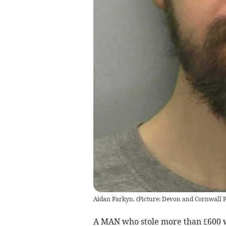
Aidan Parkyn. (Picture: Devon and Cornwall P
A MAN who stole more than £600 w