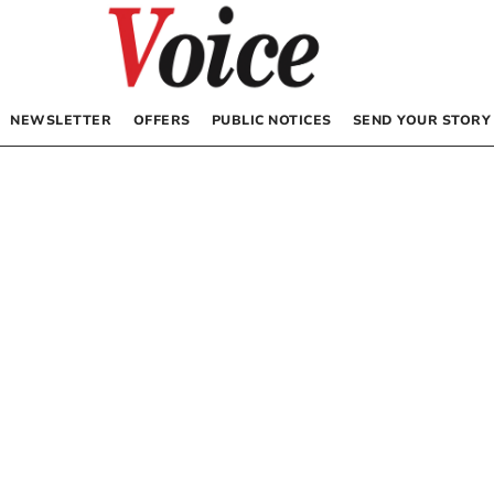
NEWSLETTER
OFFERS
PUBLIC NOTICES
SEND YOUR STORY