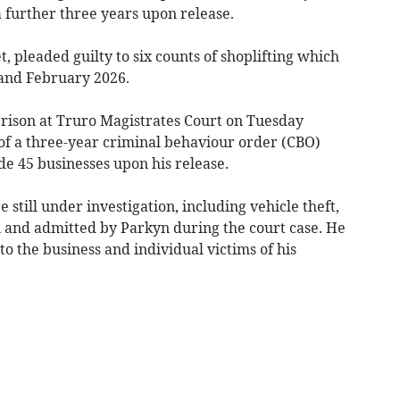
 further three years upon release.
, pleaded guilty to six counts of shoplifting which
and February 2026.
rison at Truro Magistrates Court on Tuesday
of a three-year criminal behaviour order (CBO)
de 45 businesses upon his release.
still under investigation, including vehicle theft,
n and admitted by Parkyn during the court case. He
 the business and individual victims of his