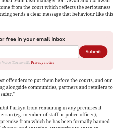
urhood team beat manager for Devon and Cornwall
come from the court which reflects the seriousness
encing sends a clear message that behaviour like this
or free in your email inbox
Submit
om Voice (Cornwall).
Privacy notice
rest offenders to put them before the courts, and our
g alongside communities, partners and retailers to
safer."
hibit Parkyn from remaining in any premises if
erson (eg. member of staff or police officer);
l premise from which he has been formally banned