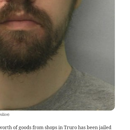
olice)
orth of goods from shops in Truro has been jailed