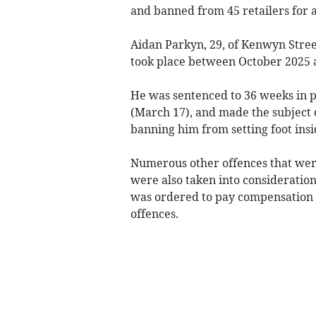
and banned from 45 retailers for a
Aidan Parkyn, 29, of Kenwyn Street
took place between October 2025 
He was sentenced to 36 weeks in p
(March 17), and made the subject 
banning him from setting foot insi
Numerous other offences that were 
were also taken into consideratio
was ordered to pay compensation to
offences.