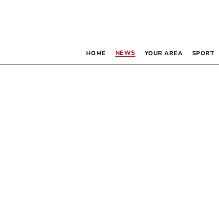
NEWS
HOME
YOUR AREA
SPORT