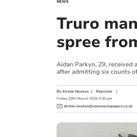
NEWS
Truro man 
spree from
Aidan Parkyn, 29, received 
after admitting six counts of
By
|
Reporter
|
Kirstie Newton
Friday
20
th
March
2026
3:30 pm
kirstie.newton@voicenewspapers.co.uk