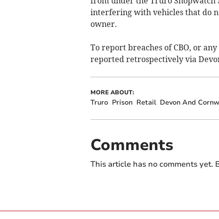
from under the Truro Shopwatch S
interfering with vehicles that do n
owner.
To report breaches of CBO, or any 
reported retrospectively via Devon
MORE ABOUT:
Truro
Prison
Retail
Devon And Cornwa
Comments
This article has no comments yet. B