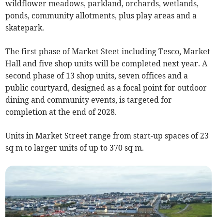
wildflower meadows, parkland, orchards, wetlands,
ponds, community allotments, plus play areas and a
skatepark.
The first phase of Market Steet including Tesco, Market
Hall and five shop units will be completed next year. A
second phase of 13 shop units, seven offices and a
public courtyard, designed as a focal point for outdoor
dining and community events, is targeted for
completion at the end of 2028.
Units in Market Street range from start-up spaces of 23
sq m to larger units of up to 370 sq m.