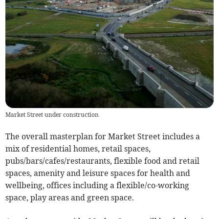
Market Street under construction
The overall masterplan for Market Street includes a
mix of residential homes, retail spaces,
pubs/bars/cafes/restaurants, flexible food and retail
spaces, amenity and leisure spaces for health and
wellbeing, offices including a flexible/co-working
space, play areas and green space.