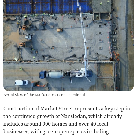
Aerial view of the Market Street construction site
Construction of Market Street represents a key step in
the continued growth of Nansledan, which already
includes around 900 homes and over 40 local
businesses, with green open spaces including