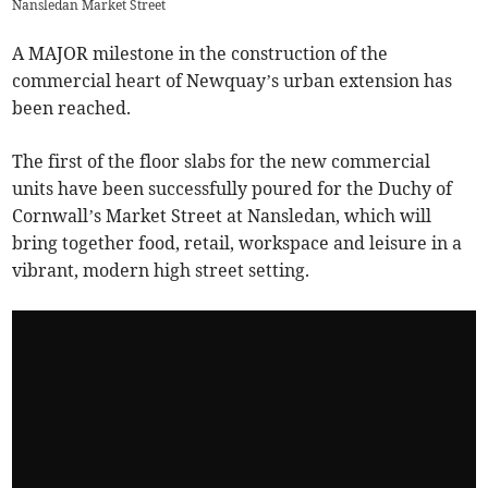
Nansledan Market Street
A MAJOR milestone in the construction of the
commercial heart of Newquay’s urban extension has
been reached.
The first of the floor slabs for the new commercial
units have been successfully poured for the Duchy of
Cornwall’s Market Street at Nansledan, which will
bring together food, retail, workspace and leisure in a
vibrant, modern high street setting.