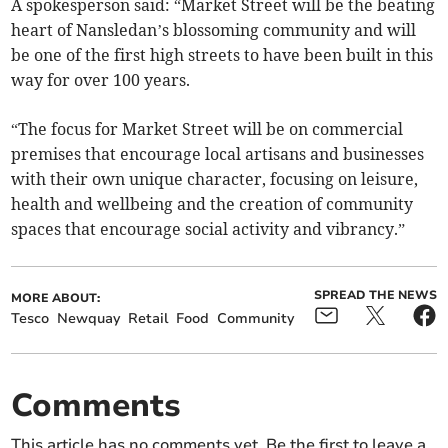
A spokesperson said: “Market Street will be the beating
heart of Nansledan’s blossoming community and will
be one of the first high streets to have been built in this
way for over 100 years.
“The focus for Market Street will be on commercial
premises that encourage local artisans and businesses
with their own unique character, focusing on leisure,
health and wellbeing and the creation of community
spaces that encourage social activity and vibrancy.”
SPREAD THE NEWS
MORE ABOUT:
Tesco
Newquay
Retail
Food
Community
Comments
This article has no comments yet. Be the first to leave a