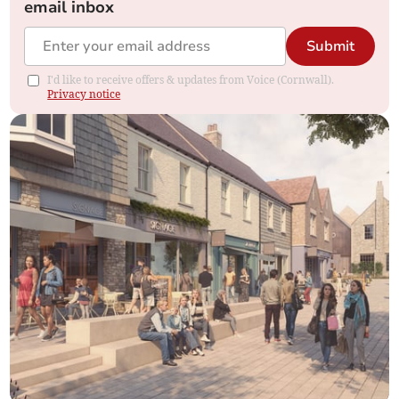
email inbox
Submit
I'd like to receive offers & updates from Voice (Cornwall).
Privacy notice