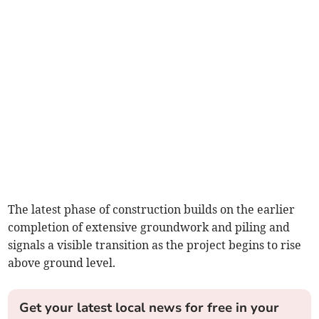
The latest phase of construction builds on the earlier
completion of extensive groundwork and piling and
signals a visible transition as the project begins to rise
above ground level.
Get your latest local news for free in your