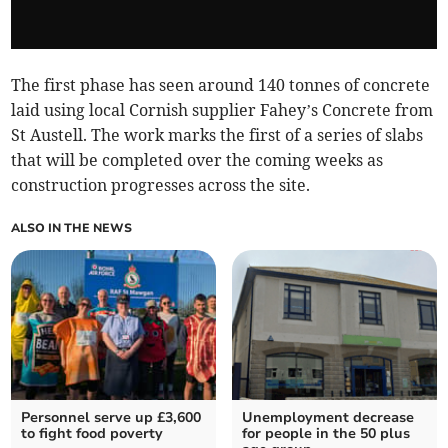
The first phase has seen around 140 tonnes of concrete
laid using local Cornish supplier Fahey’s Concrete from
St Austell. The work marks the first of a series of slabs
that will be completed over the coming weeks as
construction progresses across the site.
ALSO IN THE NEWS
Personnel serve up £3,600
Unemployment decrease
to fight food poverty
for people in the 50 plus