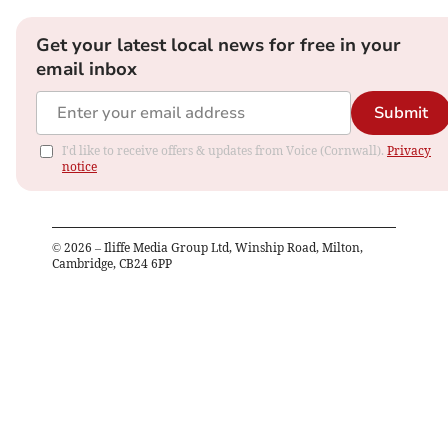
Get your latest local news for free in your
email inbox
Submit
I'd like to receive offers & updates from Voice (Cornwall).
Privacy
notice
©
2026
– Iliffe Media Group Ltd, Winship Road, Milton,
Cambridge, CB24 6PP