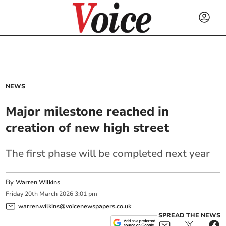
NEWS
Major milestone reached in
creation of new high street
The first phase will be completed next year
By
Warren Wilkins
Friday
20
th
March
2026
3:01 pm
warren.wilkins@voicenewspapers.co.uk
SPREAD THE NEWS