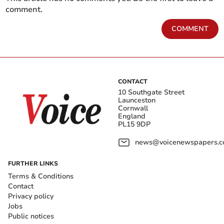
comment.
COMMENT
CONTACT
10 Southgate Street
Launceston
Cornwall
England
PL15 9DP
news@voicenewspapers.co
FURTHER LINKS
Terms & Conditions
Contact
Privacy policy
Jobs
Public notices