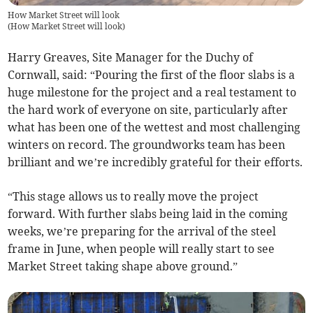
How Market Street will look
(
How Market Street will look
)
Harry Greaves, Site Manager for the Duchy of
Cornwall, said: “Pouring the first of the floor slabs is a
huge milestone for the project and a real testament to
the hard work of everyone on site, particularly after
what has been one of the wettest and most challenging
winters on record. The groundworks team has been
brilliant and we’re incredibly grateful for their efforts.
“This stage allows us to really move the project
forward. With further slabs being laid in the coming
weeks, we’re preparing for the arrival of the steel
frame in June, when people will really start to see
Market Street taking shape above ground.”