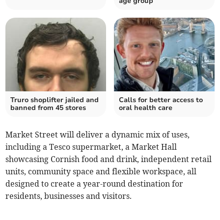
age group
Truro shoplifter jailed and
Calls for better access to
banned from 45 stores
oral health care
Market Street will deliver a dynamic mix of uses,
including a Tesco supermarket, a Market Hall
showcasing Cornish food and drink, independent retail
units, community space and flexible workspace, all
designed to create a year-round destination for
residents, businesses and visitors.