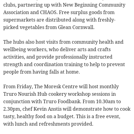
clubs, partnering up with New Beginning Community
Association and CHAOS. Free surplus goods from
supermarkets are distributed along with freshly-
picked vegetables from Glean Cornwall.
The hubs also host visits from community health and
wellbeing workers, who deliver arts and crafts
activities, and provide professionally instructed
strength and coordination training to help to prevent
people from having falls at home.
From Friday, The Moresk Centre will host monthly
Truro Nourish Hub cookery workshop sessions in
conjunction with Truro Foodbank. From 10.30am to
2.30pm, chef Kevin Anstis will demonstrate how to cook
tasty, healthy food on a budget. This is a free event,
with lunch and refreshments provided.