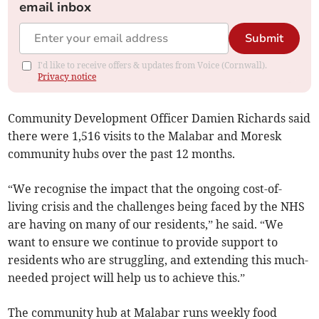
email inbox
Submit
I'd like to receive offers & updates from Voice (Cornwall).
Privacy notice
Community Development Officer Damien Richards said
there were 1,516 visits to the Malabar and Moresk
community hubs over the past 12 months.
“We recognise the impact that the ongoing cost-of-
living crisis and the challenges being faced by the NHS
are having on many of our residents,” he said. “We
want to ensure we continue to provide support to
residents who are struggling, and extending this much-
needed project will help us to achieve this.”
The community hub at Malabar runs weekly food