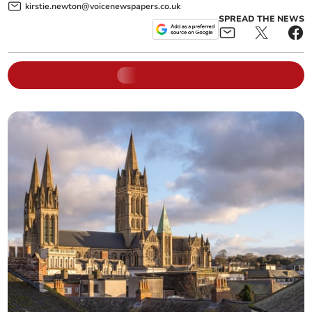
kirstie.newton@voicenewspapers.co.uk
SPREAD THE NEWS