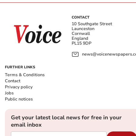
CONTACT
10 Southgate Street
Launceston
Cornwall
England
PL15 9DP
news@voicenewspapers.co
FURTHER LINKS
Terms & Conditions
Contact
Privacy policy
Jobs
Public notices
Get your latest local news for free in your
email inbox