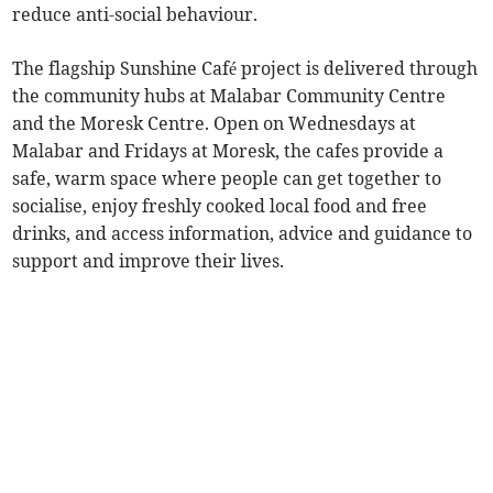
reduce anti-social behaviour.
The flagship Sunshine Café project is delivered through
the community hubs at Malabar Community Centre
and the Moresk Centre. Open on Wednesdays at
Malabar and Fridays at Moresk, the cafes provide a
safe, warm space where people can get together to
socialise, enjoy freshly cooked local food and free
drinks, and access information, advice and guidance to
support and improve their lives.