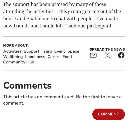
The support has been praised by many of those
attending the activities. “This group gets me out of the
house and enable me to chat with people - I’ve made
new friends and I smile lots,” said one participant.
MORE ABOUT:
SPREAD THE NEWS
Activities
Support
Truro
Event
Space
Wellbeing
Loneliness
Carers
Food
Community Hub
Comments
This article has no comments yet. Be the first to leave a
comment.
COMMENT