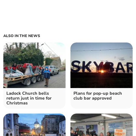
ALSO IN THE NEWS
Ladock Church bells
Plans for pop-up beach
return just in time for
club bar approved
Christmas