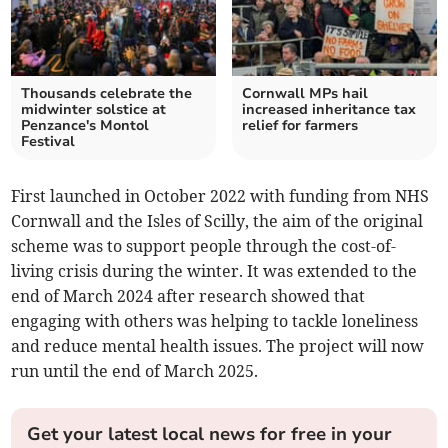
Thousands celebrate the
Cornwall MPs hail
midwinter solstice at
increased inheritance tax
Penzance's Montol
relief for farmers
Festival
First launched in October 2022 with funding from NHS
Cornwall and the Isles of Scilly, the aim of the original
scheme was to support people through the cost-of-
living crisis during the winter. It was extended to the
end of March 2024 after research showed that
engaging with others was helping to tackle loneliness
and reduce mental health issues. The project will now
run until the end of March 2025.
Get your latest local news for free in your