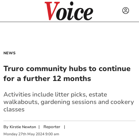
NEWS
Truro community hubs to continue
for a further 12 months
Activities include litter picks, estate
walkabouts, gardening sessions and cookery
classes
By
|
Reporter
|
Kirstie Newton
Monday
27
th
May
2024
9:00 am