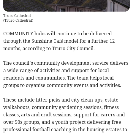
Truro Cathedral
(
Truro Cathedral
)
COMMUNITY hubs will continue to be delivered
through the Sunshine Café model for a further 12
months, according to Truro City Council.
The council’s community development service delivers
a wide range of activities and support for local
residents and communities. The team helps local
groups to organise community events and activities.
These include litter picks and city clean-ups, estate
walkabouts, community gardening sessions, fitness
classes, arts and craft sessions, support for carers and
over 50s groups, and a youth project delivering free
professional football coaching in the housing estates to