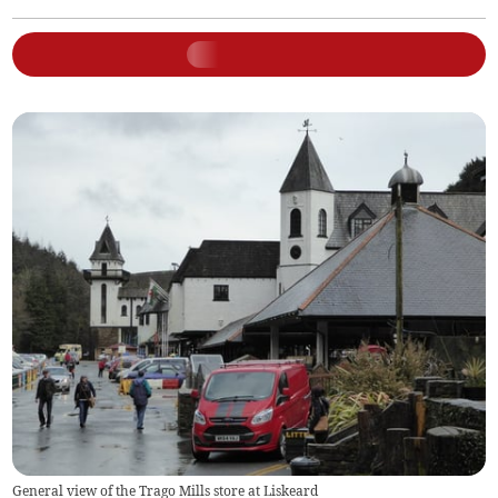
General view of the Trago Mills store at Liskeard