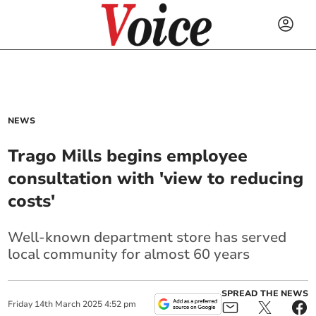
NEWS
Trago Mills begins employee
consultation with 'view to reducing
costs'
Well-known department store has served
local community for almost 60 years
SPREAD THE NEWS
Friday
14
th
March
2025
4:52 pm