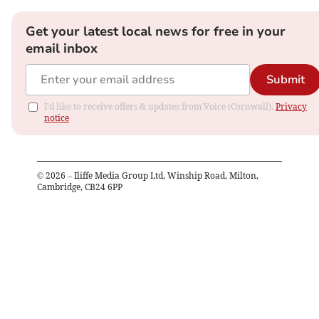
Get your latest local news for free in your
email inbox
Submit
I'd like to receive offers & updates from Voice (Cornwall).
Privacy
notice
©
2026
– Iliffe Media Group Ltd, Winship Road, Milton,
Cambridge, CB24 6PP