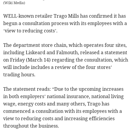
(
Wiki Media
)
WELL-known retailer Trago Mills has confirmed it has
begun a consultation process with its employees with a
‘view to reducing costs’.
The department store chain, which operates four sites,
including Liskeard and Falmouth, released a statement
on Friday (March 14) regarding the consultation, which
will include includes a review of the four stores’
trading hours.
The statement reads: “Due to the upcoming increases
in both employers’ national insurance, national living
wage, energy costs and many others, Trago has
commenced a consultation with its employees with a
view to reducing costs and increasing efficiencies
throughout the business.