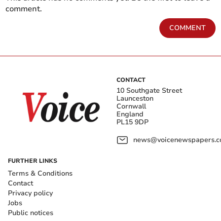
comment.
COMMENT
CONTACT
10 Southgate Street
Launceston
Cornwall
England
PL15 9DP
news@voicenewspapers.co
FURTHER LINKS
Terms & Conditions
Contact
Privacy policy
Jobs
Public notices