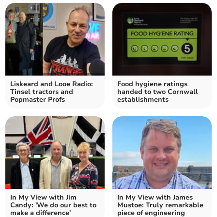
Liskeard and Looe Radio:
Food hygiene ratings
Tinsel tractors and
handed to two Cornwall
Popmaster Profs
establishments
In My View with Jim
In My View with James
Candy: 'We do our best to
Mustoe: Truly remarkable
make a difference'
piece of engineering