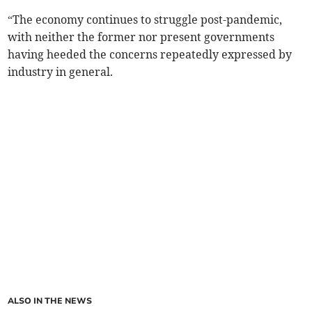
“The economy continues to struggle post-pandemic,
with neither the former nor present governments
having heeded the concerns repeatedly expressed by
industry in general.
ALSO IN THE NEWS