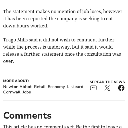
The statement makes no mention of job loses, however
it has been reported the company is seeking to cut
down hours worked.
Trago Mills said it did not wish to comment further
while the process is underway, but it said it would
release a further statement once the consultation was
over.
MORE ABOUT:
SPREAD THE NEWS
Newton Abbot
Retail
Economy
Liskeard
Cornwall
Jobs
Comments
This article has no comments yet. Be the first to leave a