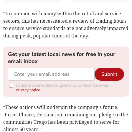
“In common with many within the retail and service
sectors, this has necessitated a review of trading hours
to ensure service standards are not adversely impacted
during peak, popular times of the day.
Get your latest local news for free in your
email inbox
Submit
I'd like to receive offers & updates from Voice (Cornwall).
Privacy notice
“These actions will underpin the company’s future,
‘Price, Choice, Destination’ remaining our pledge to the
communities Trago has been privileged to serve for
almost 60 years.”