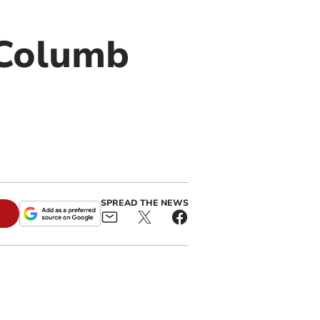
 Columb
SPREAD THE NEWS