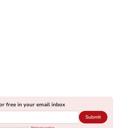
or free in your email inbox
Submit
om Voice (Cornwall).
Privacy notice