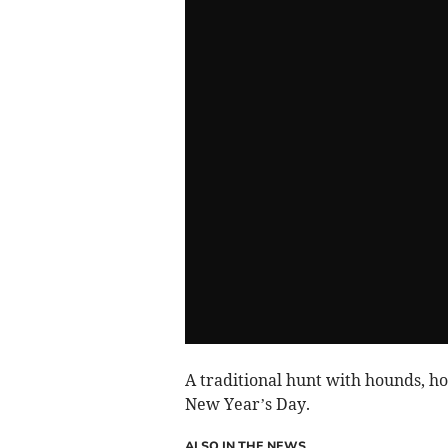
A traditional hunt with hounds, h
New Year’s Day.
ALSO IN THE NEWS