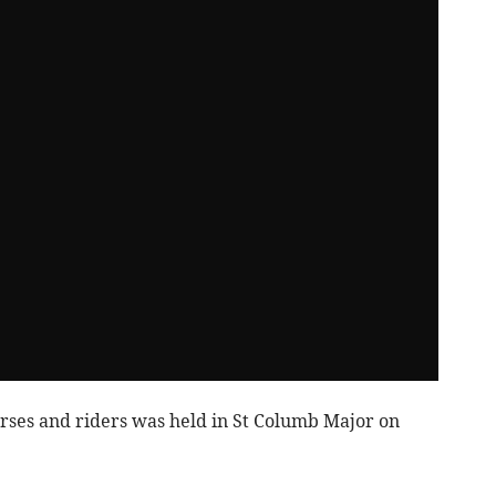
orses and riders was held in St Columb Major on