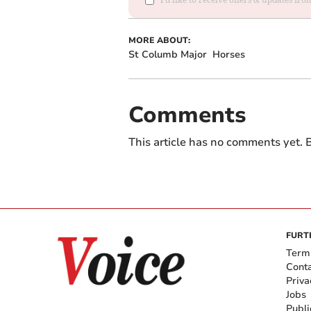
MORE ABOUT:
St Columb Major
Horses
Comments
This article has no comments yet. B
FURT
Term
Cont
Priva
Jobs
Publi