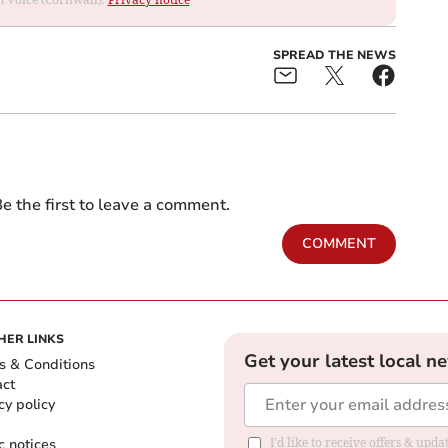
SPREAD THE NEWS
e the first to leave a comment.
COMMENT
HER LINKS
Get your latest local n
s & Conditions
act
cy policy
c notices
I'd like to receive offers & upd