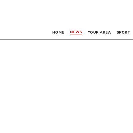
NEWS
HOME
YOUR AREA
SPORT