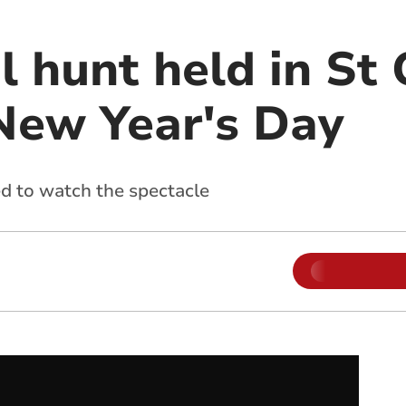
l hunt held in St
New Year's Day
d to watch the spectacle