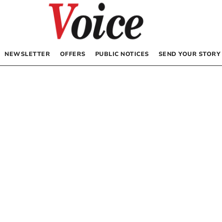
NEWSLETTER
OFFERS
PUBLIC NOTICES
SEND YOUR STORY