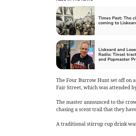
Times Past: The ci
coming to Liskear
Liskeard and Looe
Radio: Tinsel trac
and Popmaster Pr
The Four Burrow Hunt set off on a 
Fair Street, which was attended b
The master announced to the crowd
chasing a scent trail that they hav
A traditional stirrup cup drink wa