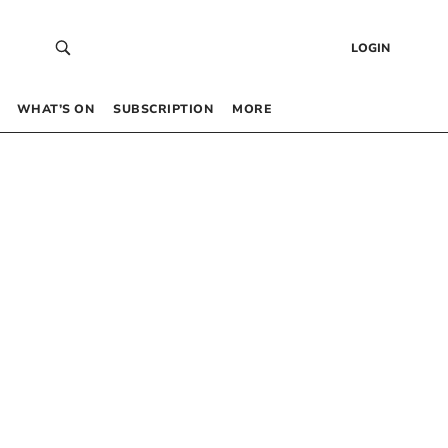
LOGIN
WHAT’S ON
SUBSCRIPTION
MORE