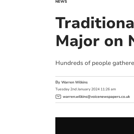
NEWS
Traditiona
Major on 
Hundreds of people gathere
By
Warren Wilkins
Tuesday
2
nd
January
2024
11:26 am
warren.wilkins@voicenewspapers.co.uk