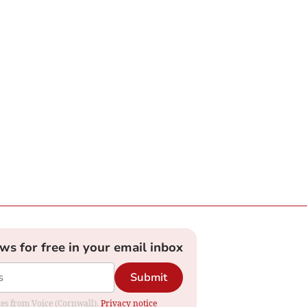
ews for free in your email inbox
Submit
ates from Voice (Cornwall).
Privacy notice