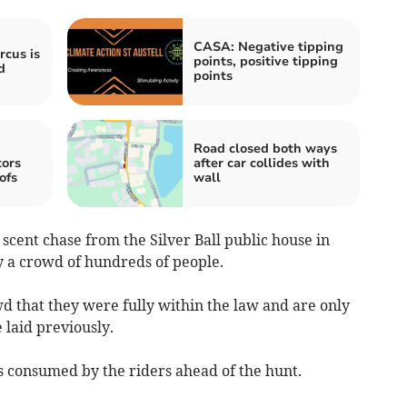
CASA: Negative tipping
rcus is
points, positive tipping
d
points
Road closed both ways
tors
after car collides with
ofs
wall
scent chase from the Silver Ball public house in
y a crowd of hundreds of people.
 that they were fully within the law and are only
e laid previously.
s consumed by the riders ahead of the hunt.