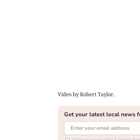
Video by Robert Taylor.
Get your latest local news f
I'd like to receive offers & updates fr