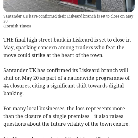
Santander UK have confirmed their Liskeard branch is set to close on May
20
(
Cornish Times
)
THE final high street bank in Liskeard is set to close in
May, sparking concern among traders who fear the
move could strike at the heart of the town.
Santander UK has confirmed its Liskeard branch will
shut on May 20 as part of a nationwide programme of
44 closures, citing a significant shift towards digital
banking.
For many local businesses, the loss represents more
than the closure of a single premises – it also raises
questions about the future vitality of the town centre.