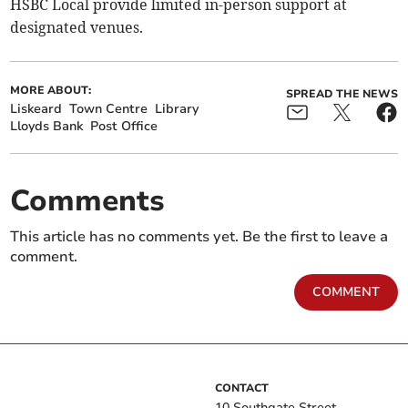
HSBC Local provide limited in-person support at
designated venues.
MORE ABOUT:
SPREAD THE NEWS
Liskeard
Town Centre
Library
Lloyds Bank
Post Office
Comments
This article has no comments yet. Be the first to leave a
comment.
COMMENT
CONTACT
10 Southgate Street