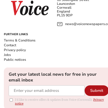
Launceston
Cornwall
England
PL15 9DP
news@voicenewspapers.co
FURTHER LINKS
Terms & Conditions
Contact
Privacy policy
Jobs
Public notices
Get your latest local news for free in your
email inbox
Submit
I'd like to receive offers & updates from Voice (Cornwall).
Privacy
notice