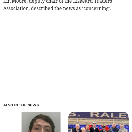
Lin Moore, deputy chair of the Liskeard Traders
Association, described the news as ‘concerning’.
ALSO IN THE NEWS