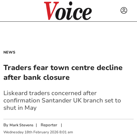
NEWS
Traders fear town centre decline
after bank closure
Liskeard traders concerned after
confirmation Santander UK branch set to
shut in May
By
|
Reporter
|
Mark Stevens
Wednesday
18
th
February
2026
8:01 am