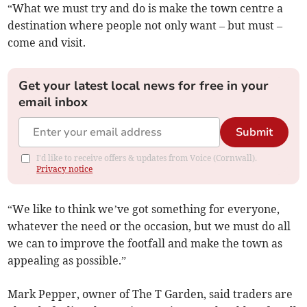
“What we must try and do is make the town centre a
destination where people not only want – but must –
come and visit.
Get your latest local news for free in your
email inbox
Submit
I'd like to receive offers & updates from Voice (Cornwall).
Privacy notice
“We like to think we’ve got something for everyone,
whatever the need or the occasion, but we must do all
we can to improve the footfall and make the town as
appealing as possible.”
Mark Pepper, owner of The T Garden, said traders are