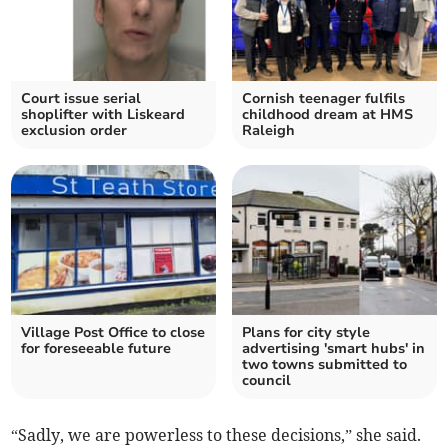
Court issue serial
Cornish teenager fulfils
shoplifter with Liskeard
childhood dream at HMS
exclusion order
Raleigh
Village Post Office to close
Plans for city style
for foreseeable future
advertising 'smart hubs' in
two towns submitted to
council
“Sadly, we are powerless to these decisions,” she said.