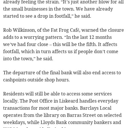
already feeling the strain. “It’s just another blow for all
the small businesses in the town. We have already
started to see a drop in footfall,” he said.
Rob Wilkinson, of the Fat Frog Café, warned the closure
adds to a worrying pattern. “In the last 12 months
we’ve had four close – this will be the fifth. It affects
footfall, which in turn affects us if people don’t come
into the town,” he said.
The departure of the final bank will also end access to
cashpoints outside shop hours.
Residents will still be able to access some services
locally. The Post Office in Liskeard handles everyday
transactions for most major banks. Barclays Local
operates from the library on Barras Street on selected
weekdays, while Lloyds Bank community bankers and