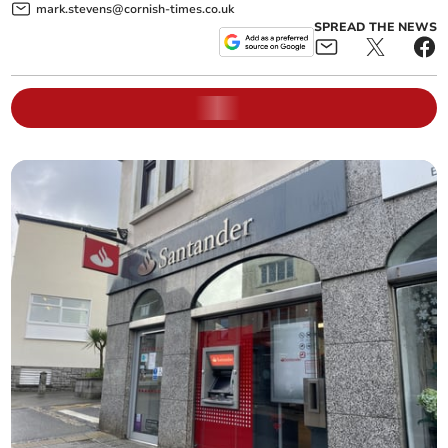
mark.stevens@cornish-times.co.uk
SPREAD THE NEWS