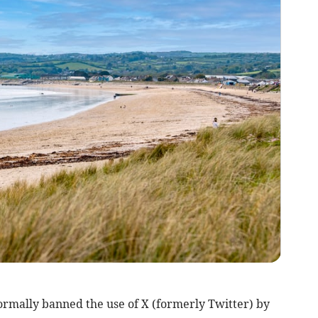
rmally banned the use of X (formerly Twitter) by