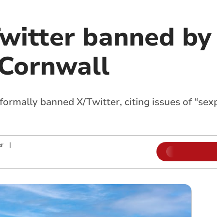
/Twitter banned b
 Cornwall
ormally banned X/Twitter, citing issues of “sexp
r
|