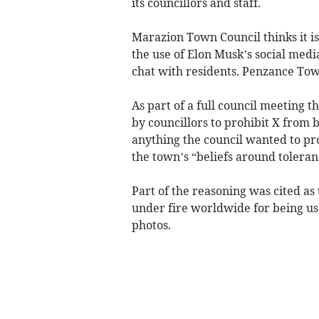
its councillors and staff.
Marazion Town Council thinks it is
the use of Elon Musk’s social media
chat with residents. Penzance Tow
As part of a full council meeting 
by councillors to prohibit X from b
anything the council wanted to pr
the town’s “beliefs around toleran
Part of the reasoning was cited as
under fire worldwide for being u
photos.