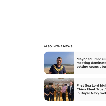
ALSO IN THE NEWS
Mayor column: Ou
meeting dominat
setting council b
First Sea Lord hig
China Fleet Trust’
in Royal Navy wel