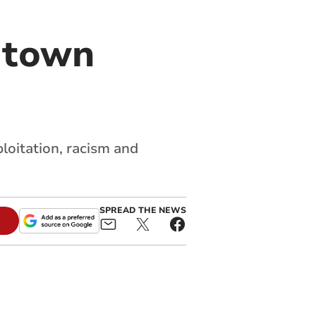
y town
loitation, racism and
SPREAD THE NEWS