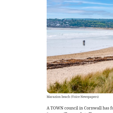
Marazion beach
(
Voice Newspapers
)
A TOWN council in Cornwall has fo