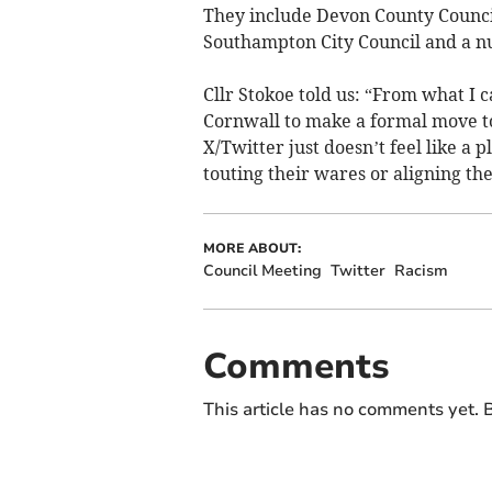
They include Devon County Council,
Southampton City Council and a n
Cllr Stokoe told us: “From what I c
Cornwall to make a formal move to 
X/Twitter just doesn’t feel like a
touting their wares or aligning the
MORE ABOUT:
Council Meeting
Twitter
Racism
Comments
This article has no comments yet. B