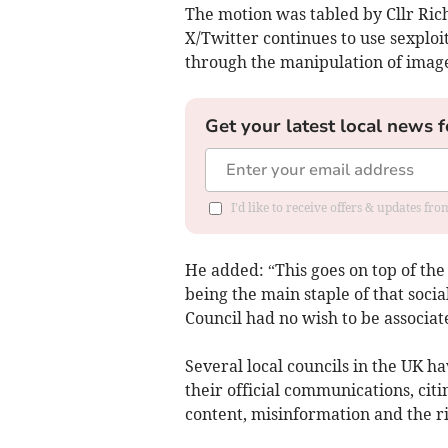
The motion was tabled by Cllr Ri
X/Twitter continues to use sexploit
through the manipulation of imag
Get your latest local news f
I'd like to receive offers & updates fr
He added: “This goes on top of the
being the main staple of that soc
Council had no wish to be associat
Several local councils in the UK h
their official communications, cit
content, misinformation and the ri