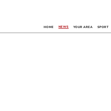
NEWS
HOME
YOUR AREA
SPORT