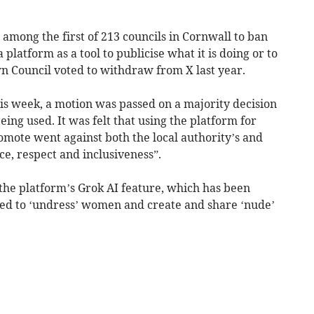
 among the first of 213 councils in Cornwall to ban
 platform as a tool to publicise what it is doing or to
n Council voted to withdraw from X last year.
this week, a motion was passed on a majority decision
eing used. It was felt that using the platform for
omote went against both the local authority’s and
ce, respect and inclusiveness”.
 the platform’s Grok AI feature, which has been
sed to ‘undress’ women and create and share ‘nude’