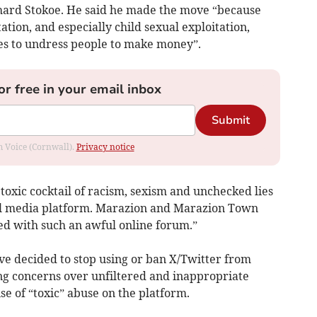
chard Stokoe. He said he made the move “because
ation, and especially child sexual exploitation,
es to undress people to make money”.
or free in your email inbox
Submit
om Voice (Cornwall).
Privacy notice
 toxic cocktail of racism, sexism and unchecked lies
ial media platform. Marazion and Marazion Town
ed with such an awful online forum.”
ave decided to stop using or ban X/Twitter from
ing concerns over unfiltered and inappropriate
se of “toxic” abuse on the platform.