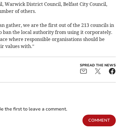
 Warwick District Council, Belfast City Council,
umber of others.
an gather, we are the first out of the 213 councils in
ban the local authority from using it corporately.
 place where responsible organisations should be
ir values with.”
SPREAD THE NEWS
e the first to leave a comment.
COMMENT