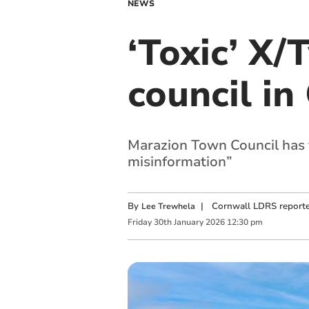
NEWS
‘Toxic’ X
council in
Marazion Town Council has f
misinformation”
By
|
Cornwall LDRS reporte
Lee Trewhela
Friday
30
th
January
2026
12:30 pm