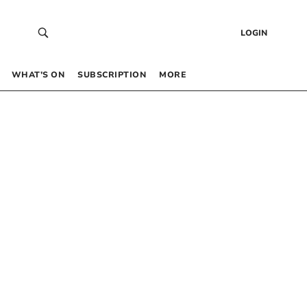
LOGIN
WHAT’S ON
SUBSCRIPTION
MORE