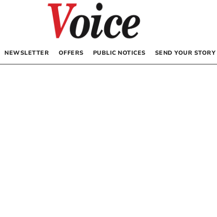
NEWSLETTER
OFFERS
PUBLIC NOTICES
SEND YOUR STORY