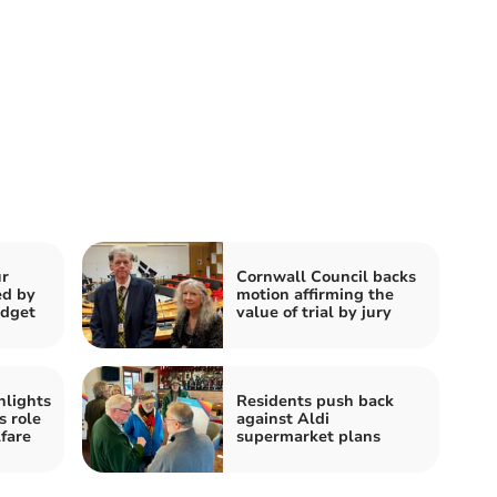
r
Cornwall Council backs
ed by
motion affirming the
udget
value of trial by jury
hlights
Residents push back
s role
against Aldi
fare
supermarket plans