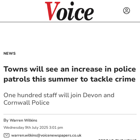
NEWS
Towns will see an increase in police
patrols this summer to tackle crime
One hundred staff will join Devon and
Cornwall Police
By
Warren Wilkins
Wednesday
9
th
July
2025
3:01 pm
warren.wilkins@voicenewspapers.co.uk