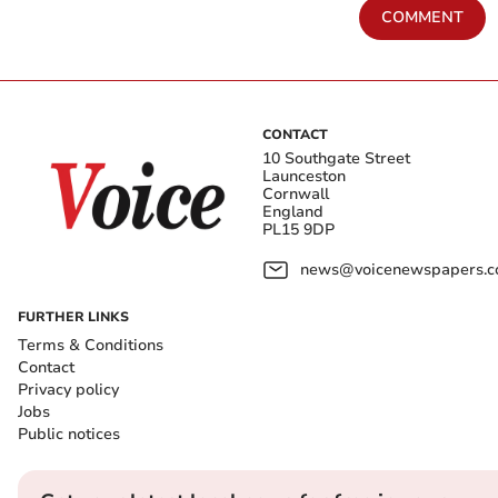
COMMENT
CONTACT
10 Southgate Street
Launceston
Cornwall
England
PL15 9DP
news@voicenewspapers.co
FURTHER LINKS
Terms & Conditions
Contact
Privacy policy
Jobs
Public notices