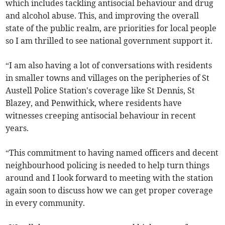
which includes tackling antisocial behaviour and drug
and alcohol abuse. This, and improving the overall
state of the public realm, are priorities for local people
so I am thrilled to see national government support it.
“I am also having a lot of conversations with residents
in smaller towns and villages on the peripheries of St
Austell Police Station's coverage like St Dennis, St
Blazey, and Penwithick, where residents have
witnesses creeping antisocial behaviour in recent
years.
“This commitment to having named officers and decent
neighbourhood policing is needed to help turn things
around and I look forward to meeting with the station
again soon to discuss how we can get proper coverage
in every community.