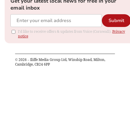
Get your latest local news for free in your
email inbox
Submit
I'd like to receive offers & updates from Voice (Cornwall).
Privacy
notice
©
2026
– Iliffe Media Group Ltd, Winship Road, Milton,
Cambridge, CB24 6PP