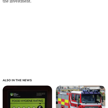
the investment.
ALSO IN THE NEWS