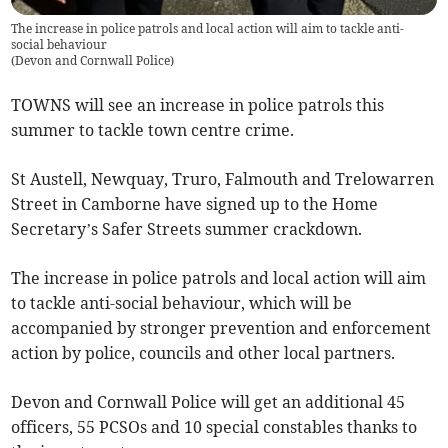
The increase in police patrols and local action will aim to tackle anti-
social behaviour
(
Devon and Cornwall Police
)
TOWNS will see an increase in police patrols this
summer to tackle town centre crime.
St Austell, Newquay, Truro, Falmouth and Trelowarren
Street in Camborne have signed up to the Home
Secretary’s Safer Streets summer crackdown.
The increase in police patrols and local action will aim
to tackle anti-social behaviour, which will be
accompanied by stronger prevention and enforcement
action by police, councils and other local partners.
Devon and Cornwall Police will get an additional 45
officers, 55 PCSOs and 10 special constables thanks to