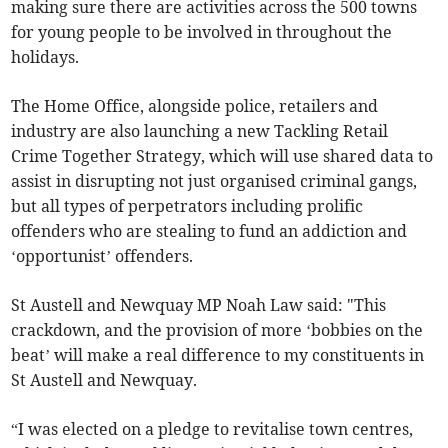
making sure there are activities across the 500 towns
for young people to be involved in throughout the
holidays.
The Home Office, alongside police, retailers and
industry are also launching a new Tackling Retail
Crime Together Strategy, which will use shared data to
assist in disrupting not just organised criminal gangs,
but all types of perpetrators including prolific
offenders who are stealing to fund an addiction and
‘opportunist’ offenders.
St Austell and Newquay MP Noah Law said: "This
crackdown, and the provision of more ‘bobbies on the
beat’ will make a real difference to my constituents in
St Austell and Newquay.
“I was elected on a pledge to revitalise town centres,