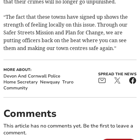
that their crimes will no longer go unpunished.
“The fact that these towns have signed up shows the
strength of feeling locally on this issue. Through our
Safer Streets Mission and Plan for Change, we are
putting officers back on the beat where you can see
them and making our town centres safe again.”
MORE ABOUT:
SPREAD THE NEWS
Devon And Cornwall Police
Home Secretary
Newquay
Truro
Community
Comments
This article has no comments yet. Be the first to leave a
comment.