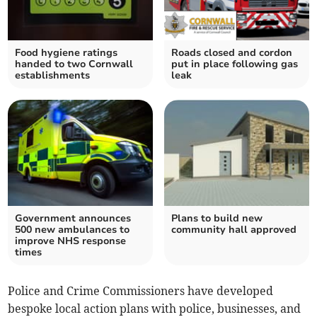
Food hygiene ratings
Roads closed and cordon
handed to two Cornwall
put in place following gas
establishments
leak
Government announces
Plans to build new
500 new ambulances to
community hall approved
improve NHS response
times
Police and Crime Commissioners have developed
bespoke local action plans with police, businesses, and