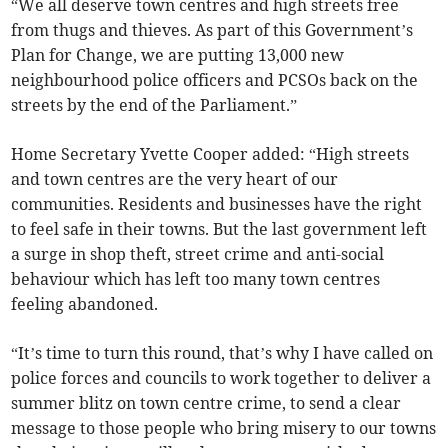
“We all deserve town centres and high streets free
from thugs and thieves. As part of this Government’s
Plan for Change, we are putting 13,000 new
neighbourhood police officers and PCSOs back on the
streets by the end of the Parliament.”
Home Secretary Yvette Cooper added: “High streets
and town centres are the very heart of our
communities. Residents and businesses have the right
to feel safe in their towns. But the last government left
a surge in shop theft, street crime and anti-social
behaviour which has left too many town centres
feeling abandoned.
“It’s time to turn this round, that’s why I have called on
police forces and councils to work together to deliver a
summer blitz on town centre crime, to send a clear
message to those people who bring misery to our towns