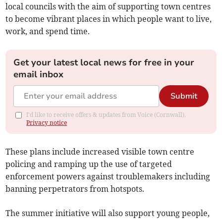
local councils with the aim of supporting town centres
to become vibrant places in which people want to live,
work, and spend time.
Get your latest local news for free in your
email inbox
Submit
I'd like to receive offers & updates from Voice (Cornwall).
Privacy notice
These plans include increased visible town centre
policing and ramping up the use of targeted
enforcement powers against troublemakers including
banning perpetrators from hotspots.
The summer initiative will also support young people,