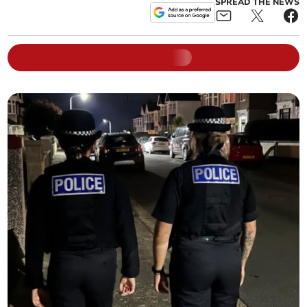
SPREAD THE NEWS