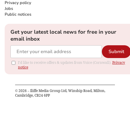
Privacy policy
Jobs
Public notices
Get your latest local news for free in your
email inbox
Submit
I'd like to receive offers & updates from Voice (Cornwall).
Privacy
notice
©
2026
– Iliffe Media Group Ltd, Winship Road, Milton,
Cambridge, CB24 6PP