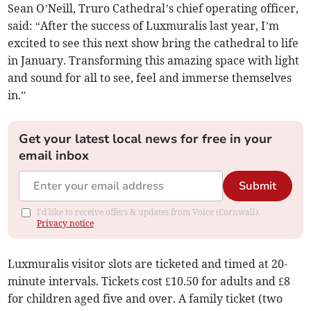
Sean O’Neill, Truro Cathedral’s chief operating officer,
said: “After the success of Luxmuralis last year, I’m
excited to see this next show bring the cathedral to life
in January. Transforming this amazing space with light
and sound for all to see, feel and immerse themselves
in.”
Get your latest local news for free in your
email inbox
Submit
I'd like to receive offers & updates from Voice (Cornwall).
Privacy notice
Luxmuralis visitor slots are ticketed and timed at 20-
minute intervals. Tickets cost £10.50 for adults and £8
for children aged five and over. A family ticket (two