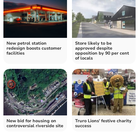
New petrol station
Store likely to be
redesign boosts customer
approved despite
facilities
opposition by 90 per cent
of locals
New bid for housing on
Truro Lions' festive charity
controversial riverside site
success