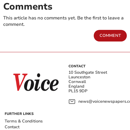
Comments
This article has no comments yet. Be the first to leave a
comment.
COMMENT
CONTACT
10 Southgate Street
Launceston
Cornwall
England
PL15 9DP
news@voicenewspapers.co
FURTHER LINKS
Terms & Conditions
Contact