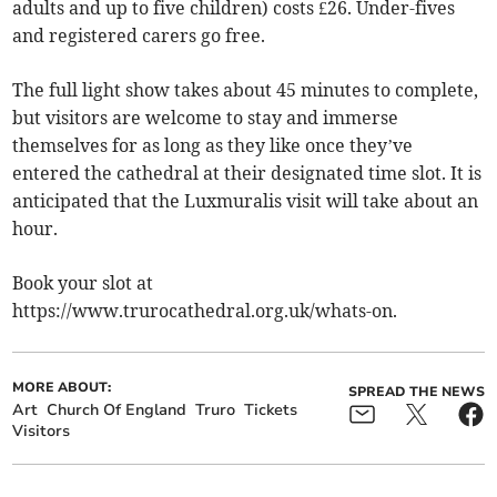
adults and up to five children) costs £26. Under-fives
and registered carers go free.
The full light show takes about 45 minutes to complete,
but visitors are welcome to stay and immerse
themselves for as long as they like once they’ve
entered the cathedral at their designated time slot. It is
anticipated that the Luxmuralis visit will take about an
hour.
Book your slot at
https://www.trurocathedral.org.uk/whats-on.
MORE ABOUT:
SPREAD THE NEWS
Art
Church Of England
Truro
Tickets
Visitors