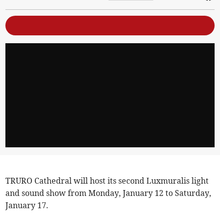
TRURO Cathedral will host its second Luxmuralis light
and sound show from Monday, January 12 to Saturday,
January 17.