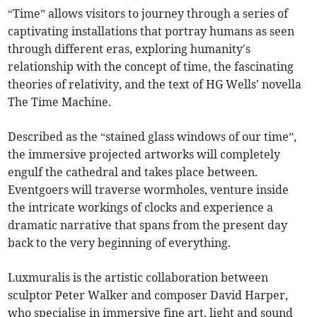
“Time” allows visitors to journey through a series of
captivating installations that portray humans as seen
through different eras, exploring humanity's
relationship with the concept of time, the fascinating
theories of relativity, and the text of HG Wells' novella
The Time Machine.
Described as the “stained glass windows of our time”,
the immersive projected artworks will completely
engulf the cathedral and takes place between.
Eventgoers will traverse wormholes, venture inside
the intricate workings of clocks and experience a
dramatic narrative that spans from the present day
back to the very beginning of everything.
Luxmuralis is the artistic collaboration between
sculptor Peter Walker and composer David Harper,
who specialise in immersive fine art, light and sound