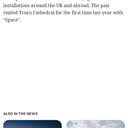
installations around the UK and abroad. The pair
visited Truro Cathedral for the first time last year with
“Space”.
ALSO IN THE NEWS