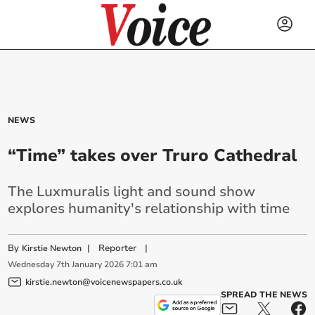
NEWS
“Time” takes over Truro Cathedral
The Luxmuralis light and sound show
explores humanity's relationship with time
By
|
Reporter
|
Kirstie Newton
Wednesday
7
th
January
2026
7:01 am
kirstie.newton@voicenewspapers.co.uk
SPREAD THE NEWS