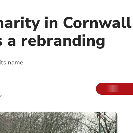
arity in Cornwall
 a rebranding
 its name
k