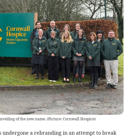
unveiling of the new name.
(
Picture: Cornwall Hospice
)
s undergone a rebranding in an attempt to break