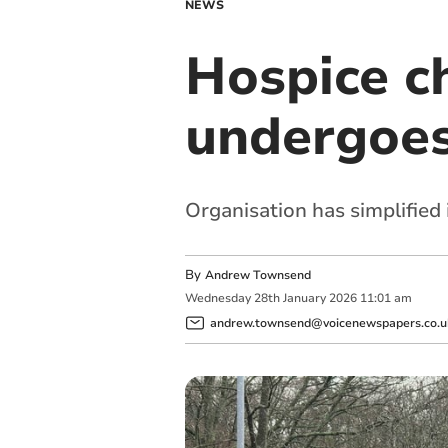
NEWS
Hospice ch
undergoes
Organisation has simplified
By
Andrew Townsend
Wednesday
28
th
January
2026
11:01 am
andrew.townsend@voicenewspapers.co.u