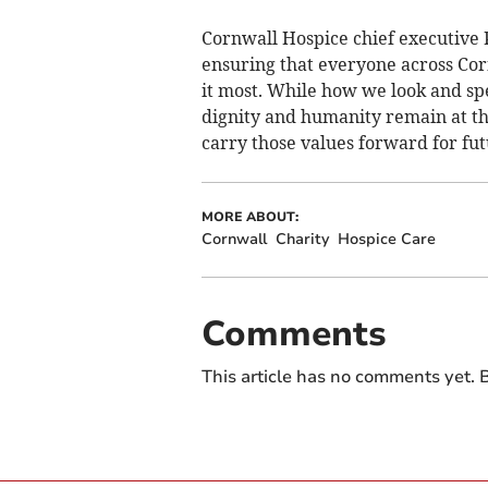
Cornwall Hospice chief executive Pa
ensuring that everyone across Cor
it most. While how we look and sp
dignity and humanity remain at th
carry those values forward for fut
MORE ABOUT:
Cornwall
Charity
Hospice Care
Comments
This article has no comments yet. B