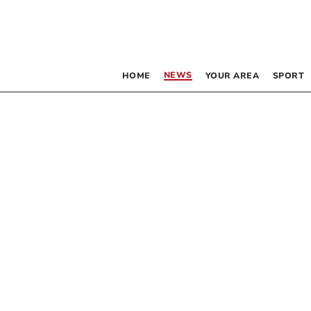
NEWS
HOME
YOUR AREA
SPORT