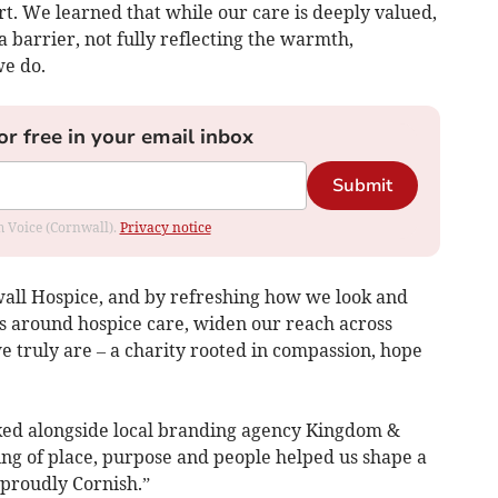
rt. We learned that while our care is deeply valued,
barrier, not fully reflecting the warmth,
e do.
or free in your email inbox
Submit
om Voice (Cornwall).
Privacy notice
all Hospice, and by refreshing how we look and
s around hospice care, widen our reach across
 truly are – a charity rooted in compassion, hope
orked alongside local branding agency Kingdom &
g of place, purpose and people helped us shape a
proudly Cornish.”