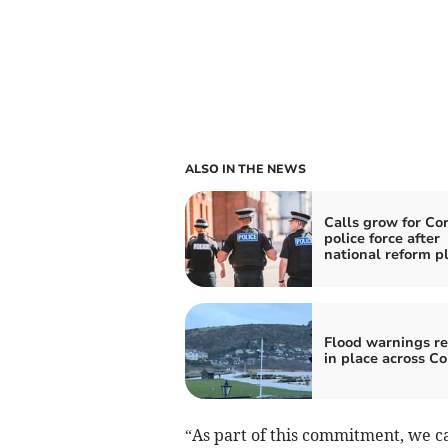
ALSO IN THE NEWS
Calls grow for Co
police force after
national reform p
Flood warnings r
in place across C
“As part of this commitment, we c