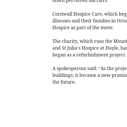
down perceived barriers.
Cornwall Hospice Care, which bega
illnesses and their families in Oc
Hospice as part of the move.
The charity, which runs the Mount 
and St Julia’s Hospice at Hayle, ha
began as a refurbishment project.
A spokesperson said: “As the proje
buildings; it became a new promise 
the future.