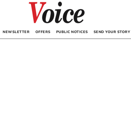
NEWSLETTER
OFFERS
PUBLIC NOTICES
SEND YOUR STORY