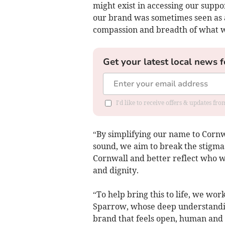
might exist in accessing our suppo
our brand was sometimes seen as a 
compassion and breadth of what w
Get your latest local news f
I'd like to receive offers & updates fr
“By simplifying our name to Cornw
sound, we aim to break the stigma
Cornwall and better reflect who we
and dignity.
“To help bring this to life, we w
Sparrow, whose deep understandin
brand that feels open, human and 