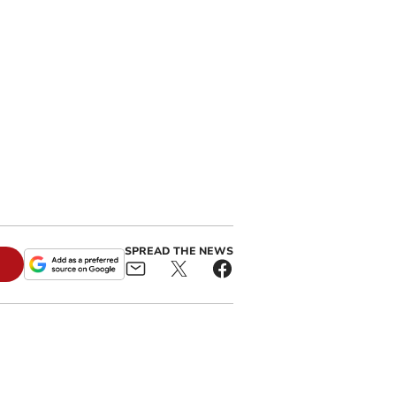
SPREAD THE NEWS