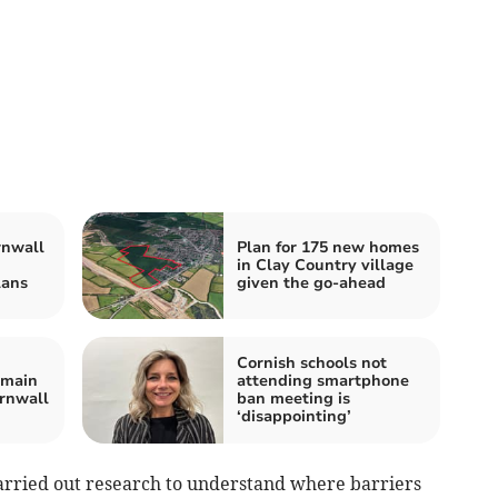
rnwall
Plan for 175 new homes
in Clay Country village
lans
given the go-ahead
Cornish schools not
emain
attending smartphone
ornwall
ban meeting is
‘disappointing’
arried out research to understand where barriers