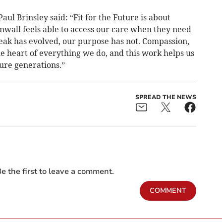
ul Brinsley said: “Fit for the Future is about
nwall feels able to access our care when they need
eak has evolved, our purpose has not. Compassion,
e heart of everything we do, and this work helps us
ure generations.”
SPREAD THE NEWS
e the first to leave a comment.
COMMENT