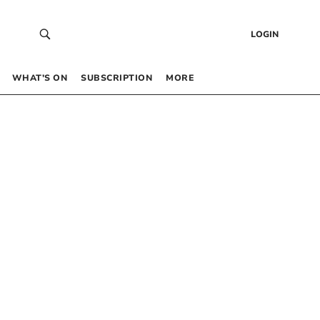
LOGIN
WHAT’S ON
SUBSCRIPTION
MORE