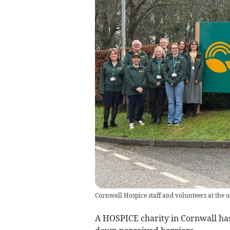
Cornwall Hospice staff and volunteers at the 
A HOSPICE charity in Cornwall ha