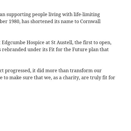
n supporting people living with life-limiting
tober 1980, has shortened its name to Cornwall
Edgcumbe Hospice at St Austell, the first to open,
s rebranded under its Fit for the Future plan that
ct progressed, it did more than transform our
to make sure that we, as a charity, are truly fit for