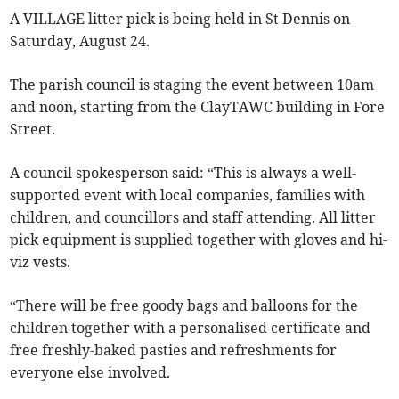
A VILLAGE litter pick is being held in St Dennis on
Saturday, August 24.
The parish council is staging the event between 10am
and noon, starting from the ClayTAWC building in Fore
Street.
A council spokesperson said: “This is always a well-
supported event with local companies, families with
children, and councillors and staff attending. All litter
pick equipment is supplied together with gloves and hi-
viz vests.
“There will be free goody bags and balloons for the
children together with a personalised certificate and
free freshly-baked pasties and refreshments for
everyone else involved.