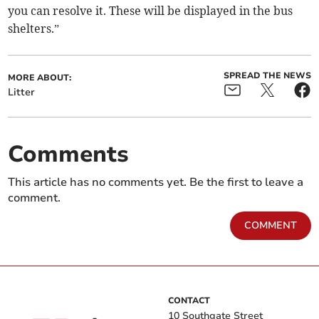
you can resolve it. These will be displayed in the bus
shelters.”
SPREAD THE NEWS
MORE ABOUT:
Litter
Comments
This article has no comments yet. Be the first to leave a
comment.
COMMENT
CONTACT
10 Southgate Street