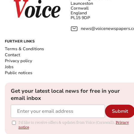
Launceston
Cornwall
England
PL15 9DP
news@voicenewspapers.co
FURTHER LINKS
Terms & Conditions
Contact
Privacy policy
Jobs
Public notices
Get your latest local news for free in your
email inbox
Submit
I'd like to receive offers & updates from Voice (Cornwall).
Privacy
notice