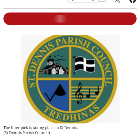
The litter pick is taking place in St Dennis.
(
St Dennis Parish Council
)