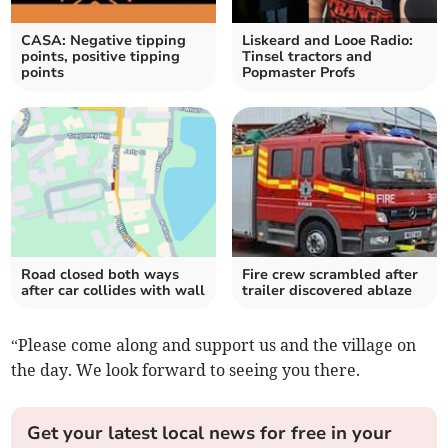
CASA: Negative tipping
Liskeard and Looe Radio:
points, positive tipping
Tinsel tractors and
points
Popmaster Profs
Road closed both ways
Fire crew scrambled after
after car collides with wall
trailer discovered ablaze
“Please come along and support us and the village on
the day. We look forward to seeing you there.
Get your latest local news for free in your