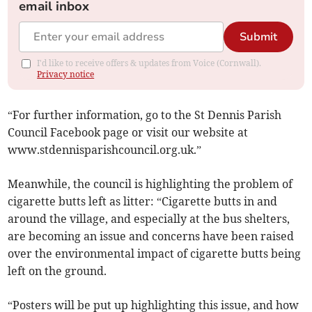
email inbox
Submit
I'd like to receive offers & updates from Voice (Cornwall).
Privacy notice
“For further information, go to the St Dennis Parish
Council Facebook page or visit our website at
www.stdennisparishcouncil.org.uk.”
Meanwhile, the council is highlighting the problem of
cigarette butts left as litter: “Cigarette butts in and
around the village, and especially at the bus shelters,
are becoming an issue and concerns have been raised
over the environmental impact of cigarette butts being
left on the ground.
“Posters will be put up highlighting this issue, and how