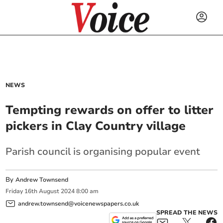
NEWS
Tempting rewards on offer to litter
pickers in Clay Country village
Parish council is organising popular event
By
Andrew Townsend
Friday
16
th
August
2024
8:00 am
andrew.townsend@voicenewspapers.co.uk
SPREAD THE NEWS