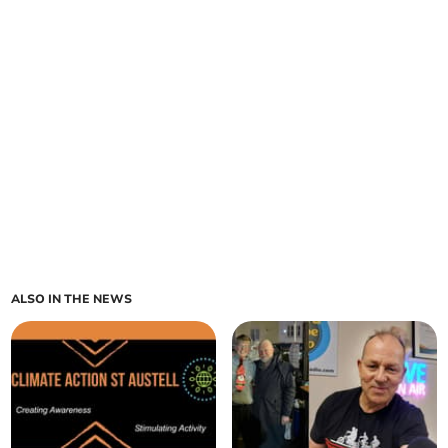
ALSO IN THE NEWS