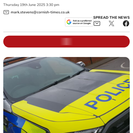
Thursday
19
th
June
2025
3:30 pm
mark.stevens@cornish-times.co.uk
SPREAD THE NEWS