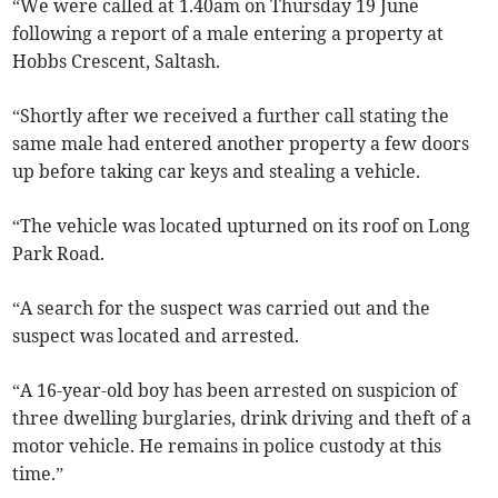
“We were called at 1.40am on Thursday 19 June
following a report of a male entering a property at
Hobbs Crescent, Saltash.
“Shortly after we received a further call stating the
same male had entered another property a few doors
up before taking car keys and stealing a vehicle.
“The vehicle was located upturned on its roof on Long
Park Road.
“A search for the suspect was carried out and the
suspect was located and arrested.
“A 16-year-old boy has been arrested on suspicion of
three dwelling burglaries, drink driving and theft of a
motor vehicle. He remains in police custody at this
time.”