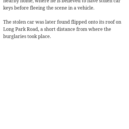
nearby home, where he is believed to have stolen car
keys before fleeing the scene in a vehicle.
The stolen car was later found flipped onto its roof on
Long Park Road, a short distance from where the
burglaries took place.