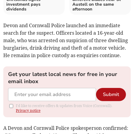
investment pays
Austell on the same
dividends
afternoon
Devon and Cornwall Police launched an immediate
search for the suspect. Officers located a 16-year-old
male, who was arrested on suspicion of three dwelling
burglaries, drink driving and theft of a motor vehicle.
He remains in police custody as enquiries continue.
Get your latest local news for free in your
email inbox
Submit
I'd like to receive offers & updates from Voice (Cornwall).
Privacy notice
A Devon and Cornwall Police spokesperson confirmed: