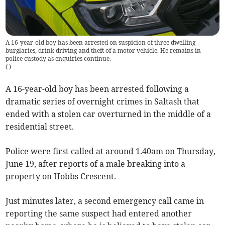
A 16-year-old boy has been arrested on suspicion of three dwelling
burglaries, drink driving and theft of a motor vehicle. He remains in
police custody as enquiries continue.
(
)
A 16-year-old boy has been arrested following a
dramatic series of overnight crimes in Saltash that
ended with a stolen car overturned in the middle of a
residential street.
Police were first called at around 1.40am on Thursday,
June 19, after reports of a male breaking into a
property on Hobbs Crescent.
Just minutes later, a second emergency call came in
reporting the same suspect had entered another