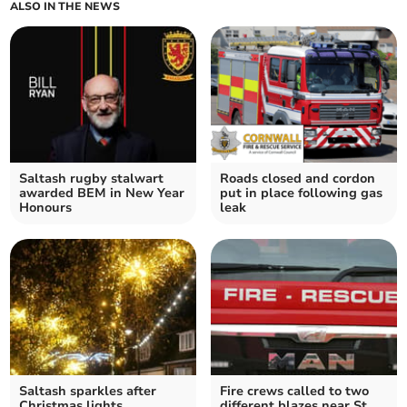
ALSO IN THE NEWS
Saltash rugby stalwart
Roads closed and cordon
awarded BEM in New Year
put in place following gas
Honours
leak
Saltash sparkles after
Fire crews called to two
Christmas lights
different blazes near St