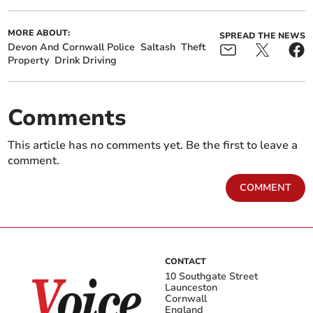
MORE ABOUT:
SPREAD THE NEWS
Devon And Cornwall Police
Saltash
Theft
Property
Drink Driving
Comments
This article has no comments yet. Be the first to leave a
comment.
COMMENT
CONTACT
10 Southgate Street
Launceston
Cornwall
England