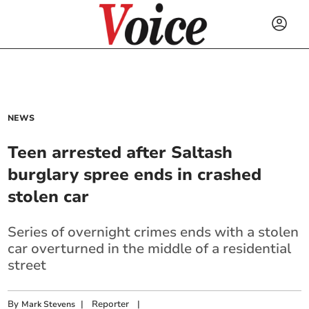
NEWS
Teen arrested after Saltash
burglary spree ends in crashed
stolen car
Series of overnight crimes ends with a stolen
car overturned in the middle of a residential
street
By
|
Reporter
|
Mark Stevens