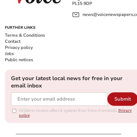
PL15 9DP
news@voicenewspapers.co
FURTHER LINKS
Terms & Conditions
Contact
Privacy policy
Jobs
Public notices
Get your latest local news for free in your
email inbox
Submit
I'd like to receive offers & updates from Voice (Cornwall).
Privacy
notice