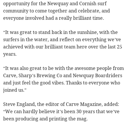
opportunity for the Newquay and Cornish surf
community to come together and celebrate, and
everyone involved had a really brilliant time.
“It was great to stand back in the sunshine, with the
surfers in the water, and reflect on everything we’ve
achieved with our brilliant team here over the last 25
years.
“It was also great to be with the awesome people from
Carve, Sharp’s Brewing Co and Newquay Boardriders
and just feel the good vibes. Thanks to everyone who
joined us.”
Steve England, the editor of Carve Magazine, added:
“We can hardly believe it’s been 30 years that we’ve
been producing and printing the mag.