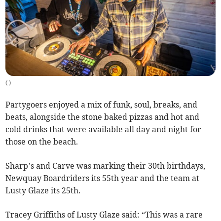
(
)
Partygoers enjoyed a mix of funk, soul, breaks, and
beats, alongside the stone baked pizzas and hot and
cold drinks that were available all day and night for
those on the beach.
Sharp’s and Carve was marking their 30th birthdays,
Newquay Boardriders its 55th year and the team at
Lusty Glaze its 25th.
Tracey Griffiths of Lusty Glaze said: “This was a rare