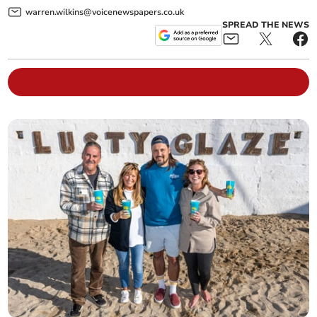
warren.wilkins@voicenewspapers.co.uk
SPREAD THE NEWS