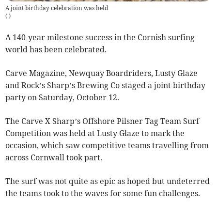
A joint birthday celebration was held
(
)
A 140-year milestone success in the Cornish surfing
world has been celebrated.
Carve Magazine, Newquay Boardriders, Lusty Glaze
and Rock’s Sharp’s Brewing Co staged a joint birthday
party on Saturday, October 12.
The Carve X Sharp’s Offshore Pilsner Tag Team Surf
Competition was held at Lusty Glaze to mark the
occasion, which saw competitive teams travelling from
across Cornwall took part.
The surf was not quite as epic as hoped but undeterred
the teams took to the waves for some fun challenges.