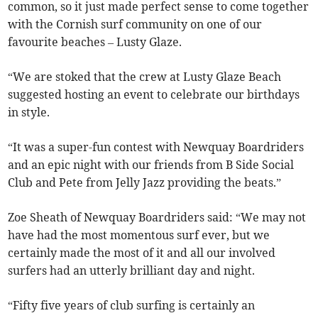
common, so it just made perfect sense to come together
with the Cornish surf community on one of our
favourite beaches – Lusty Glaze.
“We are stoked that the crew at Lusty Glaze Beach
suggested hosting an event to celebrate our birthdays
in style.
“It was a super-fun contest with Newquay Boardriders
and an epic night with our friends from B Side Social
Club and Pete from Jelly Jazz providing the beats.”
Zoe Sheath of Newquay Boardriders said: “We may not
have had the most momentous surf ever, but we
certainly made the most of it and all our involved
surfers had an utterly brilliant day and night.
“Fifty five years of club surfing is certainly an