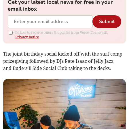
Get your latest local news for free in your
email inbox
Submit
I'd like to receive offers & updates from Voice (Cornwall).
Privacy notice
The joint birthday social kicked off with the surf comp
prizegiving followed by DJs Pete Isaac of Jelly Jazz
and Bude’s B Side Social Club taking to the decks.