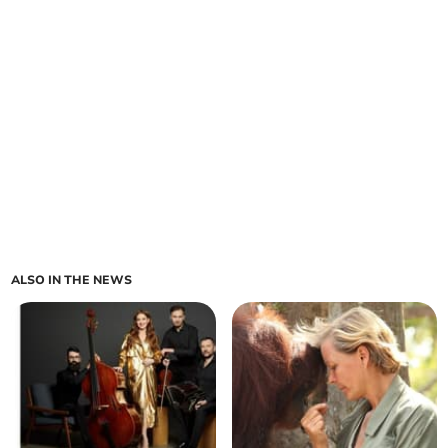
ALSO IN THE NEWS