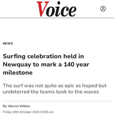
NEWS
Surfing celebration held in
Newquay to mark a 140 year
milestone
The surf was not quite as epic as hoped but
undeterred the teams took to the waves
By
Warren Wilkins
Friday
18
th
October
2024
10:00 am