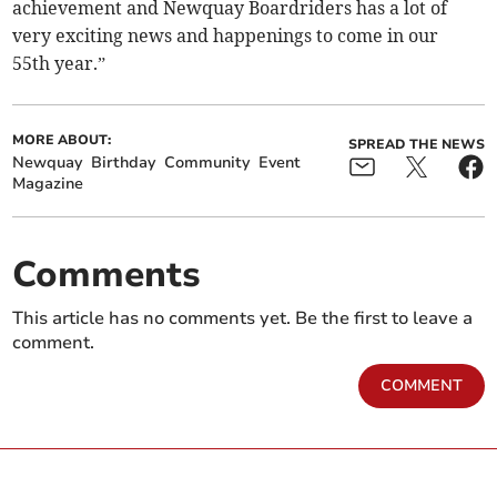
achievement and Newquay Boardriders has a lot of
very exciting news and happenings to come in our
55th year.”
MORE ABOUT:
SPREAD THE NEWS
Newquay
Birthday
Community
Event
Magazine
Comments
This article has no comments yet. Be the first to leave a
comment.
COMMENT