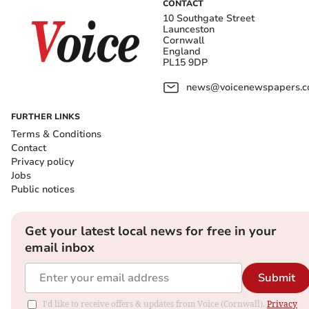
CONTACT
10 Southgate Street
Launceston
Cornwall
England
PL15 9DP
news@voicenewspapers.co
FURTHER LINKS
Terms & Conditions
Contact
Privacy policy
Jobs
Public notices
Get your latest local news for free in your
email inbox
Submit
I'd like to receive offers & updates from Voice (Cornwall).
Privacy