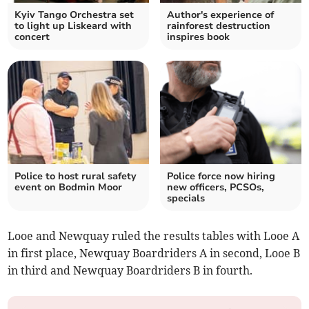
Kyiv Tango Orchestra set
Author's experience of
to light up Liskeard with
rainforest destruction
concert
inspires book
Police to host rural safety
Police force now hiring
event on Bodmin Moor
new officers, PCSOs,
specials
Looe and Newquay ruled the results tables with Looe A
in first place, Newquay Boardriders A in second, Looe B
in third and Newquay Boardriders B in fourth.