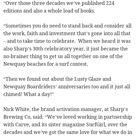
“Over those three decades we’ve published 224
editions and also a whole load of books.
“Sometimes you do need to stand back and consider all
the work, faith and investment that’s gone into all that
– and to take time to celebrate. When we heard it was
also Sharp’s 30th celebratory year, it just became the
no-brainer thing to get us all together on one of the
Newquay beaches for a surf contest.
“Then we found out about the Lusty Glaze and
Newquay Boardriders’ anniversaries too and it just all
chimed! What a day!”
Nick White, the brand activation manager, at Sharp’s
Brewing Co, said: “We’ve loved working in partnership
with Carve, and its sister magazine SurfGirl, over the
decades and we’ve got the same love for what we do in