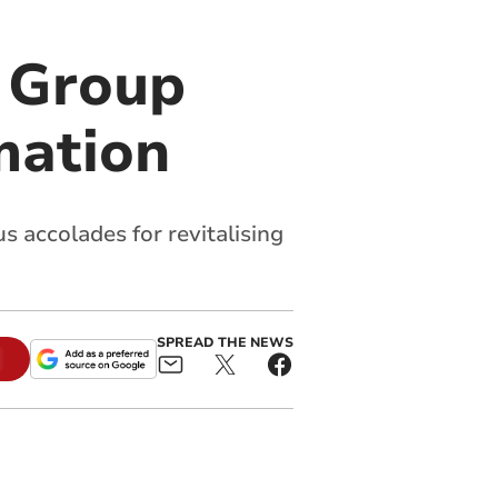
 Group
mation
 accolades for revitalising
SPREAD THE NEWS