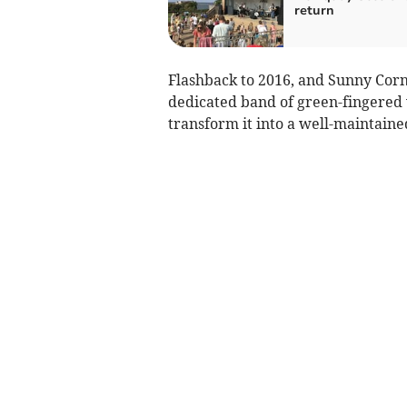
return
Flashback to 2016, and Sunny Corn
dedicated band of green-fingered v
transform it into a well-maintaine