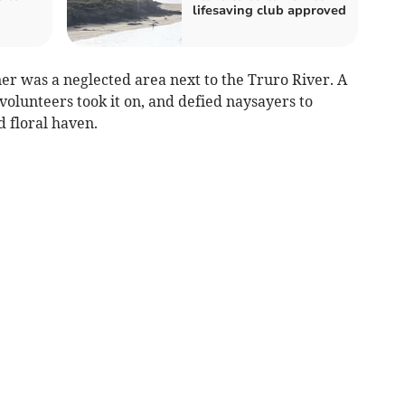
lifesaving club approved
er was a neglected area next to the Truro River. A
olunteers took it on, and defied naysayers to
d floral haven.