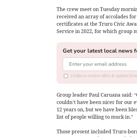
The crew meet on Tuesday morning
received an array of accolades for
certificates at the Truro Civic A
Service in 2022, for which group
Get your latest local news f
I'd like to receive offers & updates fr
Group leader Paul Caruana said: “
couldn’t have been nicer for our ev
12 years on, but we have been ble
list of people willing to muck in.”
Those present included Truro-bor