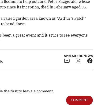
m Bodmin to help out; and Peter Fitzgerald, whose
oup since its inception, died in February aged 95.
g a raised garden area known as “Arthur’s Patch”
g to bend down.
t’s been a great event and it’s nice to see everyone
”
SPREAD THE NEWS
ic
e the first to leave a comment.
COMMENT