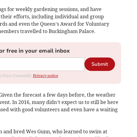
s for weekly gardening sessions, and have
 their efforts, including individual and group
wards and even the Queen’s Award for Voluntary
 members travelled to Buckingham Palace.
or free in your email inbox
Submit
om Voice (Cornwall).
Privacy notice
Given the forecast a few days before, the weather
ent. In 2016, many didn’t expect us to still be here
ssed with good volunteers and even have a waiting
n and bred Wes Gunn, who learned to swim at