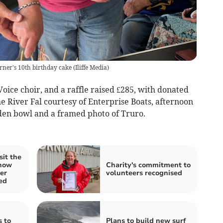
ner's 10th birthday cake
(
Iliffe Media
)
ice choir, and a raffle raised £285, with donated
he River Fal courtesy of Enterprise Boats, afternoon
den bowl and a framed photo of Truro.
sit the
Show
Charity's commitment to
er
volunteers recognised
ed
 to
Plans to build new surf