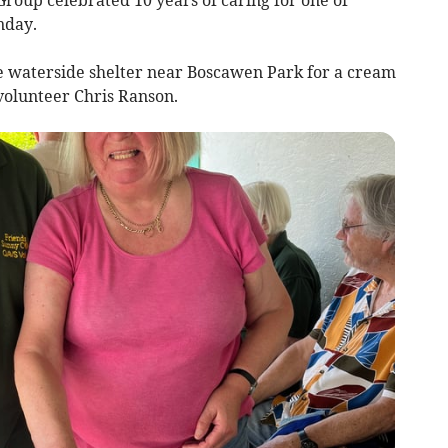
nday.
e waterside shelter near Boscawen Park for a cream
volunteer Chris Ranson.