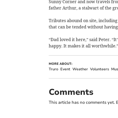
Sunny Corner and now travels fro
father Arthur, a stalwart of the gr
Tributes abound on site, includin
that can be tended without havin
“Dad loved it here,” said Peter. “I
happy. It makes it all worthwhile.
MORE ABOUT:
Truro
Event
Weather
Volunteers
Mus
Comments
This article has no comments yet. B