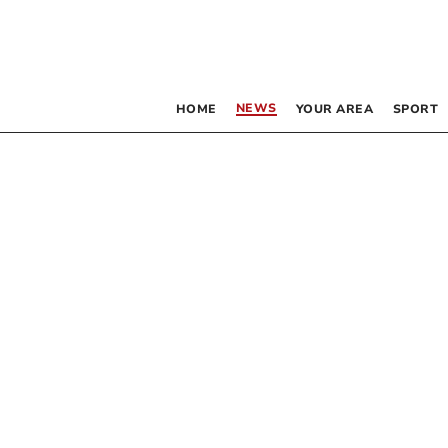
NEWS
HOME
YOUR AREA
SPORT