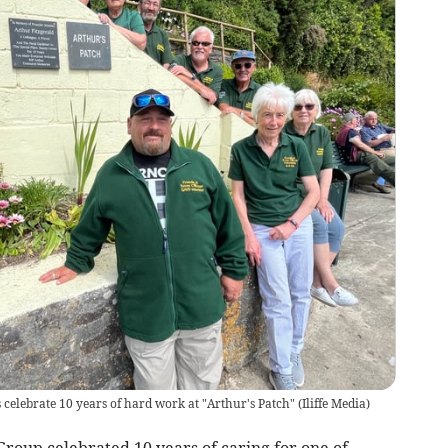
elebrate 10 years of hard work at "Arthur's Patch"
(
Iliffe Media
)
oup celebrated 10 years of caring for one of