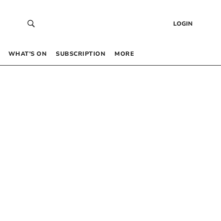
LOGIN
WHAT’S ON
SUBSCRIPTION
MORE