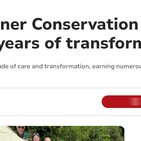
ner Conservation
years of transfor
de of care and transformation, earning numerous