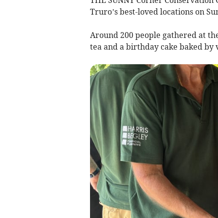
Truro’s best-loved locations on Su
Around 200 people gathered at th
tea and a birthday cake baked by 