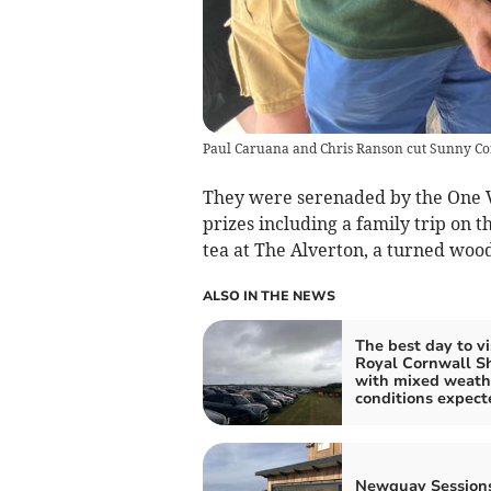
Paul Caruana and Chris Ranson cut Sunny Cor
They were serenaded by the One Vo
prizes including a family trip on t
tea at The Alverton, a turned woo
ALSO IN THE NEWS
The best day to vi
Royal Cornwall 
with mixed weath
conditions expect
Newquay Sessions