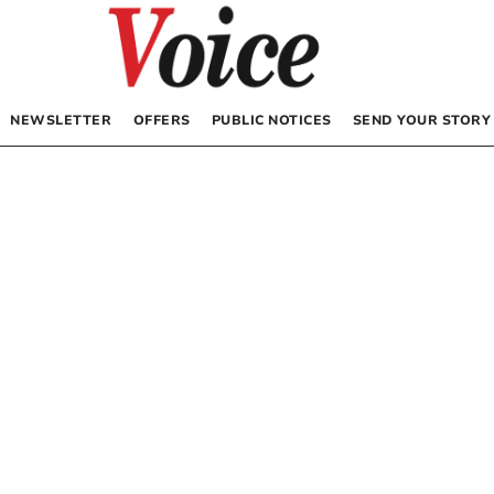
NEWSLETTER
OFFERS
PUBLIC NOTICES
SEND YOUR STORY