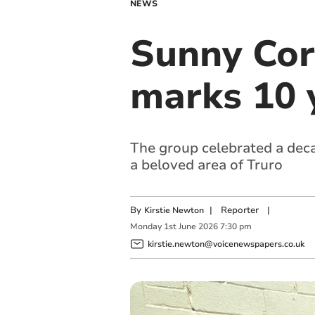
NEWS
Sunny Cor
marks 10 
The group celebrated a deca
a beloved area of Truro
By
|
Reporter
|
Kirstie Newton
Monday
1
st
June
2026
7:30 pm
kirstie.newton@voicenewspapers.co.uk