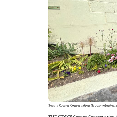
Sunny Corner Conservation Group volunteers c
THE SUNNY Corner Conservation Gr