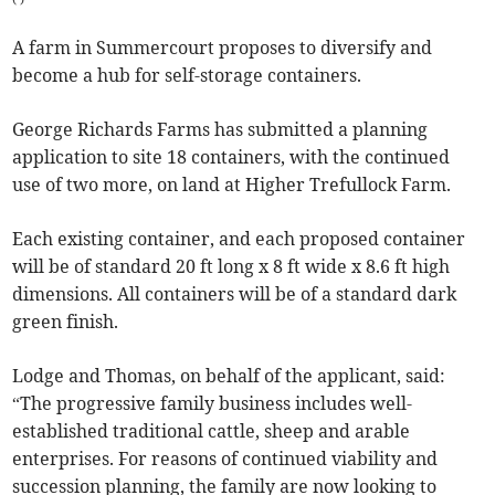
A farm in Summercourt proposes to diversify and
become a hub for self-storage containers.
George Richards Farms has submitted a planning
application to site 18 containers, with the continued
use of two more, on land at Higher Trefullock Farm.
Each existing container, and each proposed container
will be of standard 20 ft long x 8 ft wide x 8.6 ft high
dimensions. All containers will be of a standard dark
green finish.
Lodge and Thomas, on behalf of the applicant, said:
“The progressive family business includes well-
established traditional cattle, sheep and arable
enterprises. For reasons of continued viability and
succession planning, the family are now looking to