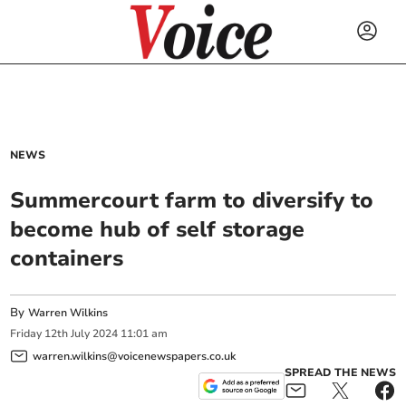
NEWS
Summercourt farm to diversify to
become hub of self storage
containers
By
Warren Wilkins
Friday
12
th
July
2024
11:01 am
warren.wilkins@voicenewspapers.co.uk
SPREAD THE NEWS