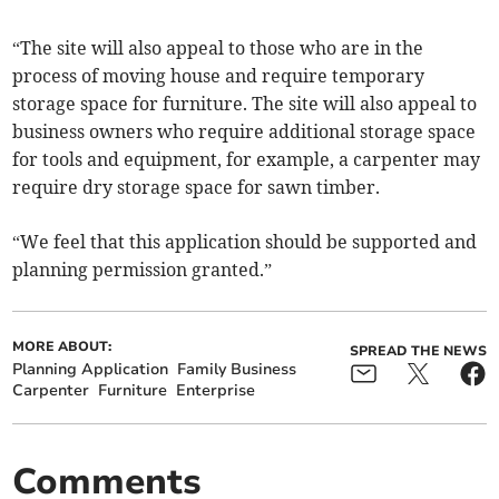
“The site will also appeal to those who are in the
process of moving house and require temporary
storage space for furniture. The site will also appeal to
business owners who require additional storage space
for tools and equipment, for example, a carpenter may
require dry storage space for sawn timber.
“We feel that this application should be supported and
planning permission granted.”
MORE ABOUT:
SPREAD THE NEWS
Planning Application
Family Business
Carpenter
Furniture
Enterprise
Comments