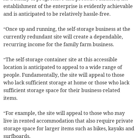
establishment of the enterprise is evidently achievable
and is anticipated to be relatively hassle-free.
“Once up and running, the self-storage business at the
currently redundant site will create a dependable,
recurring income for the family farm business.
“The self-storage container site at this accessible
location is anticipated to appeal to a wide range of
people. Fundamentally, the site will appeal to those
who lack sufficient storage at home or those who lack
sufficient storage space for their business-related
items.
“For example, the site will appeal to those who may
live in rented accommodation that also require private
storage space for larger items such as bikes, kayaks and
surfboards.