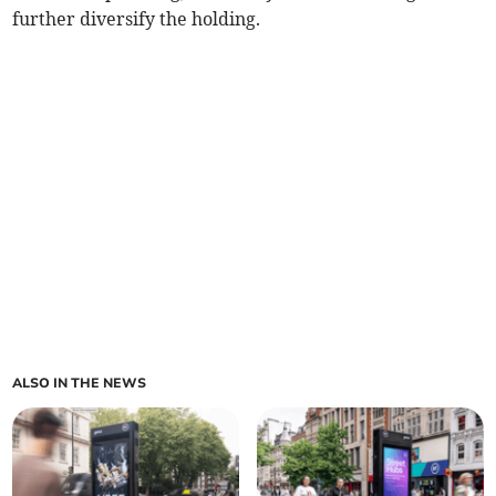
further diversify the holding.
ALSO IN THE NEWS