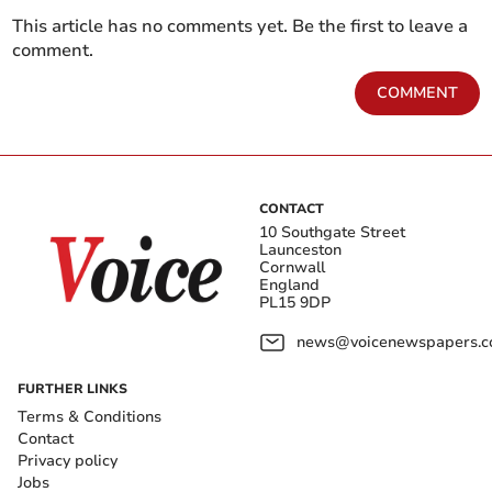
This article has no comments yet. Be the first to leave a
comment.
COMMENT
CONTACT
10 Southgate Street
Launceston
Cornwall
England
PL15 9DP
news@voicenewspapers.co
FURTHER LINKS
Terms & Conditions
Contact
Privacy policy
Jobs