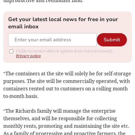
unproductive and redundant land.
Get your latest local news for free in your
email inbox
Submit
I'd like to receive offers & updates from Voice (Cornwall).
Privacy notice
“The containers at the site will solely be for self-storage
purposes. The site will be commercially operated, with
containers rented out to customers on a rolling month
to-month basis.
“The Richards family will manage the enterprise
themselves, and will be responsible for collecting
monthly rents, promoting and maintaining the site etc.
As a family of progressive and proactive farmers, the