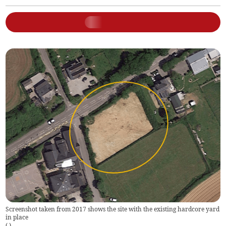
Screenshot taken from 2017 shows the site with the existing hardcore yard
in place
(
)