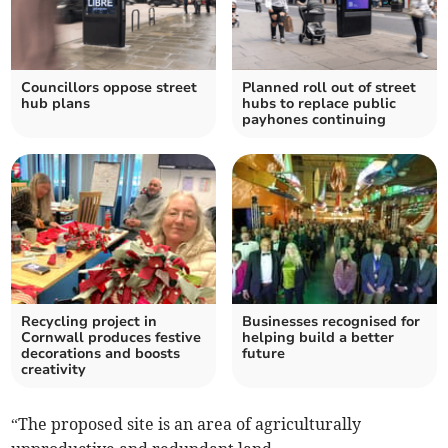
Councillors oppose street
Planned roll out of street
hub plans
hubs to replace public
payhones continuing
Recycling project in
Businesses recognised for
Cornwall produces festive
helping build a better
decorations and boosts
future
creativity
“The proposed site is an area of agriculturally