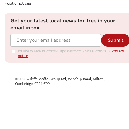
Public notices
Get your latest local news for free in your
email inbox
Submit
I'd like to receive offers & updates from Voice (Cornwall).
Privacy
notice
©
2026
– Iliffe Media Group Ltd, Winship Road, Milton,
Cambridge, CB24 6PP