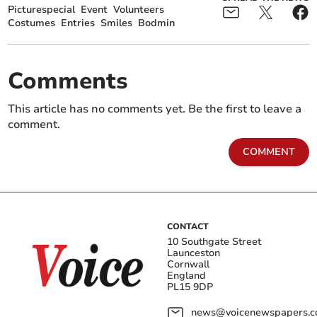
Picturespecial
Event
Volunteers
Costumes
Entries
Smiles
Bodmin
Comments
This article has no comments yet. Be the first to leave a
comment.
COMMENT
CONTACT
10 Southgate Street
Launceston
Cornwall
England
PL15 9DP
news@voicenewspapers.co