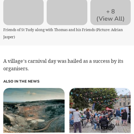
+
8
(View All)
Friends of St Tudy along with Thomas and his Friends (Picture: Adrian
Jasper)
A village’s carnival day was hailed as a success by its
organisers.
ALSO IN THE NEWS