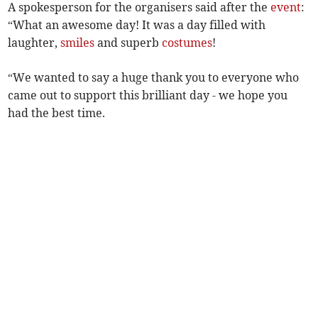
A spokesperson for the organisers said after the
event
:
“What an awesome day! It was a day filled with
laughter,
smiles
and superb
costumes
!
“We wanted to say a huge thank you to everyone who
came out to support this brilliant day - we hope you
had the best time.