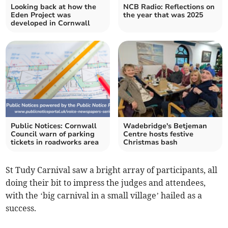
Looking back at how the
NCB Radio: Reflections on
Eden Project was
the year that was 2025
developed in Cornwall
Public Notices: Cornwall
Wadebridge's Betjeman
Council warn of parking
Centre hosts festive
tickets in roadworks area
Christmas bash
St Tudy Carnival saw a bright array of participants, all
doing their bit to impress the judges and attendees,
with the ‘big carnival in a small village’ hailed as a
success.