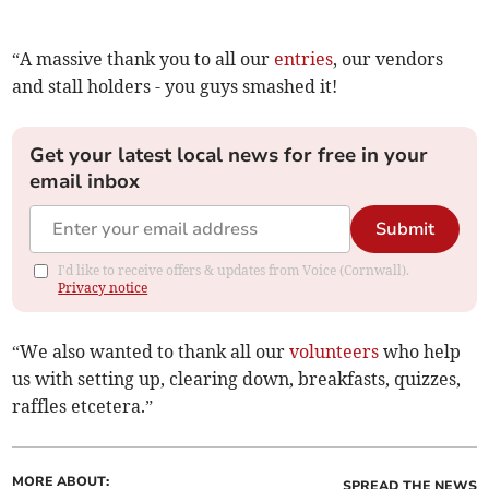
“A massive thank you to all our
entries
, our vendors
and stall holders - you guys smashed it!
Get your latest local news for free in your
email inbox
Submit
I'd like to receive offers & updates from Voice (Cornwall).
Privacy notice
“We also wanted to thank all our
volunteers
who help
us with setting up, clearing down, breakfasts, quizzes,
raffles etcetera.”
MORE ABOUT:
SPREAD THE NEWS