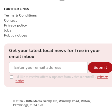
FURTHER LINKS
Terms & Conditions
Contact
Privacy policy
Jobs
Public notices
Get your latest local news for free in your
email inbox
Submit
I'd like to receive offers & updates from Voice (Cornwall).
Privacy
notice
©
2026
– Iliffe Media Group Ltd, Winship Road, Milton,
Cambridge, CB24 6PP