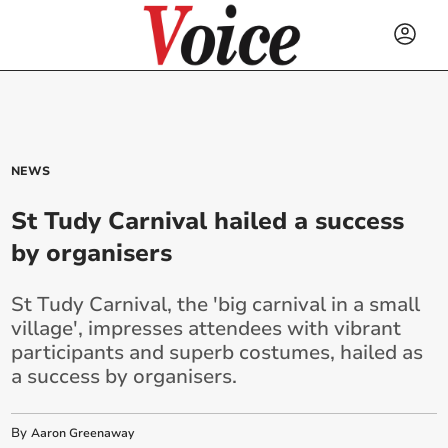
NEWS
St Tudy Carnival hailed a success
by organisers
St Tudy Carnival, the 'big carnival in a small
village', impresses attendees with vibrant
participants and superb costumes, hailed as
a success by organisers.
By
Aaron Greenaway