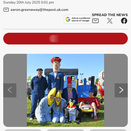
Sunday
20
th
July
2025
5:01 pm
aaron.greenaway@thepost.uk.com
SPREAD THE NEWS