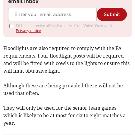
email inbox
Submit
I'd like to receive offers & updates from Voice (Cornwall).
Privacy notice
Floodlights are also required to comply with the FA
requirements. Four floodlight posts will be required
and will be fitted with cowls to the lights to ensure this
will limit obtrusive light.
Although these are being provided there will not be
used that often.
They will only be used for the senior team games
which is likely to be at most for six to eight matches a
year.