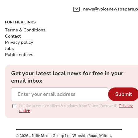
news@voicenewspapers.co
FURTHER LINKS
Terms & Conditions
Contact
Privacy policy
Jobs
Public notices
Get your latest local news for free in your
email inbox
Submit
I'd like to receive offers & updates from Voice (Cornwall).
Privacy
notice
©
2026
– Iliffe Media Group Ltd, Winship Road, Milton,