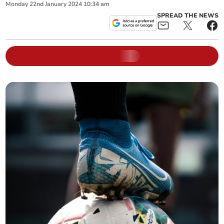
Monday
22
nd
January
2024
10:34 am
SPREAD THE NEWS