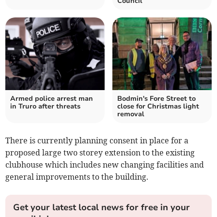
Council
Armed police arrest man
Bodmin's Fore Street to
in Truro after threats
close for Christmas light
removal
There is currently planning consent in place for a
proposed large two storey extension to the existing
clubhouse which includes new changing facilities and
general improvements to the building.
Get your latest local news for free in your