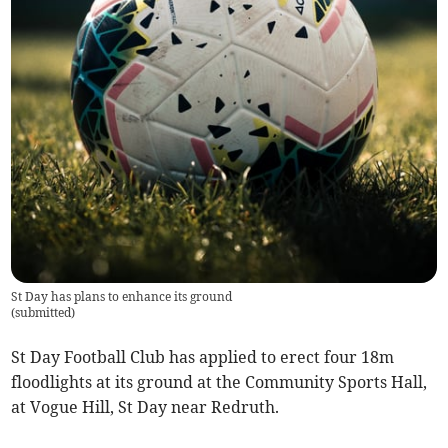
St Day has plans to enhance its ground
(
submitted
)
St Day Football Club has applied to erect four 18m
floodlights at its ground at the Community Sports Hall,
at Vogue Hill, St Day near Redruth.