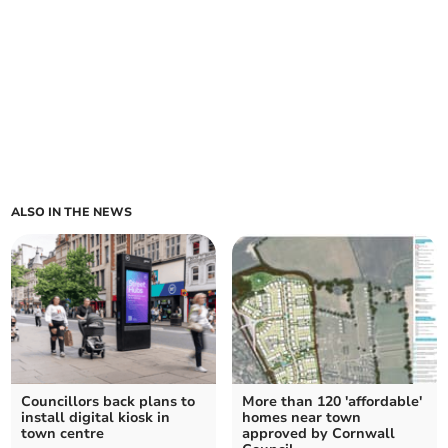
ALSO IN THE NEWS
Councillors back plans to
More than 120 'affordable'
install digital kiosk in
homes near town
town centre
approved by Cornwall