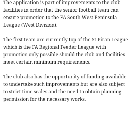
The application is part of improvements to the club
facilities in order that the senior football team can
ensure promotion to the FA South West Peninsula
League (West Division).
The first team are currently top of the St Piran League
which is the FA Regional Feeder League with
promotion only possible should the club and facilities
meet certain minimum requirements.
The club also has the opportunity of funding available
to undertake such improvements but are also subject
to strict time scales and the need to obtain planning
permission for the necessary works.