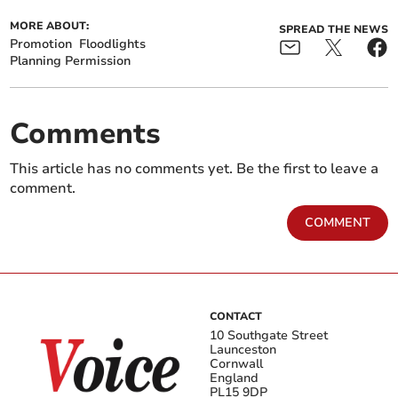
MORE ABOUT:
SPREAD THE NEWS
Promotion
Floodlights
Planning Permission
Comments
This article has no comments yet. Be the first to leave a
comment.
COMMENT
CONTACT
10 Southgate Street
Launceston
Cornwall
England
PL15 9DP