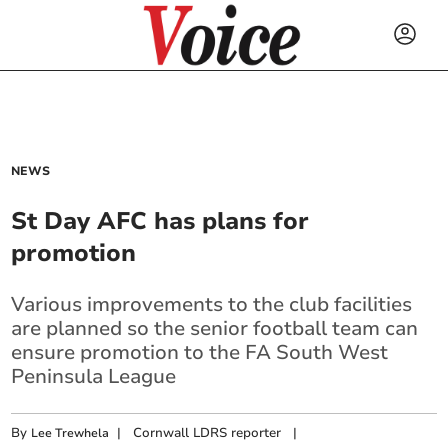
NEWS
St Day AFC has plans for
promotion
Various improvements to the club facilities
are planned so the senior football team can
ensure promotion to the FA South West
Peninsula League
By
|
Cornwall LDRS reporter
|
Lee Trewhela