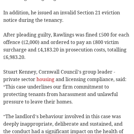
In addition, he issued an invalid Section 21 eviction
notice during the tenancy.
After pleading guilty, Rawlings was fined £500 for each
offence (£2,000) and ordered to pay an £800 victim
surcharge and £4,183.20 in prosecution costs, totalling
£6,983.20.
Stuart Kenney, Cornwall Council’s group leader -
private sector
housing
and licensing compliance, said:
“This case underlines our firm commitment to
protecting tenants from harassment and unlawful
pressure to leave their homes.
“The landlord’s behaviour involved in this case was
deeply inappropriate, deliberate and sustained, and
the conduct had a significant impact on the health of