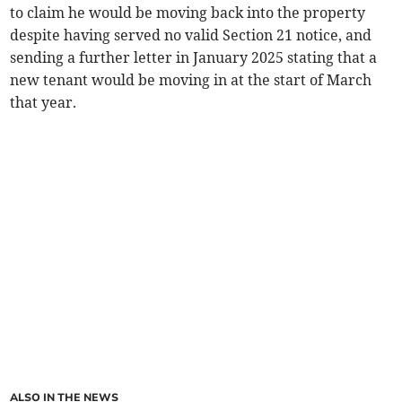
to claim he would be moving back into the property
despite having served no valid Section 21 notice, and
sending a further letter in January 2025 stating that a
new tenant would be moving in at the start of March
that year.
ALSO IN THE NEWS