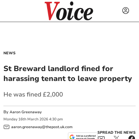
NEWS
St Breward landlord fined for
harassing tenant to leave property
He was fined £2,000
By
Aaron Greenaway
Monday
16
th
March
2026
4:30 pm
aaron.greenaway@thepost.uk.com
SPREAD THE NEWS