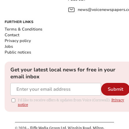
news@voicenewspapers.co
FURTHER LINKS
Terms & Conditions
Contact
Privacy policy
Jobs
Public notices
Get your latest local news for free in your
email inbox
Submit
I'd like to receive offers & updates from Voice (Cornwall).
Privacy
notice
©
2026
– Iliffe Media Group Ltd, Winship Road, Milton,