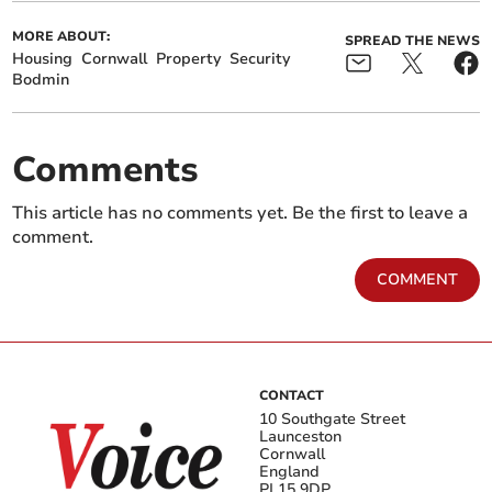
MORE ABOUT:
SPREAD THE NEWS
Housing
Cornwall
Property
Security
Bodmin
Comments
This article has no comments yet. Be the first to leave a
comment.
COMMENT
CONTACT
10 Southgate Street
Launceston
Cornwall
England
PL15 9DP