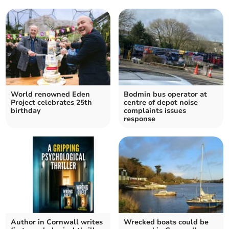
World renowned Eden
Bodmin bus operator at
Project celebrates 25th
centre of depot noise
birthday
complaints issues
response
Author in Cornwall writes
Wrecked boats could be