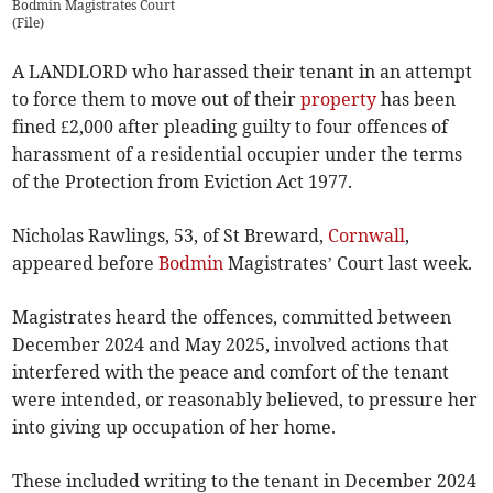
Bodmin Magistrates Court
(
File
)
A LANDLORD who harassed their tenant in an attempt
to force them to move out of their
property
has been
fined £2,000 after pleading guilty to four offences of
harassment of a residential occupier under the terms
of the Protection from Eviction Act 1977.
Nicholas Rawlings, 53, of St Breward,
Cornwall
,
appeared before
Bodmin
Magistrates’ Court last week.
Magistrates heard the offences, committed between
December 2024 and May 2025, involved actions that
interfered with the peace and comfort of the tenant
were intended, or reasonably believed, to pressure her
into giving up occupation of her home.
These included writing to the tenant in December 2024