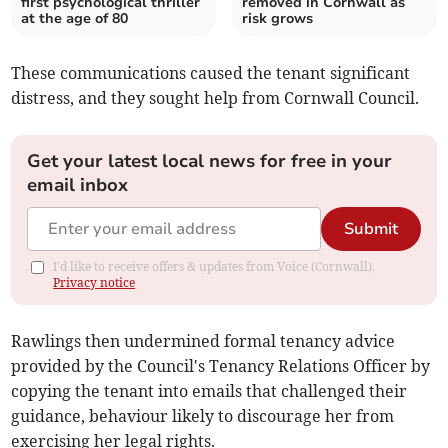
first psychological thriller
removed in Cornwall as
at the age of 80
risk grows
These communications caused the tenant significant
distress, and they sought help from Cornwall Council.
Get your latest local news for free in your
email inbox
Submit
I'd like to receive offers & updates from Voice (Cornwall).
Privacy notice
Rawlings then undermined formal tenancy advice
provided by the Council's Tenancy Relations Officer by
copying the tenant into emails that challenged their
guidance, behaviour likely to discourage her from
exercising her legal rights.