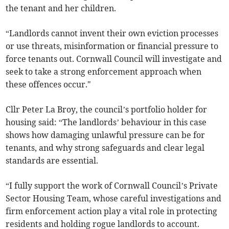
the tenant and her children.
“Landlords cannot invent their own eviction processes
or use threats, misinformation or financial pressure to
force tenants out. Cornwall Council will investigate and
seek to take a strong enforcement approach when
these offences occur."
Cllr Peter La Broy, the council’s portfolio holder for
housing said: “The landlords’ behaviour in this case
shows how damaging unlawful pressure can be for
tenants, and why strong safeguards and clear legal
standards are essential.
“I fully support the work of Cornwall Council’s Private
Sector Housing Team, whose careful investigations and
firm enforcement action play a vital role in protecting
residents and holding rogue landlords to account.