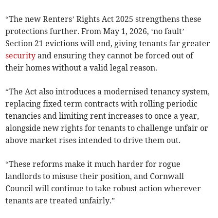
“The new Renters’ Rights Act 2025 strengthens these
protections further. From May 1, 2026, ‘no fault’
Section 21 evictions will end, giving tenants far greater
security
and ensuring they cannot be forced out of
their homes without a valid legal reason.
“The Act also introduces a modernised tenancy system,
replacing fixed term contracts with rolling periodic
tenancies and limiting rent increases to once a year,
alongside new rights for tenants to challenge unfair or
above market rises intended to drive them out.
“These reforms make it much harder for rogue
landlords to misuse their position, and Cornwall
Council will continue to take robust action wherever
tenants are treated unfairly.”